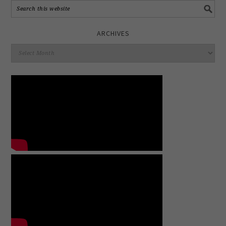
ARCHIVES