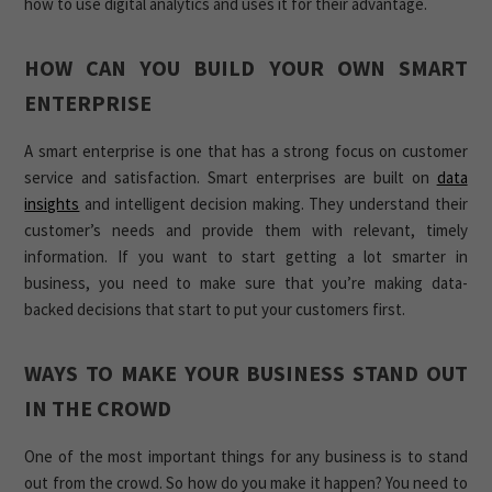
how to use digital analytics and uses it for their advantage.
HOW CAN YOU BUILD YOUR OWN SMART
ENTERPRISE
A smart enterprise is one that has a strong focus on customer
service and satisfaction. Smart enterprises are built on
data
insights
and intelligent decision making. They understand their
customer’s needs and provide them with relevant, timely
information. If you want to start getting a lot smarter in
business, you need to make sure that you’re making data-
backed decisions that start to put your customers first.
WAYS TO MAKE YOUR BUSINESS STAND OUT
IN THE CROWD
One of the most important things for any business is to stand
out from the crowd. So how do you make it happen? You need to