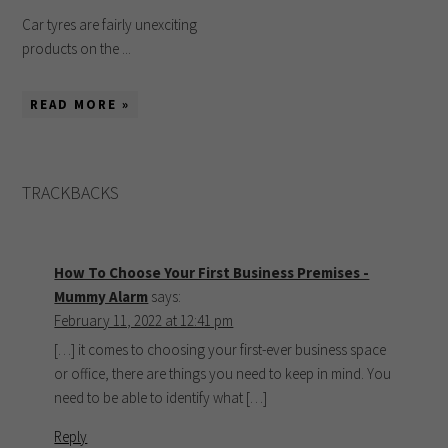
Car tyres are fairly unexciting
products on the ...
READ MORE »
TRACKBACKS
How To Choose Your First Business Premises -
Mummy Alarm
says:
February 11, 2022 at 12:41 pm
[…] it comes to choosing your first-ever business space
or office, there are things you need to keep in mind. You
need to be able to identify what […]
Reply