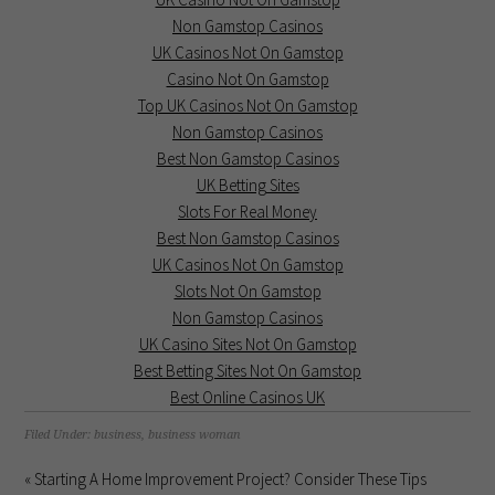
Non Gamstop Casinos
UK Casinos Not On Gamstop
Casino Not On Gamstop
Top UK Casinos Not On Gamstop
Non Gamstop Casinos
Best Non Gamstop Casinos
UK Betting Sites
Slots For Real Money
Best Non Gamstop Casinos
UK Casinos Not On Gamstop
Slots Not On Gamstop
Non Gamstop Casinos
UK Casino Sites Not On Gamstop
Best Betting Sites Not On Gamstop
Best Online Casinos UK
Filed Under:
business
,
business woman
« Starting A Home Improvement Project? Consider These Tips