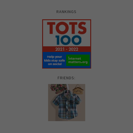
RANKINGS
FRIENDS: