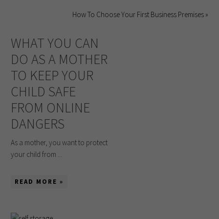
How To Choose Your First Business Premises »
WHAT YOU CAN
DO AS A MOTHER
TO KEEP YOUR
CHILD SAFE
FROM ONLINE
DANGERS
As a mother, you want to protect
your child from ...
READ MORE »