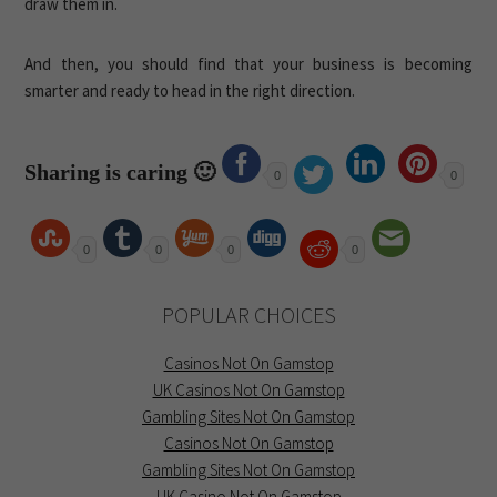
draw them in.
And then, you should find that your business is becoming
smarter and ready to head in the right direction.
Sharing is caring 🙂
0
0
0
0
0
0
POPULAR CHOICES
Casinos Not On Gamstop
UK Casinos Not On Gamstop
Gambling Sites Not On Gamstop
Casinos Not On Gamstop
Gambling Sites Not On Gamstop
UK Casino Not On Gamstop