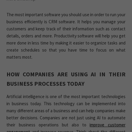
The most important software you should use in order to run your
business efficiently is CRM software. It helps you manage your
customers and keep track of their information such as contact
details, orders and more. Productivity software will help you get
more done in less time by making it easier to organize tasks and
create schedules so that you have time to focus on what
matters most.
HOW COMPANIES ARE USING AI IN THEIR
BUSINESS PROCESSES TODAY
Artificial intelligence is one of the most important technologies
in business today. This technology can be implemented into
many different areas of a business and can help companies make
better decisions. Companies are not just using AI to automate
their business operations but also to
improve customer
engagement
and increase revenue. Think about the different