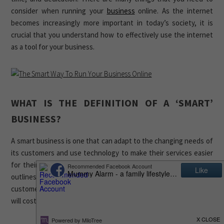
consider when running your
business
online. As the internet
becomes increasingly more important in today’s society, it is
crucial that you understand how to effectively use the internet
as a tool for your business.
WHAT IS THE DEFINITION OF A ‘SMART’
BUSINESS?
A smart business is one that can adapt to the changing needs of
its customers and use technology to make their services easier
for their customers. A smart business plan is a document that
outlines how a company will use technology to improve their
customer service. It also includes information about how much it
will cost and the expected return on investment.