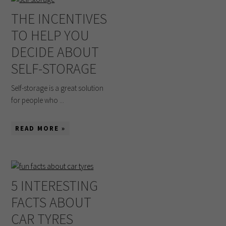
THE INCENTIVES
TO HELP YOU
DECIDE ABOUT
SELF-STORAGE
Self-storage is a great solution
for people who ...
READ MORE »
5 INTERESTING
FACTS ABOUT
CAR TYRES