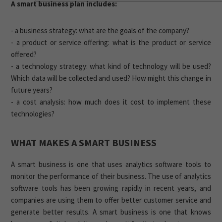
A smart business plan includes:
- a business strategy: what are the goals of the company?
- a product or service offering: what is the product or service
offered?
- a technology strategy: what kind of technology will be used?
Which data will be collected and used? How might this change in
future years?
- a cost analysis: how much does it cost to implement these
technologies?
WHAT MAKES A SMART BUSINESS
A smart business is one that uses analytics software tools to
monitor the performance of their business. The use of analytics
software tools has been growing rapidly in recent years, and
companies are using them to offer better customer service and
generate better results. A smart business is one that knows