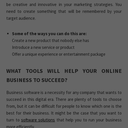
be creative and innovative in your marketing strategies. You
need to create something that will be remembered by your
target audience.
Some of the ways you can do this are:
Create a new product that nobody else has
Introduce a new service or product
Offer a unique experience or entertainment package
WHAT TOOLS WILL HELP YOUR ONLINE
BUSINESS TO SUCCEED?
Business software is a necessity for any company that wants to
succeed in this digital era. There are plenty of tools to choose
from, but it can be difficult for people to know which one is the
best for their business. It might be the case that you want to
turn to
software solutions
that help you to run your business
more efficiently.