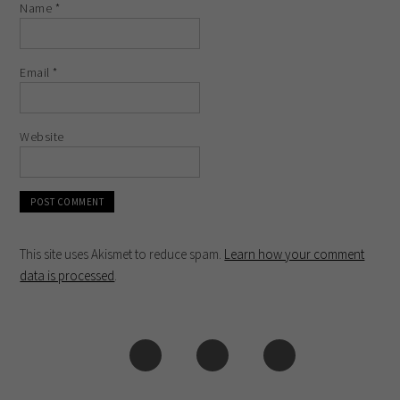
Name
*
Email
*
Website
This site uses Akismet to reduce spam.
Learn how your comment
data is processed
.