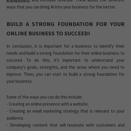
ways that you can bring AI into your business for the better.
BUILD A STRONG FOUNDATION FOR YOUR
ONLINE BUSINESS TO SUCCEED!
In conclusion, it is important for a business to identify their
needs and build a strong foundation for their online business to
succeed. To do this, it’s important to understand your
company’s goals, strengths, and the areas where you need to
improve. Then, you can start to build a strong foundation for
your business.
Some of the ways you can do this include:
- Creating an online presence with a website.
- Creating an email marketing strategy that is relevant to your
audience.
- Developing content that will resonate with customers and