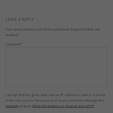
LEAVE A REPLY
Your email address will not be published.
Required fields are
marked
*
Comment
*
I accept that my given data and my IP address is sent to a server
in the USA only for the purpose of spam prevention through the
Akismet
program.
More information on Akismet and GDPR
.