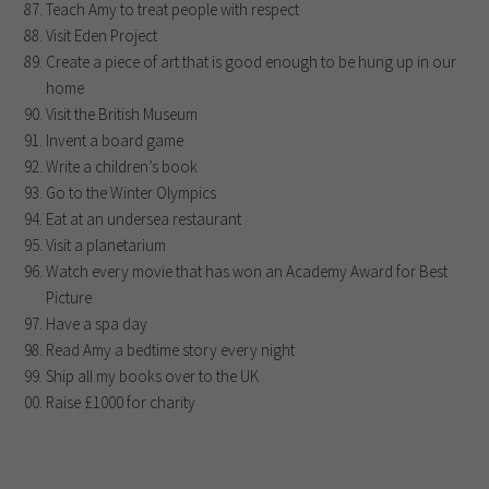
Teach Amy to treat people with respect
Visit Eden Project
Create a piece of art that is good enough to be hung up in our
home
Visit the British Museum
Invent a board game
Write a children’s book
Go to the Winter Olympics
Eat at an undersea restaurant
Visit a planetarium
Watch every movie that has won an Academy Award for Best
Picture
Have a spa day
Read Amy a bedtime story every night
Ship all my books over to the UK
Raise £1000 for charity