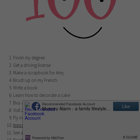
Finish my degree
Get a driving license
Make a scrapbook for Amy
Brush up on my French
Write a book
Learn how to decorate a cake
Buy a house
Visit 20 European capitals
Fly in a hot air balloon
Improve my cooking skills
See a West End musical