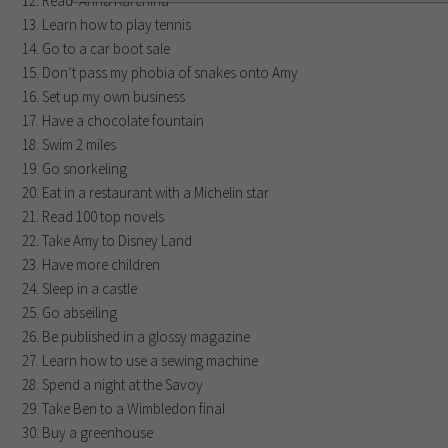
Read ‘Anna Karenina’
Learn how to play tennis
Go to a car boot sale
Don’t pass my phobia of snakes onto Amy
Set up my own business
Have a chocolate fountain
Swim 2 miles
Go snorkeling
Eat in a restaurant with a Michelin star
Read 100 top novels
Take Amy to Disney Land
Have more children
Sleep in a castle
Go abseiling
Be published in a glossy magazine
Learn how to use a sewing machine
Spend a night at the Savoy
Take Ben to a Wimbledon final
Buy a greenhouse