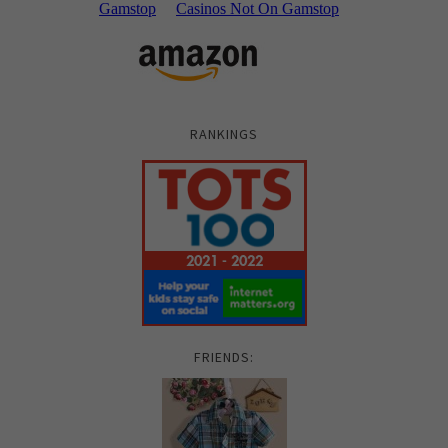
RANKINGS
FRIENDS: