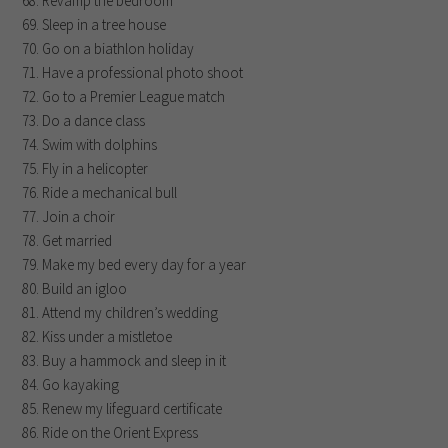
Revamp the bedroom
Sleep in a tree house
Go on a biathlon holiday
Have a professional photo shoot
Go to a Premier League match
Do a dance class
Swim with dolphins
Fly in a helicopter
Ride a mechanical bull
Join a choir
Get married
Make my bed every day for a year
Build an igloo
Attend my children’s wedding
Kiss under a mistletoe
Buy a hammock and sleep in it
Go kayaking
Renew my lifeguard certificate
Ride on the Orient Express