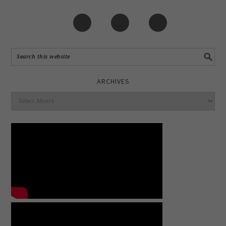
ARCHIVES