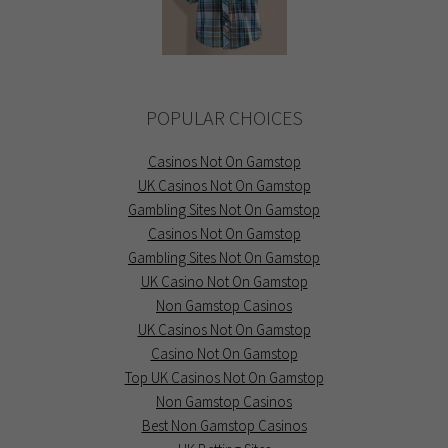
POPULAR CHOICES
Casinos Not On Gamstop
UK Casinos Not On Gamstop
Gambling Sites Not On Gamstop
Casinos Not On Gamstop
Gambling Sites Not On Gamstop
UK Casino Not On Gamstop
Non Gamstop Casinos
UK Casinos Not On Gamstop
Casino Not On Gamstop
Top UK Casinos Not On Gamstop
Non Gamstop Casinos
Best Non Gamstop Casinos