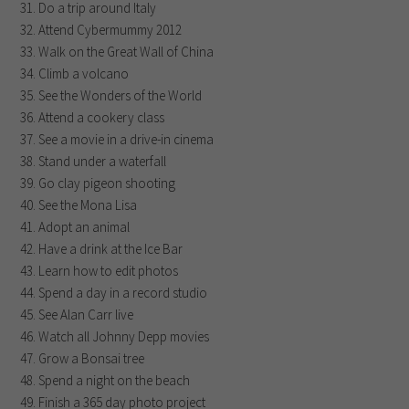
Do a trip around Italy
Attend Cybermummy 2012
Walk on the Great Wall of China
Climb a volcano
See the Wonders of the World
Attend a cookery class
See a movie in a drive-in cinema
Stand under a waterfall
Go clay pigeon shooting
See the Mona Lisa
Adopt an animal
Have a drink at the Ice Bar
Learn how to edit photos
Spend a day in a record studio
See Alan Carr live
Watch all Johnny Depp movies
Grow a Bonsai tree
Spend a night on the beach
Finish a 365 day photo project