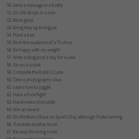
Send a message in a bottle
Do 100 sit-ups in a row
Blow glass
Bring Amy up bi-lingual
Plant a tree
Be in the audience of a TV show
Be happy with my weight
Write a blog post a day for a year
Go on a cruise
Complete the Rubik’s Cube
Take a photography class
Learn how to juggle
Have a food fight
Hand-make chocolate
Win an award
Do the Mum’s Race on Sport’s Day although I hate running
Translate another book
Revamp the living room