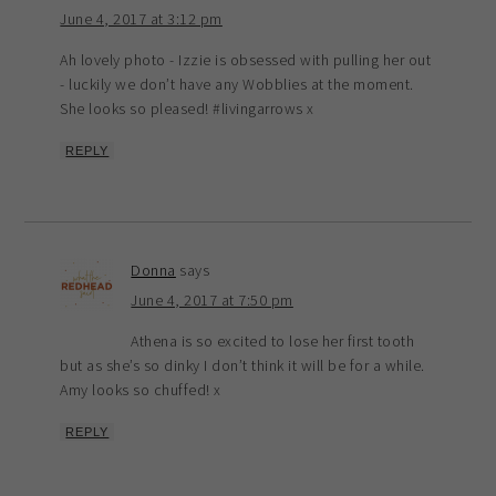
June 4, 2017 at 3:12 pm
Ah lovely photo - Izzie is obsessed with pulling her out
- luckily we don’t have any Wobblies at the moment.
She looks so pleased! #livingarrows x
REPLY
Donna
says
June 4, 2017 at 7:50 pm
Athena is so excited to lose her first tooth
but as she’s so dinky I don’t think it will be for a while.
Amy looks so chuffed! x
REPLY