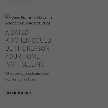
A DATED
KITCHEN COULD
BE THE REASON
YOUR HOME
ISN’T SELLING
When selling your home, your
kitchen is one of the ...
READ MORE »