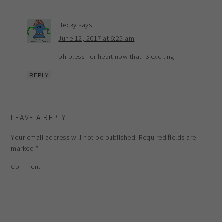
Becky
says
June 12, 2017 at 6:25 am
oh bless her heart now that IS exciting
REPLY
LEAVE A REPLY
Your email address will not be published.
Required fields are
marked
*
Comment