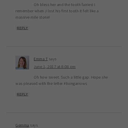
Oh bless her and the tooth fairies! I
remember when J lost his first tooth it felt like a
massive mile stone!
REPLY
Emma T
says
June 1, 2017 at 8:08 pm
Oh how sweet. Such a little gap. Hope she
was pleased with the letter #livingarrows
REPLY
Gemma
says