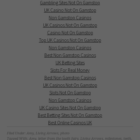
Gambling Sites Not On Gamstop
UK Casino Not On Gamstop
Non Gamstop Casinos
UK Casinos Not On Gamstop
Casino Not On Gamstop
Top UK Casinos Not On Gamstop
Non Gamstop Casinos
Best Non Gamstop Casinos
UK Betting Sites
Slots For Real Money
Best Non Gamstop Casinos
UK Casinos Not On Gamstop
Slots Not On Gamstop
Non Gamstop Casinos
UK Casino Sites Not On Gamstop
Best Betting Sites Not On Gamstop
Best Online Casinos UK
Filed Under:
Amy
,
Living Arrows
,
photo
Tagged With:
Amy
,
letter from the tooth fairy
,
Living Arrows
,
milestones
,
teeth
,