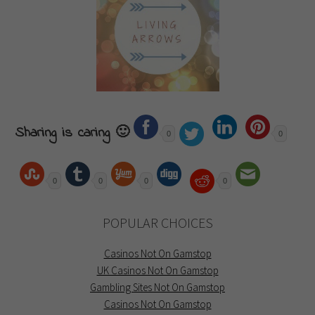
Sharing is caring 🙂
0
0
0
0
0
0
POPULAR CHOICES
Casinos Not On Gamstop
UK Casinos Not On Gamstop
Gambling Sites Not On Gamstop
Casinos Not On Gamstop