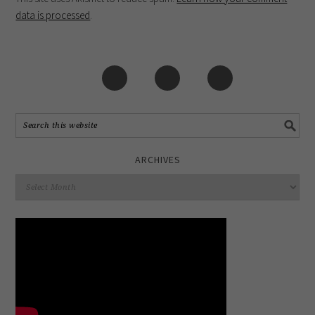
data is processed
.
ARCHIVES