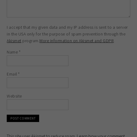
I accept that my given data and my IP address is sent to a server
in the USA only for the purpose of spam prevention through the
Akismet
program.
More information on Akismet and GDPR
.
Name
*
Email
*
Website
This site uses Akismet to reduce spam.
Learn how your comment