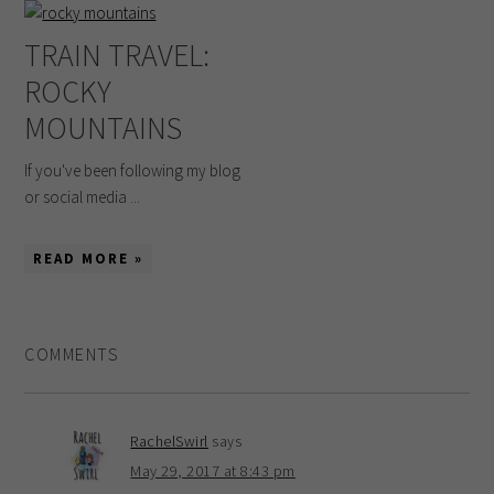
TRAIN TRAVEL:
ROCKY
MOUNTAINS
If you've been following my blog
or social media ...
READ MORE »
COMMENTS
RachelSwirl
says
May 29, 2017 at 8:43 pm