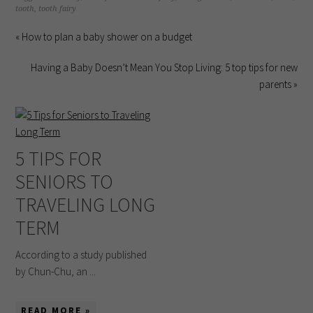
tooth
,
tooth fairy
« How to plan a baby shower on a budget
Having a Baby Doesn’t Mean You Stop Living: 5 top tips for new
parents »
5 TIPS FOR
SENIORS TO
TRAVELING LONG
TERM
According to a study published
by Chun-Chu, an ...
READ MORE »