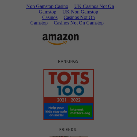
RANKINGS
FRIENDS: