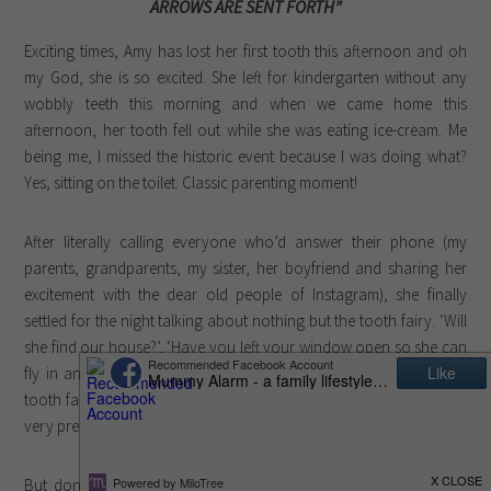
ARROWS ARE SENT FORTH”
Exciting times, Amy has lost her first tooth this afternoon and oh
my God, she is so excited. She left for kindergarten without any
wobbly teeth this morning and when we came home this
afternoon, her tooth fell out while she was eating ice-cream. Me
being me, I missed the historic event because I was doing what?
Yes, sitting on the toilet. Classic parenting moment!
After literally calling everyone who’d answer their phone (my
parents, grandparents, my sister, her boyfriend and sharing her
excitement with the dear old people of Instagram), she finally
settled for the night talking about nothing but the tooth fairy. ‘Will
she find our house?’, ‘Have you left your window open so she can
fly in and out?’ and ‘Mummy, you have to go to bed early, the
tooth fairy won’t come when you’re awake’ were just some of the
very pressing issues pre-bedtime.
But don’t you worry, I have carefully pencilled a letter from the