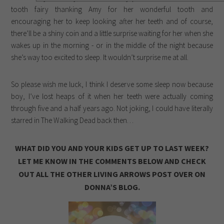
tooth fairy thanking Amy for her wonderful tooth and
encouraging her to keep looking after her teeth and of course,
there’ll be a shiny coin and a little surprise waiting for her when she
wakes up in the morning - or in the middle of the night because
she’s way too excited to sleep. It wouldn’t surprise me at all.
So please wish me luck, I think I deserve some sleep now because
boy, I’ve lost heaps of it when her teeth were actually coming
through five and a half years ago. Not joking, I could have literally
starred in The Walking Dead back then…
WHAT DID YOU AND YOUR KIDS GET UP TO LAST WEEK?
LET ME KNOW IN THE COMMENTS BELOW AND CHECK
OUT ALL THE OTHER LIVING ARROWS POST OVER ON
DONNA’S BLOG.