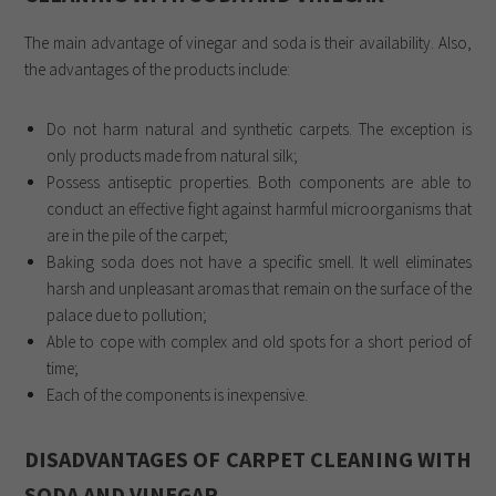
The main advantage of vinegar and soda is their availability. Also,
the advantages of the products include:
Do not harm natural and synthetic carpets. The exception is
only products made from natural silk;
Possess antiseptic properties. Both components are able to
conduct an effective fight against harmful microorganisms that
are in the pile of the carpet;
Baking soda does not have a specific smell. It well eliminates
harsh and unpleasant aromas that remain on the surface of the
palace due to pollution;
Able to cope with complex and old spots for a short period of
time;
Each of the components is inexpensive.
DISADVANTAGES OF CARPET CLEANING WITH
SODA AND VINEGAR