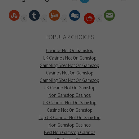
0
0
0
0
POPULAR CHOICES
Casinos Not On Gamstop
UK Casinos Not On Gamstop
Gambling Sites Not On Gamstop
Casinos Not On Gamstop
Gambling Sites Not On Gamstop
UK Casino Not On Gamstop
Non Gamstop Casinos
UK Casinos Not On Gamstop
Casino Not On Gamstop
Top UK Casinos Not On Gamstop
Non Gamstop Casinos
Best Non Gamstop Casinos