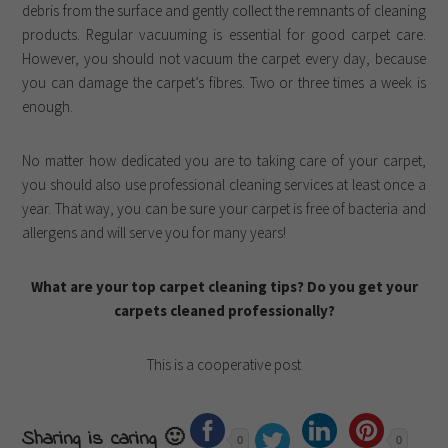
debris from the surface and gently collect the remnants of cleaning
products. Regular vacuuming is essential for good carpet care.
However, you should not vacuum the carpet every day, because
you can damage the carpet’s fibres. Two or three times a week is
enough.
No matter how dedicated you are to taking care of your carpet,
you should also use professional cleaning services at least once a
year. That way, you can be sure your carpet is free of bacteria and
allergens and will serve you for many years!
What are your top carpet cleaning tips? Do you get your
carpets cleaned professionally?
This is a cooperative post
Sharing is caring 🙂
0
0