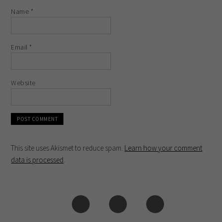
Name
*
Email
*
Website
This site uses Akismet to reduce spam.
Learn how your comment
data is processed
.