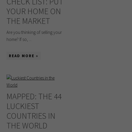
CHECK LIST: PUT
YOUR HOME ON
THE MARKET
Are you thinking of selling your
home? If so, ...
READ MORE »
MAPPED: THE 44
LUCKIEST
COUNTRIES IN
THE WORLD