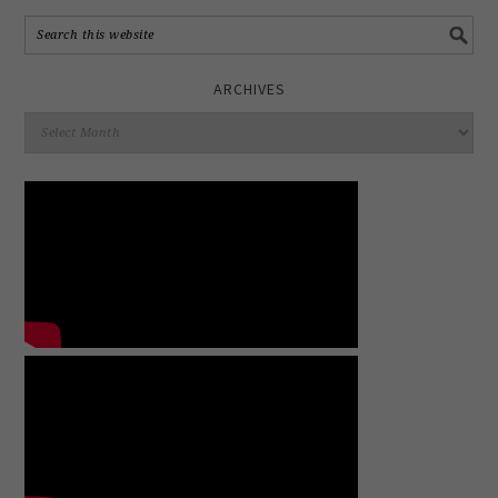
ARCHIVES