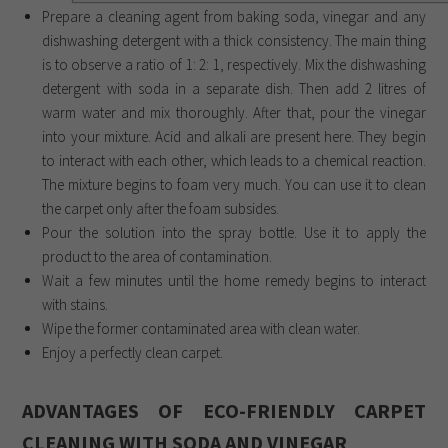
Prepare a cleaning agent from baking soda, vinegar and any
dishwashing detergent with a thick consistency. The main thing
is to observe a ratio of 1: 2: 1, respectively. Mix the dishwashing
detergent with soda in a separate dish. Then add 2 litres of
warm water and mix thoroughly. After that, pour the vinegar
into your mixture. Acid and alkali are present here. They begin
to interact with each other, which leads to a chemical reaction.
The mixture begins to foam very much. You can use it to clean
the carpet only after the foam subsides.
Pour the solution into the spray bottle. Use it to apply the
product to the area of ​​contamination.
Wait a few minutes until the home remedy begins to interact
with stains.
Wipe the former contaminated area with clean water.
Enjoy a perfectly clean carpet.
ADVANTAGES OF ECO-FRIENDLY CARPET
CLEANING WITH SODA AND VINEGAR