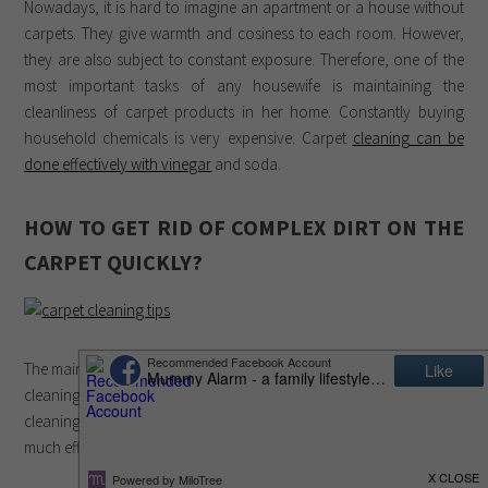
Nowadays, it is hard to imagine an apartment or a house without
carpets. They give warmth and cosiness to each room. However,
they are also subject to constant exposure. Therefore, one of the
most important tasks of any housewife is maintaining the
cleanliness of carpet products in her home. Constantly buying
household chemicals is very expensive. Carpet
cleaning can be
done effectively with vinegar
and soda.
HOW TO GET RID OF COMPLEX DIRT ON THE
CARPET QUICKLY?
The main mistake of most people is the use of expensive household
cleaning products. If you know how to perform effective carpet
cleaning at home with soda and vinegar, then this will not take
much effort, time and money. This is done in the following way: