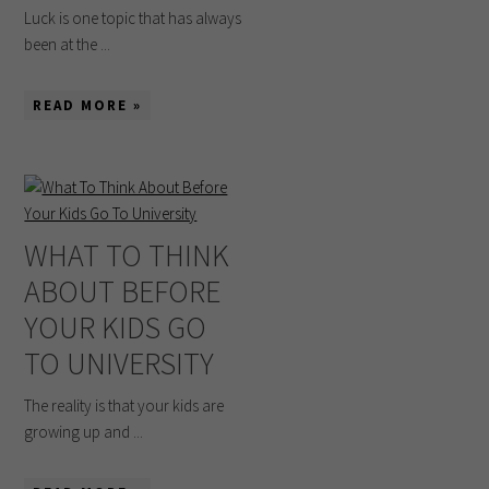
Luck is one topic that has always
been at the ...
READ MORE »
WHAT TO THINK
ABOUT BEFORE
YOUR KIDS GO
TO UNIVERSITY
The reality is that your kids are
growing up and ...