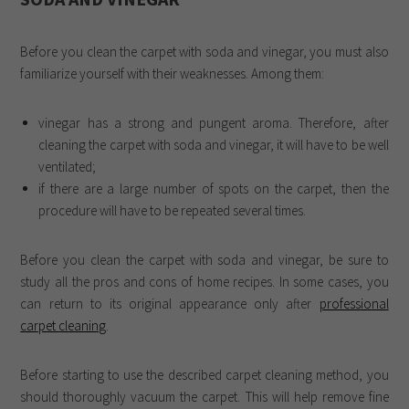
Before you clean the carpet with soda and vinegar, you must also
familiarize yourself with their weaknesses. Among them:
vinegar has a strong and pungent aroma. Therefore, after
cleaning the carpet with soda and vinegar, it will have to be well
ventilated;
if there are a large number of spots on the carpet, then the
procedure will have to be repeated several times.
Before you clean the carpet with soda and vinegar, be sure to
study all the pros and cons of home recipes. In some cases, you
can return to its original appearance only after
professional
carpet cleaning
.
Before starting to use the described carpet cleaning method, you
should thoroughly vacuum the carpet. This will help remove fine