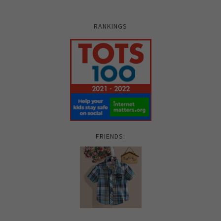
RANKINGS
FRIENDS: