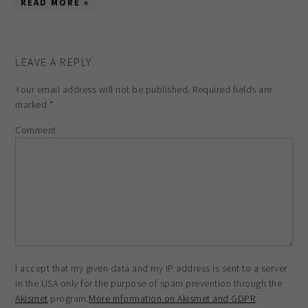
READ MORE »
LEAVE A REPLY
Your email address will not be published.
Required fields are
marked
*
Comment
I accept that my given data and my IP address is sent to a server
in the USA only for the purpose of spam prevention through the
Akismet
program.
More information on Akismet and GDPR
.