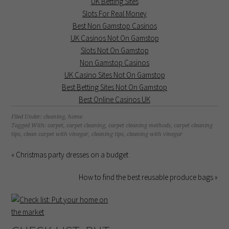
UK Betting Sites
Slots For Real Money
Best Non Gamstop Casinos
UK Casinos Not On Gamstop
Slots Not On Gamstop
Non Gamstop Casinos
UK Casino Sites Not On Gamstop
Best Betting Sites Not On Gamstop
Best Online Casinos UK
Filed Under:
cleaning
,
home
Tagged With:
carpet
,
carpet cleaning
,
carpet cleaning methods
,
carpet cleaning
tips
,
clean carpet with vinegar
,
cleaning tips
,
cleaning with vinegar
« Christmas party dresses on a budget
How to find the best reusable produce bags »