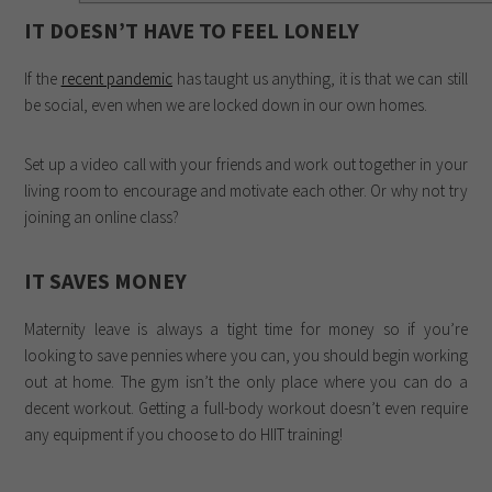
IT DOESN’T HAVE TO FEEL LONELY
If the
recent pandemic
has taught us anything, it is that we can still
be social, even when we are locked down in our own homes.
Set up a video call with your friends and work out together in your
living room to encourage and motivate each other. Or why not try
joining an online class?
IT SAVES MONEY
Maternity leave is always a tight time for money so if you’re
looking to save pennies where you can, you should begin working
out at home. The gym isn’t the only place where you can do a
decent workout. Getting a full-body workout doesn’t even require
any equipment if you choose to do HIIT training!