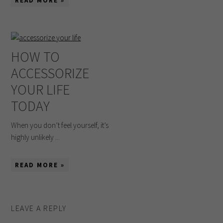
READ MORE »
HOW TO
ACCESSORIZE
YOUR LIFE
TODAY
When you don’t feel yourself, it’s
highly unlikely ...
READ MORE »
LEAVE A REPLY