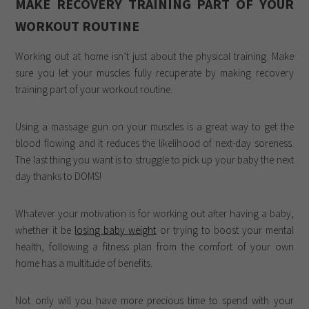
MAKE RECOVERY TRAINING PART OF YOUR
WORKOUT ROUTINE
Working out at home isn’t just about the physical training. Make
sure you let your muscles fully recuperate by making recovery
training part of your workout routine.
Using a massage gun on your muscles is a great way to get the
blood flowing and it reduces the likelihood of next-day soreness.
The last thing you want is to struggle to pick up your baby the next
day thanks to DOMS!
Whatever your motivation is for working out after having a baby,
whether it be
losing baby weight
or trying to boost your mental
health, following a fitness plan from the comfort of your own
home has a multitude of benefits.
Not only will you have more precious time to spend with your