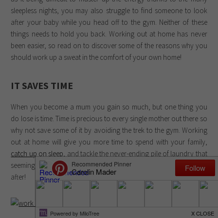
sleepless nights, you may also struggle to find someone to look
after your baby while you head off to the gym. Neither of these
things needs to hold you back. Working out at home has never
been easier, so read on to discover some of the reasons why you
should work up a sweat in the comfort of your own home!
IT SAVES TIME
When you become a mum you gain so much, but one thing you
do lose is time. Time is precious to every single mother out there so
why not save some of it by avoiding the trek to the gym. Working
out at home will give you more time to spend with your family,
catch up on sleep
, and tackle the never-ending pile of laundry that
seemingly never disappears once you have a tiny human to look
after!