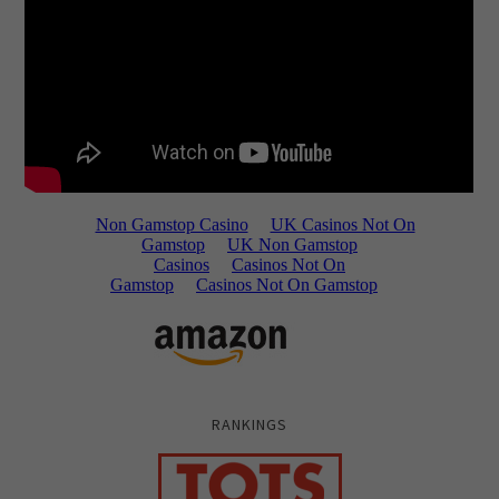
RANKINGS