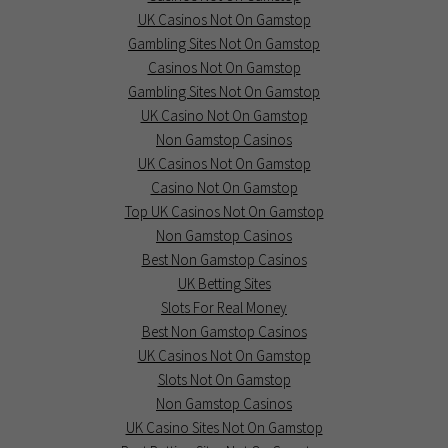
UK Casinos Not On Gamstop
Gambling Sites Not On Gamstop
Casinos Not On Gamstop
Gambling Sites Not On Gamstop
UK Casino Not On Gamstop
Non Gamstop Casinos
UK Casinos Not On Gamstop
Casino Not On Gamstop
Top UK Casinos Not On Gamstop
Non Gamstop Casinos
Best Non Gamstop Casinos
UK Betting Sites
Slots For Real Money
Best Non Gamstop Casinos
UK Casinos Not On Gamstop
Slots Not On Gamstop
Non Gamstop Casinos
UK Casino Sites Not On Gamstop