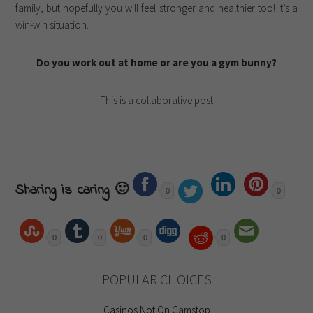
family, but hopefully you will feel stronger and healthier too! It’s a
win-win situation.
Do you work out at home or are you a gym bunny?
This is a collaborative post
Sharing is caring 🙂
0
0
0
0
0
0
POPULAR CHOICES
Casinos Not On Gamstop