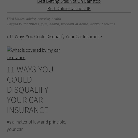
Best Betting Sites Not On Gamstop
Best Online Casinos UK
Filed Under:
advice
,
exercise
,
health
Tagged With:
fitness
,
gym
,
health
,
workout at home
,
workout routine
« 11 Ways You Could Disqualify Your Car Insurance
11 WAYS YOU
COULD
DISQUALIFY
YOUR CAR
INSURANCE
As a matter of law and principle,
your car ...