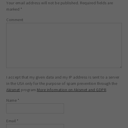
Your email address will not be published.
Required fields are
marked
*
Comment
I accept that my given data and my IP address is sent to a server
in the USA only for the purpose of spam prevention through the
Akismet
program.
More information on Akismet and GDPR
.
Name
*
Email
*