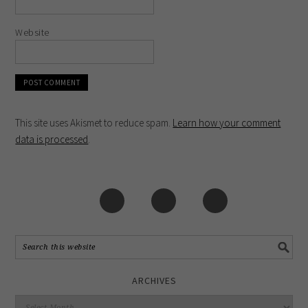
Website
This site uses Akismet to reduce spam.
Learn how your comment
data is processed
.
ARCHIVES