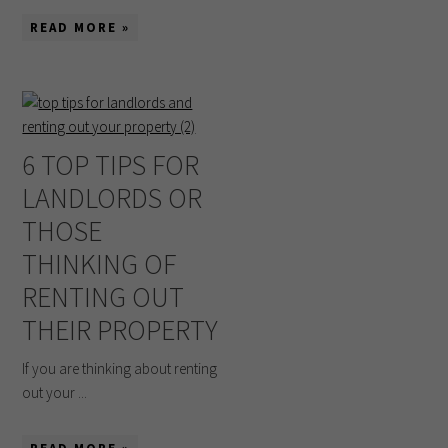
READ MORE »
6 TOP TIPS FOR
LANDLORDS OR
THOSE
THINKING OF
RENTING OUT
THEIR PROPERTY
If you are thinking about renting
out your ...