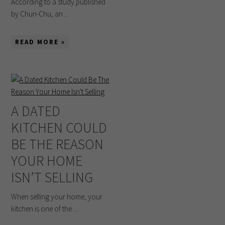
According to a study published
by Chun-Chu, an ...
READ MORE »
A DATED
KITCHEN COULD
BE THE REASON
YOUR HOME
ISN’T SELLING
When selling your home, your
kitchen is one of the ...