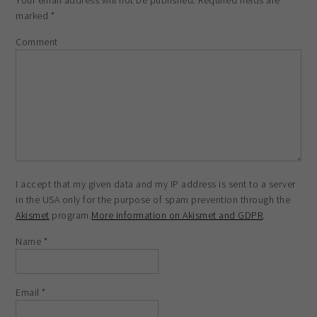
Your email address will not be published.
Required fields are
marked
*
Comment
I accept that my given data and my IP address is sent to a server
in the USA only for the purpose of spam prevention through the
Akismet
program.
More information on Akismet and GDPR
.
Name
*
Email
*