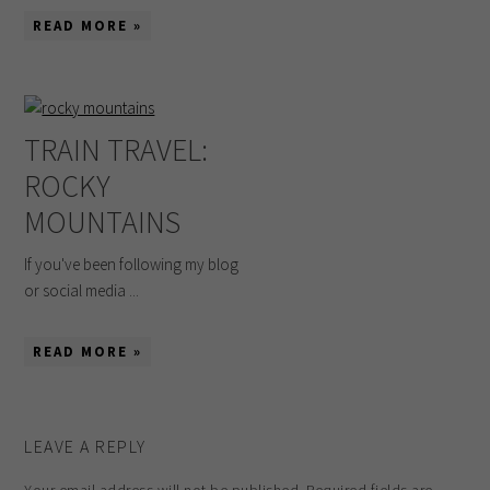
READ MORE »
TRAIN TRAVEL:
ROCKY
MOUNTAINS
If you've been following my blog
or social media ...
READ MORE »
LEAVE A REPLY