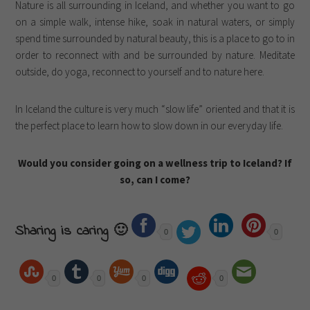
Nature is all surrounding in Iceland, and whether you want to go
on a simple walk, intense hike, soak in natural waters, or simply
spend time surrounded by natural beauty, this is a place to go to in
order to reconnect with and be surrounded by nature. Meditate
outside, do yoga, reconnect to yourself and to nature here.
In Iceland the culture is very much “slow life” oriented and that it is
the perfect place to learn how to slow down in our everyday life.
Would you consider going on a wellness trip to Iceland? If
so, can I come?
Sharing is caring 🙂
0
0
0
0
0
0