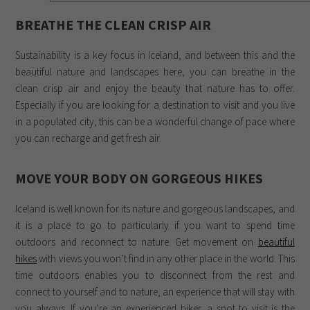
BREATHE THE CLEAN CRISP AIR
Sustainability is a key focus in Iceland, and between this and the
beautiful nature and landscapes here, you can breathe in the
clean crisp air and enjoy the beauty that nature has to offer.
Especially if you are looking for a destination to visit and you live
in a populated city, this can be a wonderful change of pace where
you can recharge and get fresh air.
MOVE YOUR BODY ON GORGEOUS HIKES
Iceland is well known for its nature and gorgeous landscapes, and
it is a place to go to particularly if you want to spend time
outdoors and reconnect to nature. Get movement on
beautiful
hikes
with views you won’t find in any other place in the world. This
time outdoors enables you to disconnect from the rest and
connect to yourself and to nature, an experience that will stay with
you always. If you’re an experienced hiker, a spot to visit is the