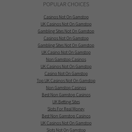
POPULAR CHOICES
Casinos Not On Gamstop
UK Casinos Not On Gamstop
Gambling Sites Not On Gamstop
Casinos Not On Gamstop
Gambling Sites Not On Gamstop
UK Casino Not On Gamstop
Non Gamstop Casinos
UK Casinos Not On Gamstop
Casino Not On Gamstop
Top UK Casinos Not On Gamstop
Non Gamstop Casinos
Best Non Gamstop Casinos
UK Betting Sites
Slots For Real Money
Best Non Gamstop Casinos
UK Casinos Not On Gamstop
Slots Not On Gamstop