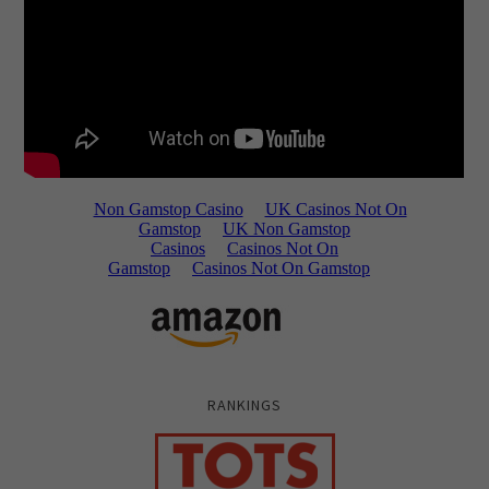
RANKINGS