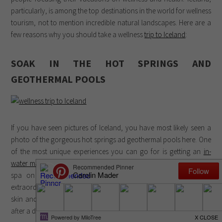
particularly, is among the top destinations in the world for wellness
tourism, not to mention incredible natural landscapes. Here are a
few reasons why you should take a wellness
trip to Iceland
:
SOAK IN THE HOT SPRINGS AND
GEOTHERMAL POOLS
If you have seen pictures of Iceland, you have most likely seen a
photo of the gorgeous hot springs ad geothermal pools here. One
of the most unique experiences you can go for is getting an
in-
water massage at Blue Lagoon Iceland
, the most famous wellness
spa on the island. Its milky blue waters are known for their
extraordinary healing properties, and many people come here for
skin and physical ailments in addition to the mental clarity gained
after a deep soak.