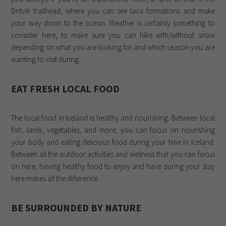
Dritvik trailhead, where you can see lava formations and make
your way down to the ocean. Weather is certainly something to
consider here, to make sure you can hike with/without snow
depending on what you are looking for and which season you are
wanting to visit during.
EAT FRESH LOCAL FOOD
The local food in Iceland is healthy and nourishing. Between local
fish, lamb, vegetables, and more, you can focus on nourishing
your body and eating delicious food during your time in Iceland.
Between all the outdoor activities and wellness that you can focus
on here, having healthy food to enjoy and have during your stay
here makes all the difference.
BE SURROUNDED BY NATURE