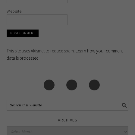
Website
This site uses Akismet to reduce spam.
Learn how your comment
data is processed
.
ARCHIVES