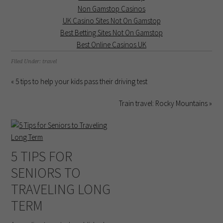
Non Gamstop Casinos
UK Casino Sites Not On Gamstop
Best Betting Sites Not On Gamstop
Best Online Casinos UK
Filed Under:
travel
« 5 tips to help your kids pass their driving test
Train travel: Rocky Mountains »
5 TIPS FOR
SENIORS TO
TRAVELING LONG
TERM