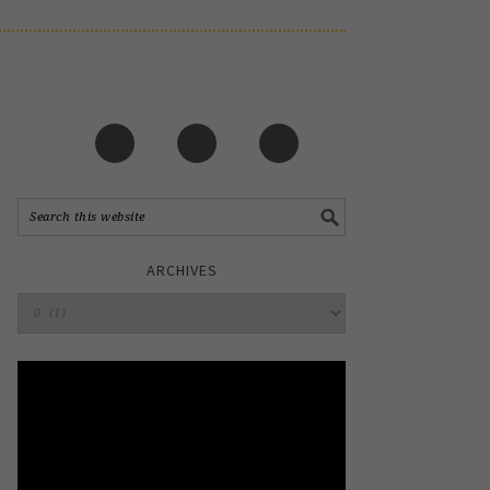
ARCHIVES