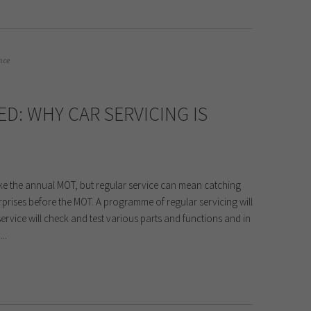
nce
D: WHY CAR SERVICING IS
nlike the annual MOT, but regular service can mean catching
prises before the MOT. A programme of regular servicing will
service will check and test various parts and functions and in
..