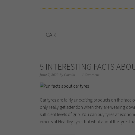
CAR
5 INTERESTING FACTS ABO
June 7, 2022
By
Carolin
1 Comment
Car tyres are fairly unexciting products on the face o
only really get attention when they are wearing down
sufficient levels of grip. You can buy tyres at econom
experts at Headley Tyres but what about the tyres that 