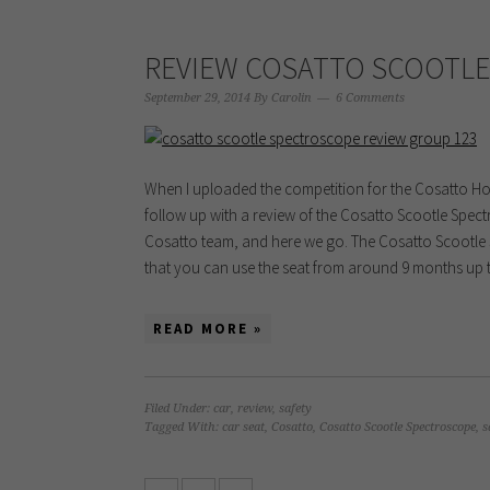
REVIEW COSATTO SCOOTL
September 29, 2014
By
Carolin
6 Comments
When I uploaded the competition for the Cosatto Ho
follow up with a review of the Cosatto Scootle Spect
Cosatto team, and here we go. The Cosatto Scootle 
that you can use the seat from around 9 months up to
READ MORE »
Filed Under:
car
,
review
,
safety
Tagged With:
car seat
,
Cosatto
,
Cosatto Scootle Spectroscope
,
s