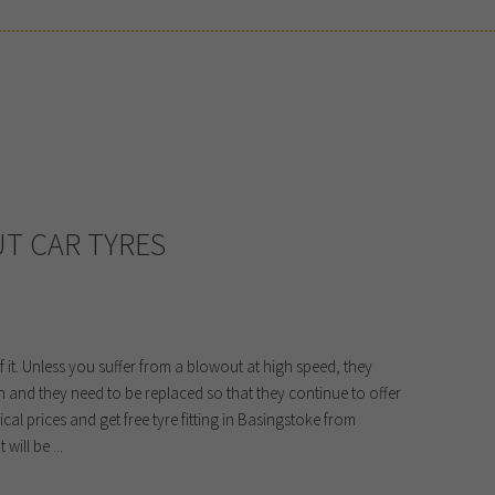
UT CAR TYRES
f it. Unless you suffer from a blowout at high speed, they
 and they need to be replaced so that they continue to offer
ical prices and get free tyre fitting in Basingstoke from
will be ...