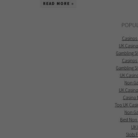
READ MORE »
POPUL
Casinos
UK Casino
Gambling S
Casinos
Gambling S
UK Casin
Non Ga
UK Casino
Casino 
Top UK Casi
Non Ga
Best Non
UK 
Slots 