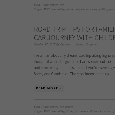
Filed Under:
advice
,
car
Tagged With:
car safety
,
car service
,
car servicing
,
getting your
ROAD TRIP TIPS FOR FAMIL
CAR JOURNEY WITH CHILD
October 17, 2017
By
Carolin
Leave a Comment
I've written about my dream road trip along highway 10
thought it would be good to share some road trip tips 
and more enjoyable. Let's face it, if you're traveling 
Safety and Oranisation The most important thing ...
READ MORE »
Filed Under:
advice
,
car
,
travel
Tagged With:
car safety
,
driving in Europe
,
driving in winter
,
f