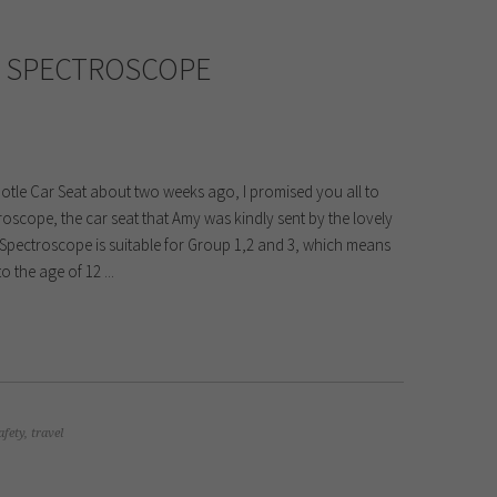
E SPECTROSCOPE
otle Car Seat about two weeks ago, I promised you all to
roscope, the car seat that Amy was kindly sent by the lovely
Spectroscope is suitable for Group 1,2 and 3, which means
 the age of 12 ...
afety
,
travel