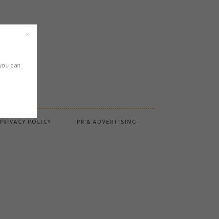
 you can
PRIVACY POLICY
PR & ADVERTISING