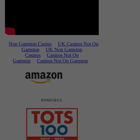
RANKINGS