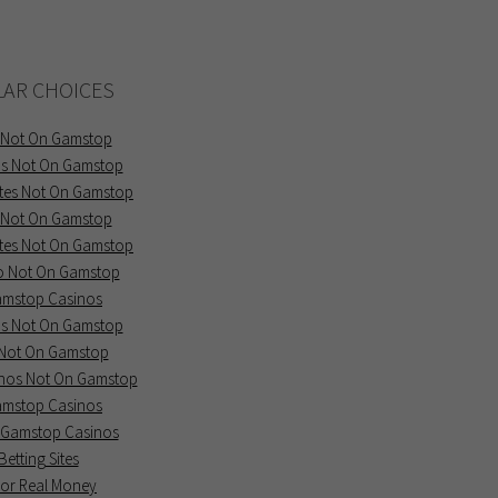
AR CHOICES
 Not On Gamstop
s Not On Gamstop
ites Not On Gamstop
 Not On Gamstop
ites Not On Gamstop
o Not On Gamstop
mstop Casinos
s Not On Gamstop
Not On Gamstop
nos Not On Gamstop
mstop Casinos
 Gamstop Casinos
Betting Sites
For Real Money