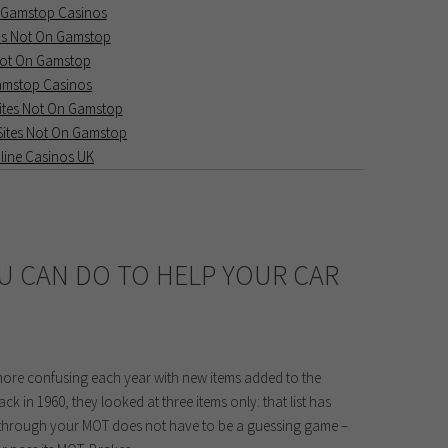
 Gamstop Casinos
s Not On Gamstop
Not On Gamstop
mstop Casinos
ites Not On Gamstop
 Sites Not On Gamstop
line Casinos UK
OU CAN DO TO HELP YOUR CAR
ore confusing each year with new items added to the
k in 1960, they looked at three items only: that list has
ng through your MOT does not have to be a guessing game –