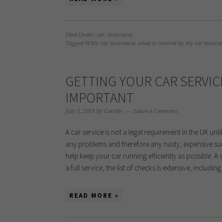
Filed Under:
car
,
insurance
Tagged With:
car insurance
,
what is covered by my car insura
GETTING YOUR CAR SERVICE
IMPORTANT
July 5, 2019
By
Carolin
Leave a Comment
A car service is not a legal requirement in the UK u
any problems and therefore any nasty, expensive sur
help keep your car running efficiently as possible. A 
a full service, the list of checks is extensive, including .
READ MORE »