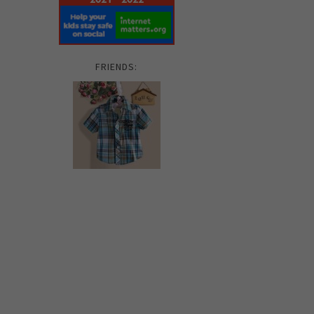
FRIENDS: