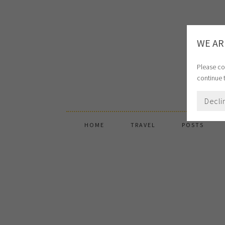
Skip
Skip
Skip
to
to
to
primary
main
primary
WE AR
navigation
content
sidebar
Please co
continue t
Decli
HOME
TRAVEL
POSTS