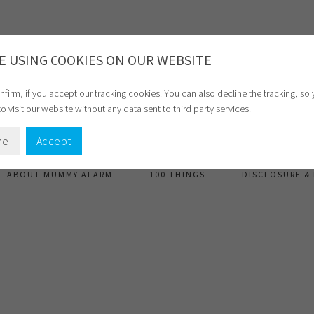
E USING COOKIES ON OUR WEBSITE
nfirm, if you accept our tracking cookies. You can also decline the tracking, so
o visit our website without any data sent to third party services.
ne
Accept
ABOUT MUMMY ALARM
100 THINGS
DISCLOSURE & 