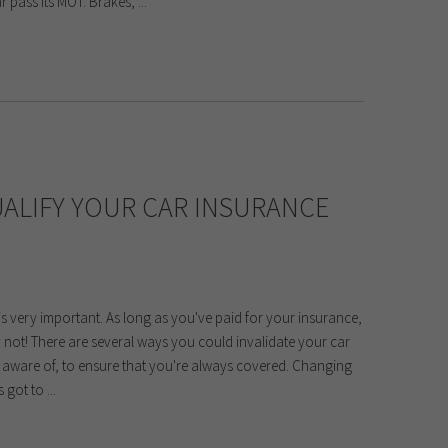
 pass its MOT. Brakes, ...
ALIFY YOUR CAR INSURANCE
is very important. As long as you've paid for your insurance,
y not! There are several ways you could invalidate your car
 aware of, to ensure that you're always covered. Changing
got to ...