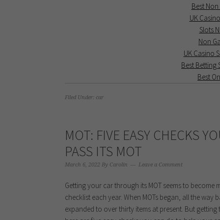
Best Non
UK Casino
Slots 
Non Ga
UK Casino S
Best Betting
Best On
Filed Under:
car
MOT: FIVE EASY CHECKS Y
PASS ITS MOT
March 6, 2022
By
Carolin
Leave a Comment
Getting your car through its MOT seems to become m
checklist each year. When MOTs began, all the way bac
expanded to over thirty items at present. But getti