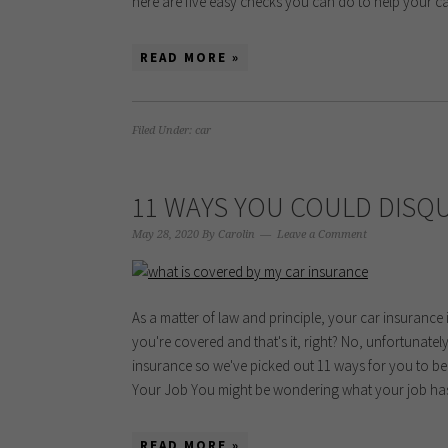
here are five easy checks you can do to help your car
READ MORE »
Filed Under:
car
11 WAYS YOU COULD DISQU
May 28, 2020
By
Carolin
Leave a Comment
As a matter of law and principle, your car insurance 
you're covered and that's it, right? No, unfortunatel
insurance so we've picked out 11 ways for you to be
Your Job You might be wondering what your job has 
READ MORE »