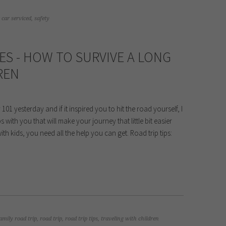
 car serviced
,
safety
IES - HOW TO SURVIVE A LONG
REN
1 yesterday and if it inspired you to hit the road yourself, I
with you that will make your journey that little bit easier
with kids, you need all the help you can get. Road trip tips:
amily road trip
,
road trip
,
road trip tips
,
traveling with children