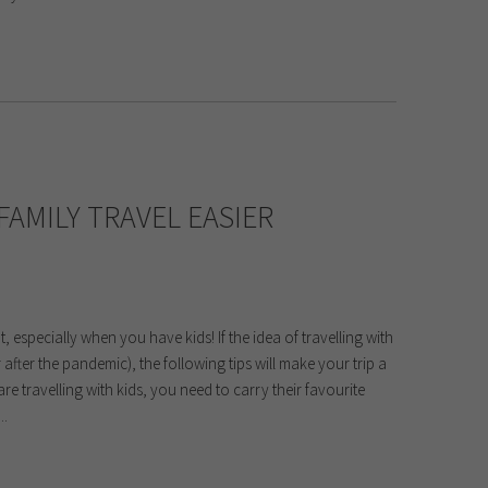
FAMILY TRAVEL EASIER
, especially when you have kids! If the idea of travelling with
after the pandemic), the following tips will make your trip a
travelling with kids, you need to carry their favourite
..