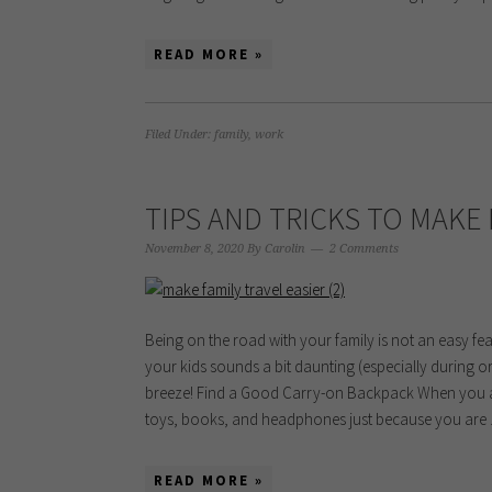
READ MORE »
Filed Under:
family
,
work
TIPS AND TRICKS TO MAKE 
November 8, 2020
By
Carolin
2 Comments
Being on the road with your family is not an easy feat
your kids sounds a bit daunting (especially during or 
breeze! Find a Good Carry-on Backpack When you are 
toys, books, and headphones just because you are .
READ MORE »