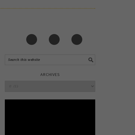
ARCHIVES