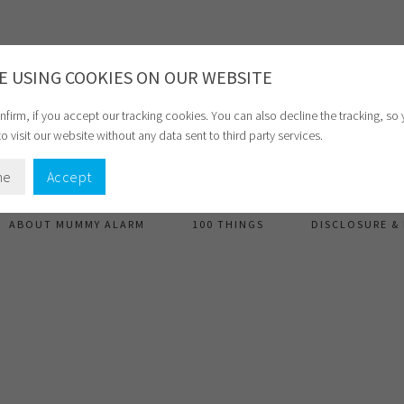
E USING COOKIES ON OUR WEBSITE
nfirm, if you accept our tracking cookies. You can also decline the tracking, so
o visit our website without any data sent to third party services.
ne
Accept
ABOUT MUMMY ALARM
100 THINGS
DISCLOSURE & 