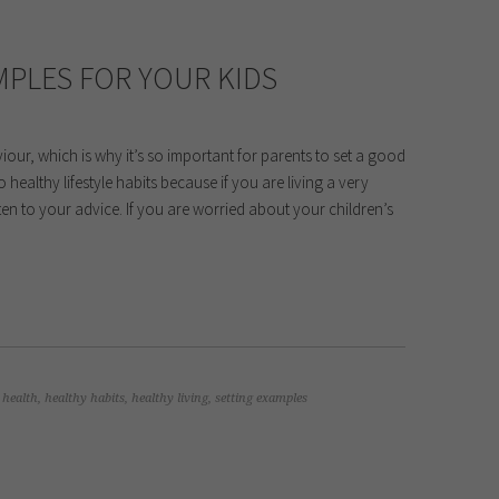
MPLES FOR YOUR KIDS
iour, which is why it’s so important for parents to set a good
 healthy lifestyle habits because if you are living a very
sten to your advice. If you are worried about your children’s
,
health
,
healthy habits
,
healthy living
,
setting examples