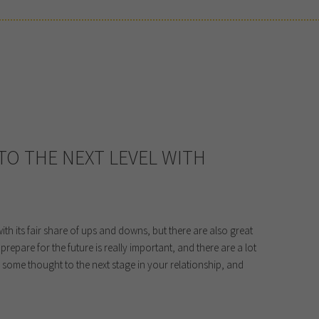
TO THE NEXT LEVEL WITH
th its fair share of ups and downs, but there are also great
repare for the future is really important, and there are a lot
 some thought to the next stage in your relationship, and