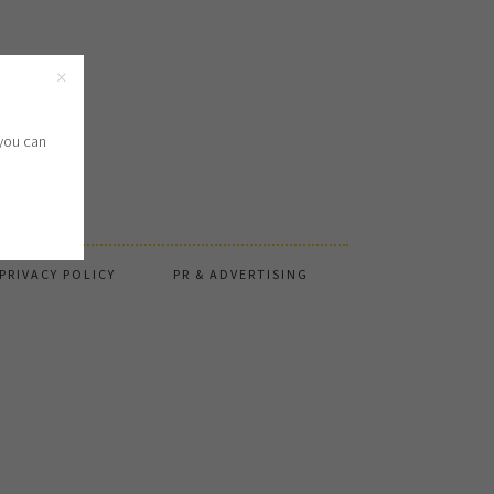
 you can
PRIVACY POLICY
PR & ADVERTISING