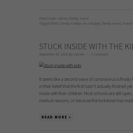
Filed Under:
advice
,
family
,
travel
Tagged With:
family holiday on a budget
,
family travel
,
travel
STUCK INSIDE WITH THE KI
September 30, 2020
By
Carolin
1 Comment
It seems like a second wave of coronavirus is finally
in their belief that the first hasn’t actually finished y
inside with their children. Most schools are still op
medical reasons, or because the lockdown has made i
READ MORE »