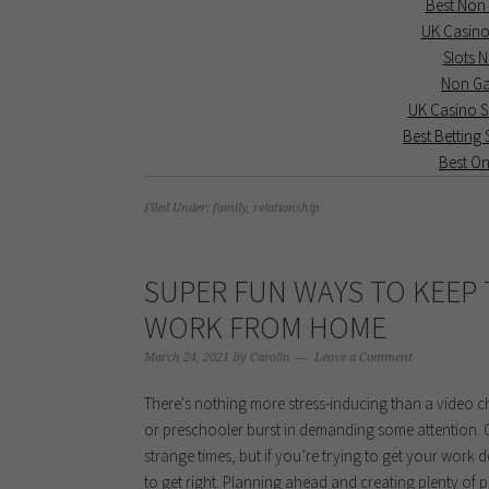
Best Non
UK Casino
Slots 
Non Ga
UK Casino S
Best Betting
Best On
Filed Under:
family
,
relationship
SUPER FUN WAYS TO KEEP 
WORK FROM HOME
March 24, 2021
By
Carolin
Leave a Comment
There's nothing more stress-inducing than a video c
or preschooler burst in demanding some attention. Of
strange times, but if you’re trying to get your work 
to get right. Planning ahead and creating plenty of pl