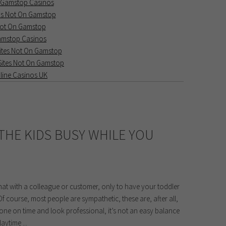
 Gamstop Casinos
s Not On Gamstop
Not On Gamstop
mstop Casinos
ites Not On Gamstop
 Sites Not On Gamstop
line Casinos UK
THE KIDS BUSY WHILE YOU
hat with a colleague or customer, only to have your toddler
 course, most people are sympathetic, these are, after all,
done on time and look professional, it’s not an easy balance
aytime ...