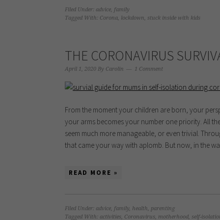
Filed Under:
advice
,
family
Tagged With:
Corona
,
lockdown
,
stuck inside with kids
THE CORONAVIRUS SURVIV
April 1, 2020
By
Carolin
1 Comment
From the moment your children are born, your perspecti
your arms becomes your number one priority. All the
seem much more manageable, or even trivial. Throu
that came your way with aplomb. But now, in the wake
READ MORE »
Filed Under:
advice
,
family
,
health
,
parenting
Tagged With:
activities
,
Coronavirus
,
motherhood
,
self-isolati