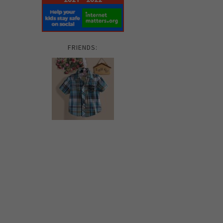
FRIENDS: