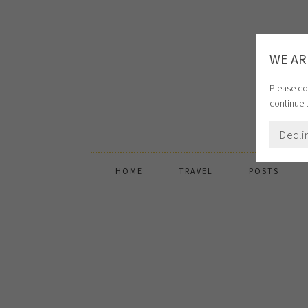
Skip
Skip
Skip
to
to
to
primary
main
primary
WE AR
navigation
content
sidebar
Please co
continue t
Decli
HOME
TRAVEL
POSTS