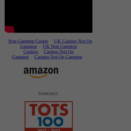
RANKINGS