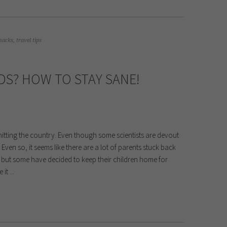
 hacks
,
travel tips
DS? HOW TO STAY SANE!
 hitting the country. Even though some scientists are devout
et. Even so, it seems like there are a lot of parents stuck back
en, but some have decided to keep their children home for
t ...