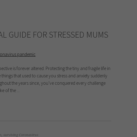
AL GUIDE FOR STRESSED MUMS
ve is forever altered. Protecting the tiny and fragile life in
 things that used to cause you stress and anxiety suddenly
ghout the years since, you’ve conquered every challenge
 of the ...
on
,
surviving Coronavirus