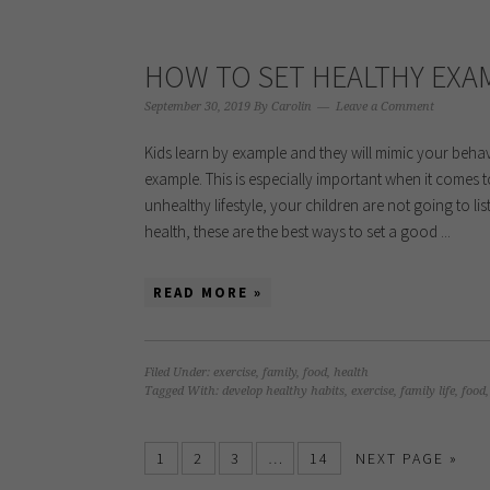
HOW TO SET HEALTHY EXA
September 30, 2019
By
Carolin
Leave a Comment
Kids learn by example and they will mimic your behav
example. This is especially important when it comes to
unhealthy lifestyle, your children are not going to li
health, these are the best ways to set a good ...
READ MORE »
Filed Under:
exercise
,
family
,
food
,
health
Tagged With:
develop healthy habits
,
exercise
,
family life
,
food
1
2
3
…
14
NEXT PAGE »