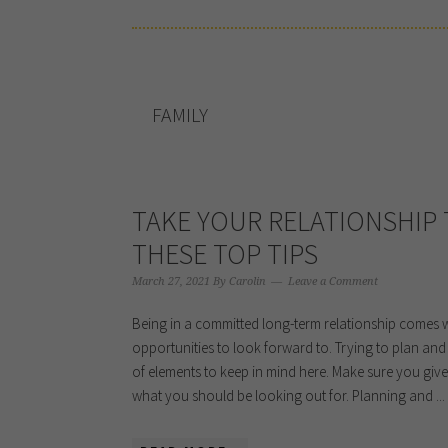
FAMILY
TAKE YOUR RELATIONSHIP 
THESE TOP TIPS
March 27, 2021
By
Carolin
Leave a Comment
Being in a committed long-term relationship comes wi
opportunities to look forward to. Trying to plan and p
of elements to keep in mind here. Make sure you give
what you should be looking out for. Planning and ...