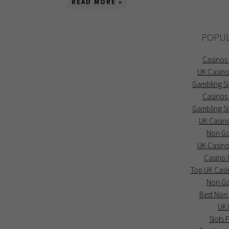
READ MORE »
POPUL
Casinos
UK Casino
Gambling S
Casinos
Gambling S
UK Casin
Non Ga
UK Casino
Casino 
Top UK Casi
Non Ga
Best Non
UK 
Slots 