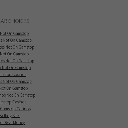
AR CHOICES
 Not On Gamstop
s Not On Gamstop
ites Not On Gamstop
 Not On Gamstop
ites Not On Gamstop
o Not On Gamstop
mstop Casinos
s Not On Gamstop
Not On Gamstop
nos Not On Gamstop
mstop Casinos
 Gamstop Casinos
Betting Sites
For Real Money