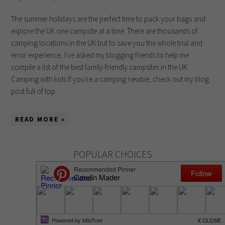
The summer holidays are the perfect time to pack your bags and
explore the UK one campsite at a time. There are thousands of
camping locations in the UK but to save you the whole trial and
error experience, I've asked my blogging friends to help me
compile a list of the best family-friendly campsites in the UK.
Camping with kids If you're a camping newbie, check out my blog
post full of top ...
READ MORE »
POPULAR CHOICES
Casinos Not On Gamstop
UK Casinos Not On Gamstop
Gambling Sites Not On Gamstop
Casinos Not On Gamstop
Gambling Sites Not On Gamstop