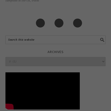
campsites in the UK
,
travel
ARCHIVES