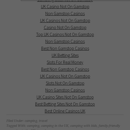
UK Casino Not On Gamstop
Non Gamstop Casinos
UK Casinos Not On Gamstop
Casino Not On Gamstop
Top UK Casinos Not On Gamstop
Non Gamstop Casinos
Best Non Gamstop Casinos
UK Betting Sites
Slots For Real Money
Best Non Gamstop Casinos
UK Casinos Not On Gamstop
Slots Not On Gamstop
Non Gamstop Casinos
UK Casino Sites Not On Gamstop
Best Betting Sites Not On Gamstop
Best Online Casinos UK
Filed Under:
camping
,
travel
Tagged With:
camping
,
camping in the UK
,
camping with kids
,
family-friendly