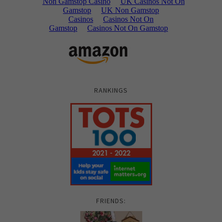
RANKINGS
FRIENDS: