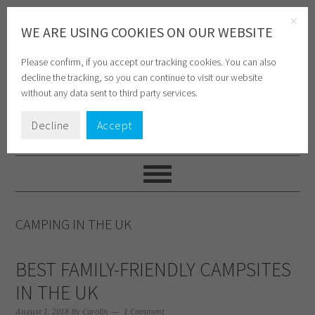
Skip
Skip
Skip
to
to
to
WE ARE USING COOKIES ON OUR WEBSITE
primary
main
primary
navigation
content
sidebar
Please confirm, if you accept our tracking cookies. You can also
decline the tracking, so you can continue to visit our website
without any data sent to third party services.
Decline
Accept
CAMPING IN THE UK
BEST FAMILY-FRIENDLY CAMPSITES
IN THE UK
August 1, 2018
By
Carolin
1 Comment