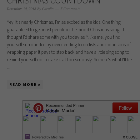
CHRISTMAS COUNTDOWN
December 14, 2013
By
Carolin
5 Comments
Yey! It's nearly Christmas, I'm as excited as the kids. One thing
guaranteed to get most people in the mood Christmas songs. I
thought I'd share some with you today as if, like me, you find
yourself surrounded by never ending to do lists and mountains of
wrapping paper it pays to step back and have a little sing song to
remind yourself not to take it all too seriously. So here's what I'll be
...
READ MORE »
POPULAR CHOICES
Casinos Not On Gamstop
UK Casinos Not On Gamstop
Gambling Sites Not On Gamstop