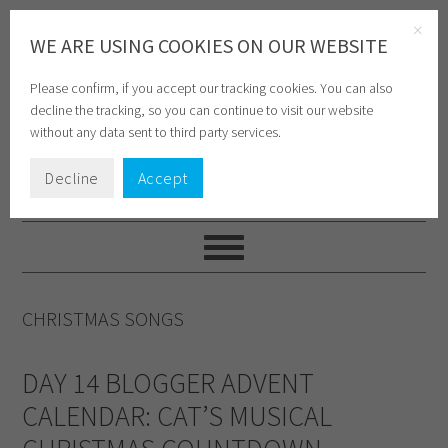
Skip
Skip
Skip
to
to
to
WE ARE USING COOKIES ON OUR WEBSITE
primary
main
primary
navigation
content
sidebar
Please confirm, if you accept our tracking cookies. You can also
decline the tracking, so you can continue to visit our website
without any data sent to third party services.
Decline
Accept
CHRISTMAS SONGS
DAY 14 BLOGGER ADVENT
CALENDAR: CAT’S MUSICAL