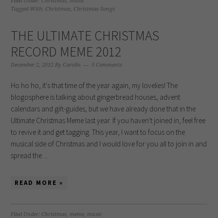
Filed Under:
Christmas
,
music
Tagged With:
Christmas
,
Christmas Songs
THE ULTIMATE CHRISTMAS
RECORD MEME 2012
December 2, 2012
By
Carolin
5 Comments
Ho ho ho, it's that time of the year again, my lovelies! The
blogosphere is talking about gingerbread houses, advent
calendars and gift-guides, but we have already done that in the
Ultimate Christmas Meme last year. If you haven't joined in, feel free
to revive it and get tagging. This year, I want to focus on the
musical side of Christmas and I would love for you all to join in and
spread the ...
READ MORE »
Filed Under:
Christmas
,
meme
,
music