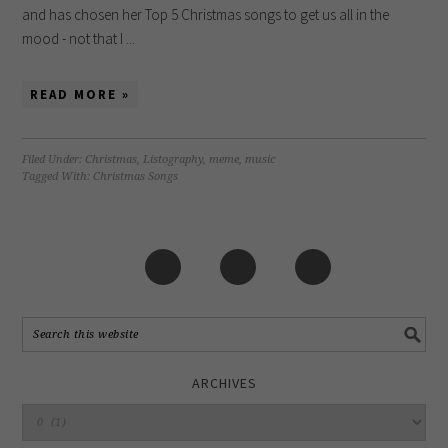
and has chosen her Top 5 Christmas songs to get us all in the
mood - not that I ...
READ MORE »
Filed Under:
Christmas
,
Listography
,
meme
,
music
Tagged With:
Christmas Songs
ARCHIVES