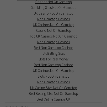
Casinos Not On Gamstop
Gambling Sites Not On Gamstop
UK Casino Not On Gamstop
Non Gamstop Casinos
UK Casinos Not On Gamstop
Casino Not On Gamstop
Top UK Casinos Not On Gamstop
Non Gamstop Casinos
Best Non Gamstop Casinos
UK Betting Sites
Slots For Real Money
Best Non Gamstop Casinos
UK Casinos Not On Gamstop
Slots Not On Gamstop
Non Gamstop Casinos
UK Casino Sites Not On Gamstop
Best Betting Sites Not On Gamstop
Best Online Casinos UK