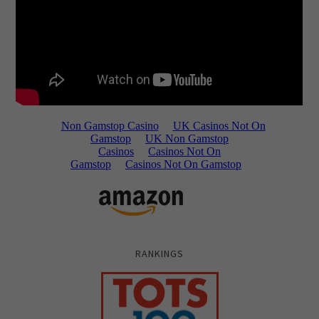
RANKINGS