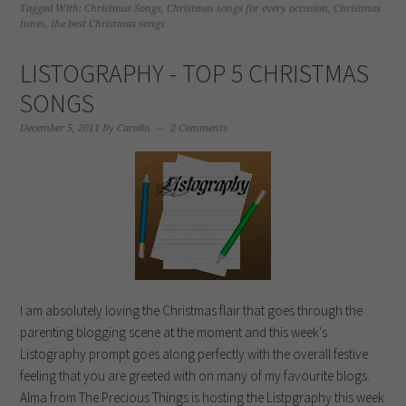
Tagged With:
Christmas Songs
,
Christmas songs for every occasion
,
Christmas
tunes
,
the best Christmas songs
LISTOGRAPHY - TOP 5 CHRISTMAS
SONGS
December 5, 2011
By
Carolin
2 Comments
I am absolutely loving the Christmas flair that goes through the
parenting blogging scene at the moment and this week's
Listography prompt goes along perfectly with the overall festive
feeling that you are greeted with on many of my favourite blogs.
Alma from The Precious Things is hosting the Listpgraphy this week