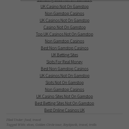
UK Casino Not On Gamstop
Non Gamstop Casinos
UK Casinos Not On Gamstop
Casino Not On Gamstop
Top UK Casinos Not On Gamstop
Non Gamstop Casinos
Best Non Gamstop Casinos
UK Betting Sites
Slots For Real Money
Best Non Gamstop Casinos
UK Casinos Not On Gamstop
Slots Not On Gamstop
Non Gamstop Casinos
UK Casino Sites Not On Gamstop
Best Betting Sites Not On Gamstop
Best Online Casinos UK
Filed Under:
food
,
travel
Tagged With:
elves
,
Golden Circle tour
,
Reykjavik
,
travel
,
trolls