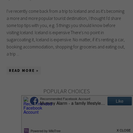
I've recently come back from a trip to Iceland and as it's becoming
a more and more popular tourist destination, I thought I'd share
some top tips with you, e.g. 5 things you should know before
visiting Iceland. Iceland is expensive There's no point in
sugarcoating it, Iceland is expensive. No matter, if it's renting a car,
booking accommodation, shopping for groceries and eating out,
a trip ...
READ MORE »
POPULAR CHOICES
Casinos Not On Gamstop
UK Casinos Not On Gamstop
Gambling Sites Not On Gamstop
Casinos Not On Gamstop
Gambling Sites Not On Gamstop