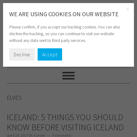
Skip
Skip
Skip
to
to
to
WE ARE USING COOKIES ON OUR WEBSITE
primary
main
primary
navigation
content
sidebar
Please confirm, if you accept our tracking cookies. You can also
decline the tracking, so you can continue to visit our website
without any data sent to third party services.
Decline
Accept
ELVES
ICELAND: 5 THINGS YOU SHOULD
KNOW BEFORE VISITING ICELAND
April 28, 2017
By
Carolin
9 Comments