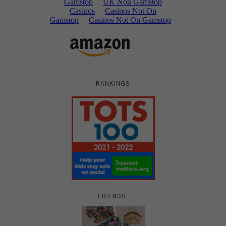
RANKINGS
FRIENDS: