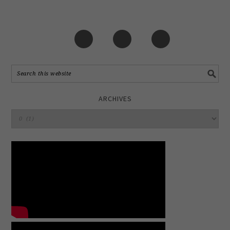
ARCHIVES