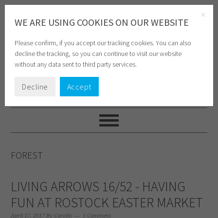
Skip
Skip
Skip
to
to
to
WE ARE USING COOKIES ON OUR WEBSITE
primary
main
primary
navigation
content
sidebar
Please confirm, if you accept our tracking cookies. You can also
decline the tracking, so you can continue to visit our website
without any data sent to third party services.
Decline
Accept
FOREST
LIVING ARROWS 16/52 - HAVING
FUN AT ROSTOCK EASTER MARKET
April 17, 2017
By
Carolin
1 Comment