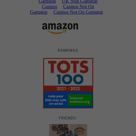
RANKINGS
FRIENDS: