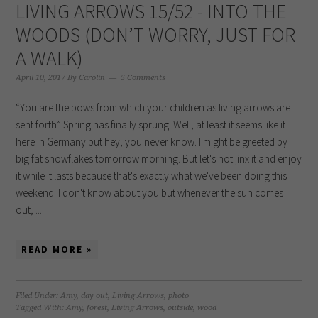
LIVING ARROWS 15/52 - INTO THE
WOODS (DON’T WORRY, JUST FOR
A WALK)
April 10, 2017
By
Carolin
5 Comments
“You are the bows from which your children as living arrows are
sent forth” Spring has finally sprung. Well, at least it seems like it
here in Germany but hey, you never know. I might be greeted by
big fat snowflakes tomorrow morning. But let's not jinx it and enjoy
it while it lasts because that's exactly what we've been doing this
weekend. I don't know about you but whenever the sun comes
out, ...
READ MORE »
Filed Under:
Amy
,
day out
,
Living Arrows
,
photo
Tagged With:
Amy
,
forest
,
Living Arrows
,
outside
,
wood