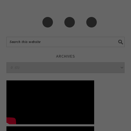
ARCHIVES