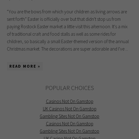
“You are the bows from which your children as living arrows are
sent forth” Easter is officially over but that didn't stop us from
paying Rostock Easter market a little visit this afternoon. It's a mix
of traditional craft and food stalls as well as some rides for
children, so basically a small Easter-themed version of the annual
Christmas market. The decorations are super adorable and I've ...
READ MORE »
POPULAR CHOICES
Casinos Not On Gamstop
UK Casinos Not On Gamstop
Gambling Sites Not On Gamstop
Casinos Not On Gamstop
Gambling Sites Not On Gamstop
UK Casino Not On Gamstop