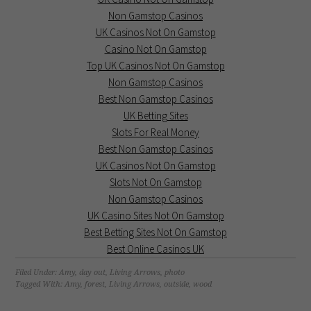
Non Gamstop Casinos
UK Casinos Not On Gamstop
Casino Not On Gamstop
Top UK Casinos Not On Gamstop
Non Gamstop Casinos
Best Non Gamstop Casinos
UK Betting Sites
Slots For Real Money
Best Non Gamstop Casinos
UK Casinos Not On Gamstop
Slots Not On Gamstop
Non Gamstop Casinos
UK Casino Sites Not On Gamstop
Best Betting Sites Not On Gamstop
Best Online Casinos UK
Filed Under:
Amy
,
day out
,
Living Arrows
,
photo
Tagged With:
Amy
,
forest
,
Living Arrows
,
outside
,
wood