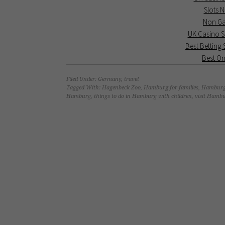
Slots 
Non Ga
UK Casino S
Best Betting
Best On
Filed Under:
Germany
,
travel
Tagged With:
Hagenbeck Zoo
,
Hamburg for families
,
Hamburg 
Hamburg
,
things to do in Hamburg with children
,
visit Hambu