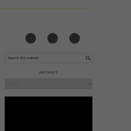
ARCHIVES