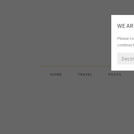
Skip
Skip
Skip
to
to
to
primary
main
primary
WE AR
navigation
content
sidebar
Please co
continue t
Decli
HOME
TRAVEL
POSTS