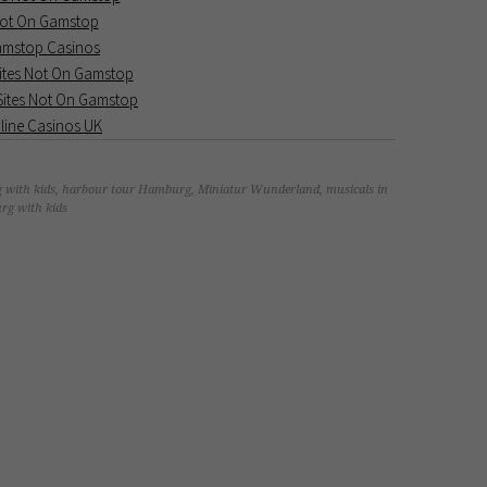
Not On Gamstop
mstop Casinos
ites Not On Gamstop
 Sites Not On Gamstop
line Casinos UK
with kids
,
harbour tour Hamburg
,
Miniatur Wunderland
,
musicals in
rg with kids