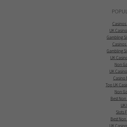
POPUL
Casinos
UK Casino
Gambling S
Casinos
Gambling S
UK Casin
Non Ga
UK Casino
Casino 
Top UK Casi
Non Ga
Best Non
UK 
Slots 
Best Non
UK Casino