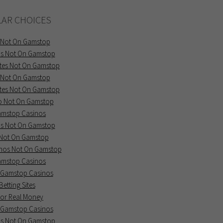
AR CHOICES
 Not On Gamstop
s Not On Gamstop
ites Not On Gamstop
 Not On Gamstop
ites Not On Gamstop
o Not On Gamstop
mstop Casinos
s Not On Gamstop
Not On Gamstop
nos Not On Gamstop
mstop Casinos
 Gamstop Casinos
Betting Sites
For Real Money
 Gamstop Casinos
s Not On Gamstop