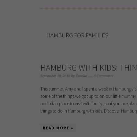
HAMBURG FOR FAMILIES
HAMBURG WITH KIDS: THI
September 20, 2018
By
Carolin
3 Comments
This summer, Amy and I spent a week in Hamburg visi
some of the things we got up to on our little mummy 
and a fab place to visit with family, so if you are pla
things to do in Hamburg with kids. Discover Hamburg 
READ MORE »