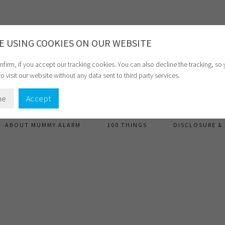
E USING COOKIES ON OUR WEBSITE
nfirm, if you accept our tracking cookies. You can also decline the tracking, so
o visit our website without any data sent to third party services.
ne
Accept
ABOUT MUMMY ALARM
100 THINGS
DISCLOSURE & 