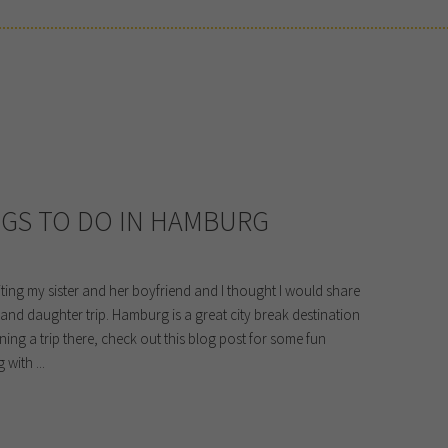
NGS TO DO IN HAMBURG
ting my sister and her boyfriend and I thought I would share
and daughter trip. Hamburg is a great city break destination
nning a trip there, check out this blog post for some fun
with ...