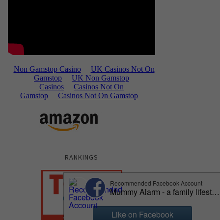
RANKINGS