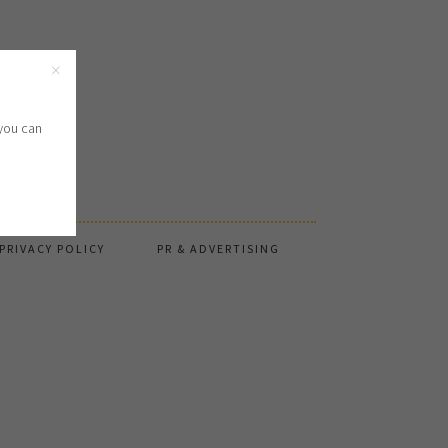
 you can
PRIVACY POLICY
PR & ADVERTISING