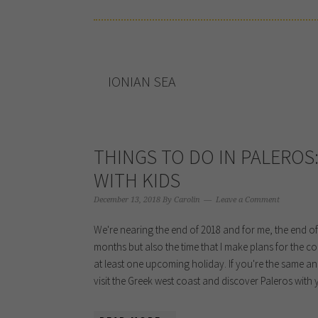
IONIAN SEA
THINGS TO DO IN PALEROS:
WITH KIDS
December 13, 2018
By
Carolin
Leave a Comment
We're nearing the end of 2018 and for me, the end of t
months but also the time that I make plans for the c
at least one upcoming holiday. If you're the same a
visit the Greek west coast and discover Paleros with y