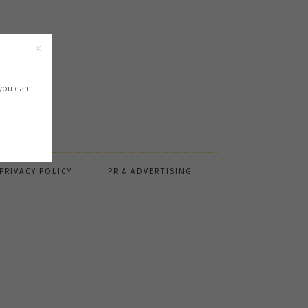
 you can
PRIVACY POLICY
PR & ADVERTISING