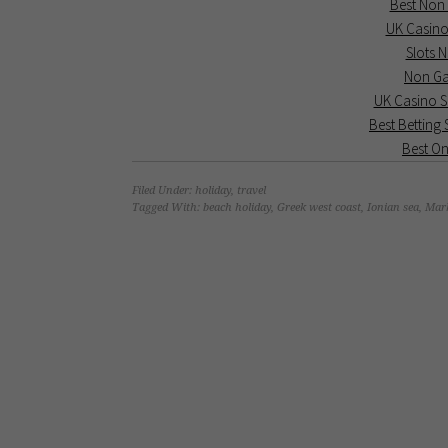
Best Non
UK Casino
Slots 
Non Ga
UK Casino S
Best Betting
Best On
Filed Under:
holiday
,
travel
Tagged With:
beach holiday
,
Greek west coast
,
Ionian sea
,
Mar