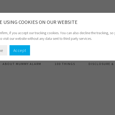
E USING COOKIES ON OUR WEBSITE
nfirm, if you accept our tracking cookies. You can also decline the tracking, so
o visit our website without any data sent to third party services.
ne
Accept
ABOUT MUMMY ALARM
100 THINGS
DISCLOSURE & 