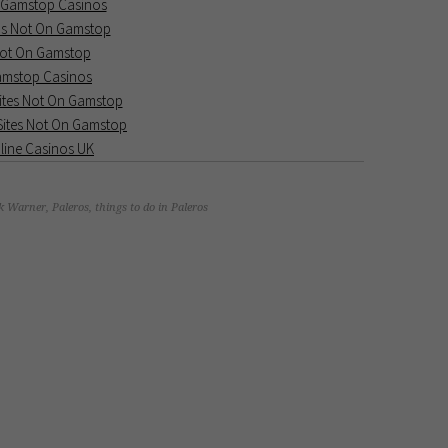
 Gamstop Casinos
s Not On Gamstop
Not On Gamstop
mstop Casinos
ites Not On Gamstop
 Sites Not On Gamstop
line Casinos UK
k Warner
,
Paleros
,
things to do in Paleros