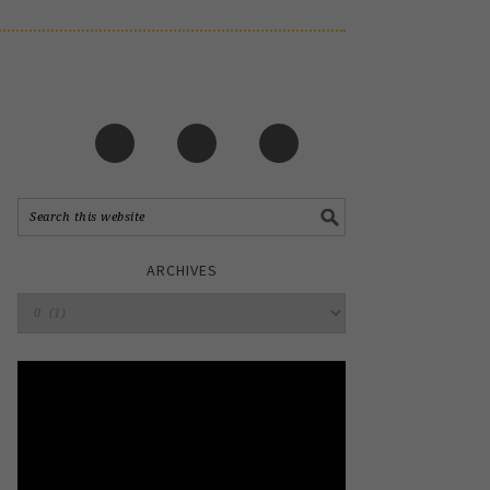
ARCHIVES