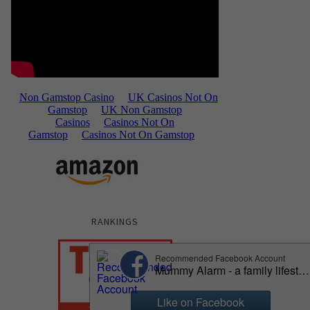
RANKINGS