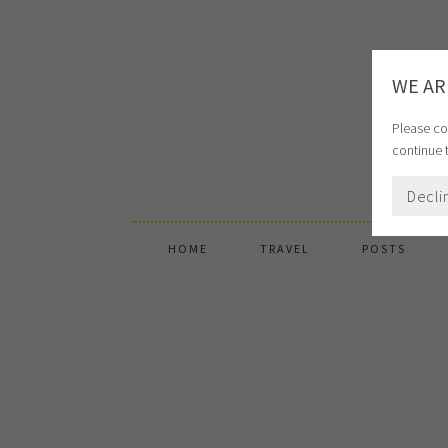
Skip
Skip
Skip
to
to
to
primary
main
primary
WE AR
navigation
content
sidebar
Please co
continue t
Decli
HOME
TRAVEL
POSTS