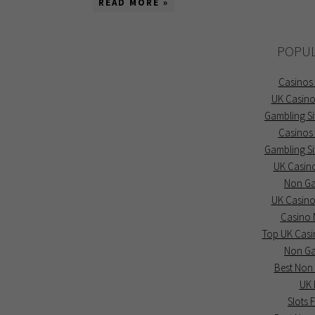
READ MORE »
POPUL
Casinos
UK Casino
Gambling S
Casinos
Gambling S
UK Casin
Non Ga
UK Casino
Casino 
Top UK Casi
Non Ga
Best Non
UK 
Slots 