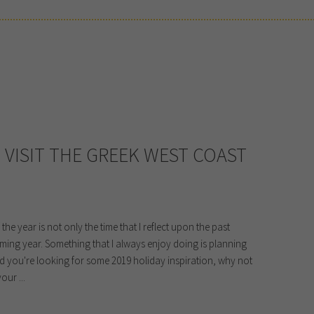
 VISIT THE GREEK WEST COAST
he year is not only the time that I reflect upon the past
oming year. Something that I always enjoy doing is planning
nd you're looking for some 2019 holiday inspiration, why not
our ...