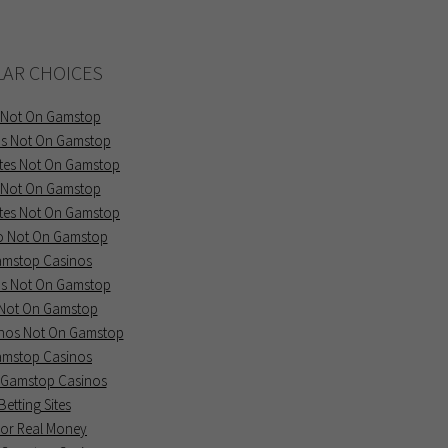
AR CHOICES
 Not On Gamstop
s Not On Gamstop
ites Not On Gamstop
 Not On Gamstop
ites Not On Gamstop
o Not On Gamstop
mstop Casinos
s Not On Gamstop
Not On Gamstop
nos Not On Gamstop
mstop Casinos
 Gamstop Casinos
Betting Sites
For Real Money