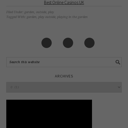
Best Online Casinos UK
Filed Under:
garden
,
outside
,
play
Tagged With:
garden
,
play outside
,
playing in the garden
ARCHIVES