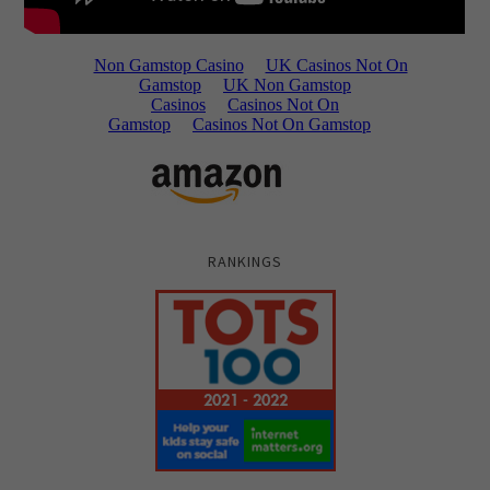
RANKINGS