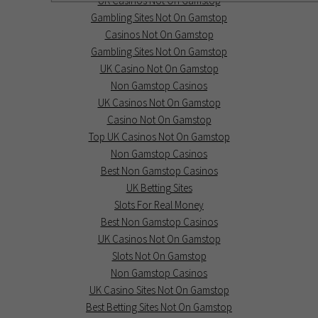
UK Casinos Not On Gamstop
Gambling Sites Not On Gamstop
Casinos Not On Gamstop
Gambling Sites Not On Gamstop
UK Casino Not On Gamstop
Non Gamstop Casinos
UK Casinos Not On Gamstop
Casino Not On Gamstop
Top UK Casinos Not On Gamstop
Non Gamstop Casinos
Best Non Gamstop Casinos
UK Betting Sites
Slots For Real Money
Best Non Gamstop Casinos
UK Casinos Not On Gamstop
Slots Not On Gamstop
Non Gamstop Casinos
UK Casino Sites Not On Gamstop
Best Betting Sites Not On Gamstop