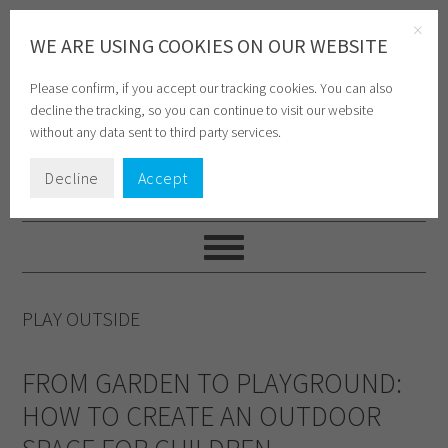
Skip
Skip
Skip
to
to
to
WE ARE USING COOKIES ON OUR WEBSITE
primary
main
primary
navigation
content
sidebar
Please confirm, if you accept our tracking cookies. You can also
decline the tracking, so you can continue to visit our website
without any data sent to third party services.
Decline
Accept
PLAY OUTSIDE
FROM GARDEN TO PLAYGROUND:
HOW TO CREATE AN OUTDOOR