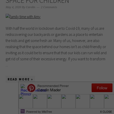
SPACE FOR CHILDREN
May 4, 2020
By
Carolin
2 Comments
With half the world in lockdown due to Covid-19, many of us are
rediscovering our backyards or gardens as a place to entertain
the kids and get some fresh air. Many of us, however, are also
realising that the space behind our homes isn't as child-friendly or
inviting as it could be to ensure that that our kids can run wild and
get rid of some of their excessive energy. If you want to transform
...
READ MORE »
POPULAR CHOICES
Casinos Not On Gamstop