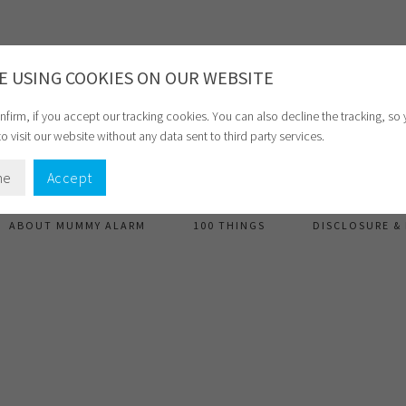
E USING COOKIES ON OUR WEBSITE
nfirm, if you accept our tracking cookies. You can also decline the tracking, so
o visit our website without any data sent to third party services.
ne
Accept
ABOUT MUMMY ALARM
100 THINGS
DISCLOSURE & 