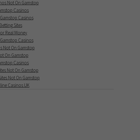
nos Not On Gamstop
mstop Casinos
 Gamstop Casinos
Betting Sites
For Real Money
 Gamstop Casinos
s Not On Gamstop
Not On Gamstop
mstop Casinos
ites Not On Gamstop
 Sites Not On Gamstop
line Casinos UK