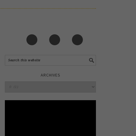
ARCHIVES