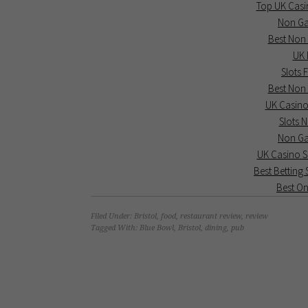
Top UK Casi
Non Ga
Best Non
UK 
Slots 
Best Non
UK Casino
Slots 
Non Ga
UK Casino S
Best Betting
Best On
Filed Under:
Bristol
,
food
,
restaurant review
,
review
Tagged With:
Blue Bowl
,
Bristol
,
dining
,
pub