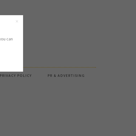
 you can
PRIVACY POLICY
PR & ADVERTISING