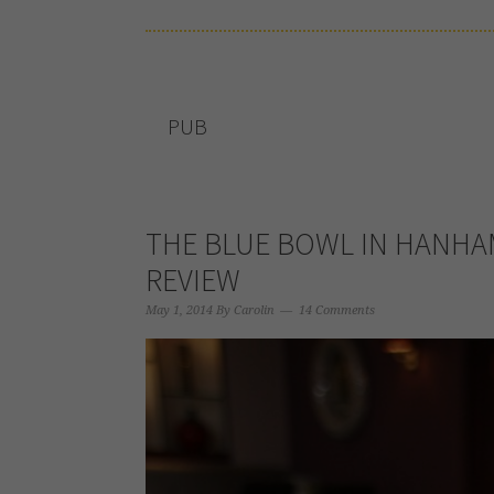
PUB
THE BLUE BOWL IN HANHAM
REVIEW
May 1, 2014
By
Carolin
14 Comments