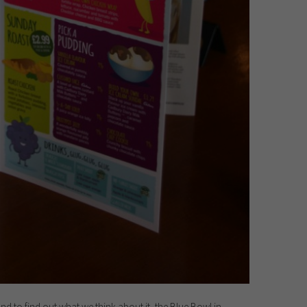
d to find out what we think about it, the Blue Bowl in