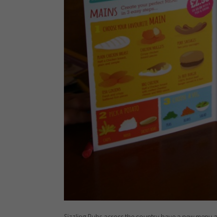
Sizzling Pubs across the country have a new menu an