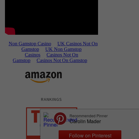
RANKINGS