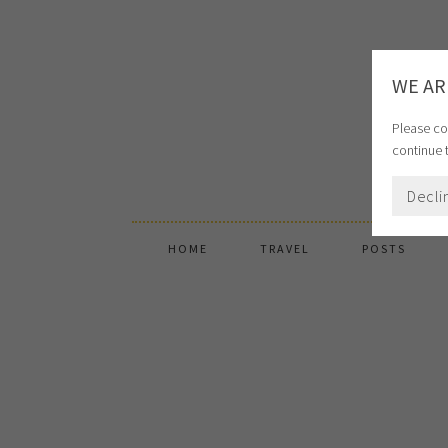
Skip
Skip
Skip
to
to
to
primary
main
primary
WE AR
navigation
content
sidebar
Please co
continue t
Decli
HOME
TRAVEL
POSTS