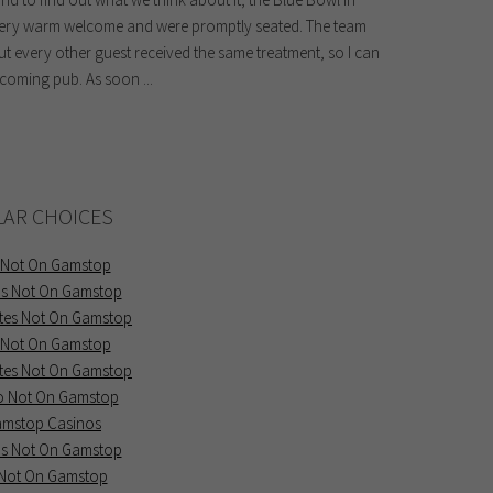
 very warm welcome and were promptly seated. The team
ut every other guest received the same treatment, so I can
lcoming pub. As soon ...
AR CHOICES
 Not On Gamstop
s Not On Gamstop
ites Not On Gamstop
 Not On Gamstop
ites Not On Gamstop
o Not On Gamstop
mstop Casinos
s Not On Gamstop
Not On Gamstop