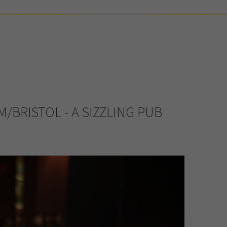
/BRISTOL - A SIZZLING PUB