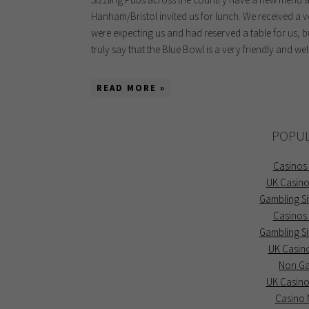
Hanham/Bristol invited us for lunch. We received a
were expecting us and had reserved a table for us, b
truly say that the Blue Bowl is a very friendly and we
READ MORE »
POPUL
Casinos
UK Casino
Gambling S
Casinos
Gambling S
UK Casin
Non Ga
UK Casino
Casino 