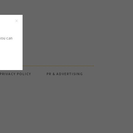
 you can
PRIVACY POLICY
PR & ADVERTISING