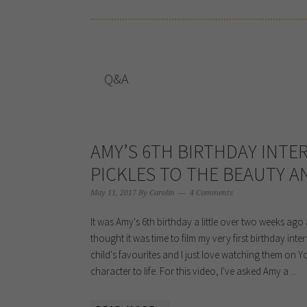
Q&A
AMY’S 6TH BIRTHDAY INTE
PICKLES TO THE BEAUTY A
May 11, 2017
By
Carolin
4 Comments
It was Amy's 6th birthday a little over two weeks ago
thought it was time to film my very first birthday int
child's favourites and I just love watching them on Y
character to life. For this video, I've asked Amy a ...