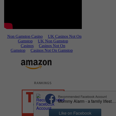
RANKINGS