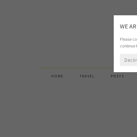
Skip
Skip
Skip
to
to
to
primary
main
primary
WE AR
navigation
content
sidebar
Please co
continue t
Decli
HOME
TRAVEL
POSTS