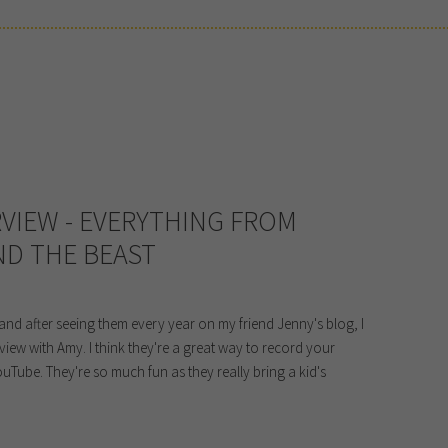
RVIEW - EVERYTHING FROM
ND THE BEAST
 and after seeing them every year on my friend Jenny's blog, I
erview with Amy. I think they're a great way to record your
ouTube. They're so much fun as they really bring a kid's