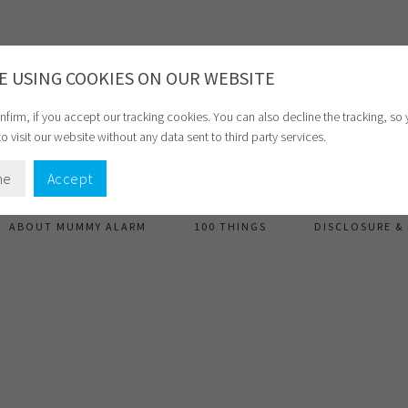
E USING COOKIES ON OUR WEBSITE
nfirm, if you accept our tracking cookies. You can also decline the tracking, so
o visit our website without any data sent to third party services.
ne
Accept
ABOUT MUMMY ALARM
100 THINGS
DISCLOSURE & 