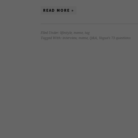
READ MORE »
Filed Under:
lifestyle
,
meme
,
tag
Tagged With:
interview
,
meme
,
Q&A
,
Vogue's 73 questions