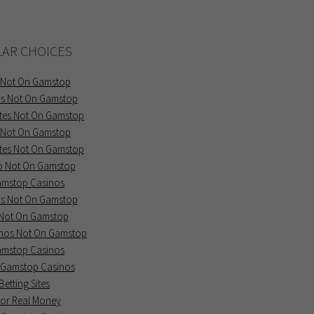
AR CHOICES
 Not On Gamstop
s Not On Gamstop
ites Not On Gamstop
 Not On Gamstop
ites Not On Gamstop
o Not On Gamstop
mstop Casinos
s Not On Gamstop
Not On Gamstop
nos Not On Gamstop
mstop Casinos
 Gamstop Casinos
Betting Sites
For Real Money