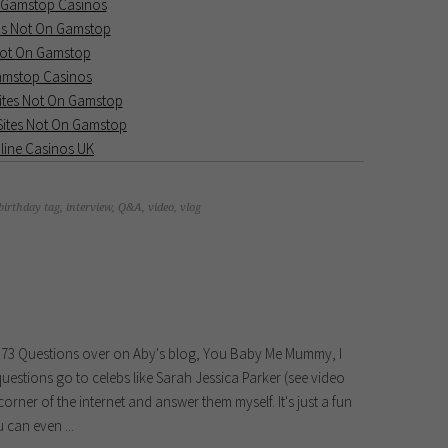
 Gamstop Casinos
s Not On Gamstop
Not On Gamstop
mstop Casinos
ites Not On Gamstop
 Sites Not On Gamstop
line Casinos UK
birthday tag
,
interview
,
Q&A
,
video
,
vlog
s 73 Questions over on Aby's blog, You Baby Me Mummy, I
uestions go to celebs like Sarah Jessica Parker (see video
corner of the internet and answer them myself. It's just a fun
 can even ...