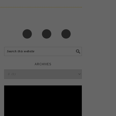
ARCHIVES