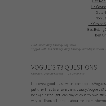
Best Non
UK Casino
Slots 
Non Ga
UK Casino S
Best Betting
Best On
Filed Under:
Amy
,
birthday
,
tag
,
video
Tagged With:
6th birthday
,
Amy
,
birthday
,
birthday interview
,
VOGUE’S 73 QUESTIONS
October 4, 2016
By
Carolin
21 Comments
I do love a good tag so when I came across Vogue'
just knew I had to answer them. Usually, Vogue's 73 q
below) but I thought I can play celeb in my own little 
way to tell you a little more about me and maybe you