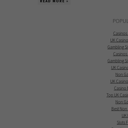
READ MORE »
POPUL
Casinos
UK Casino
Gambling S
Casinos
Gambling S
UK Casin
Non Ga
UK Casino
Casino 
Top UK Casi
Non Ga
Best Non
UK 
Slots 