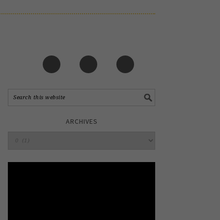
ARCHIVES