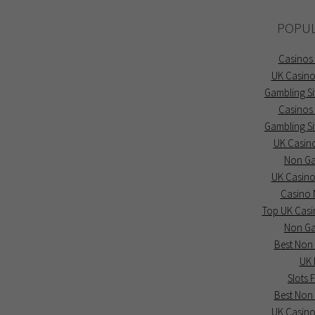
POPUL
Casinos
UK Casino
Gambling S
Casinos
Gambling S
UK Casin
Non Ga
UK Casino
Casino 
Top UK Casi
Non Ga
Best Non
UK 
Slots 
Best Non
UK Casino