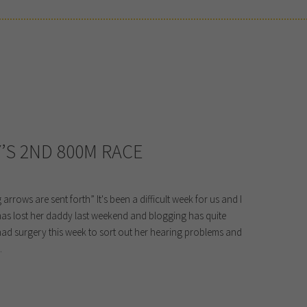
Y’S 2ND 800M RACE
rrows are sent forth” It's been a difficult week for us and I
y has lost her daddy last weekend and blogging has quite
 had surgery this week to sort out her hearing problems and
.