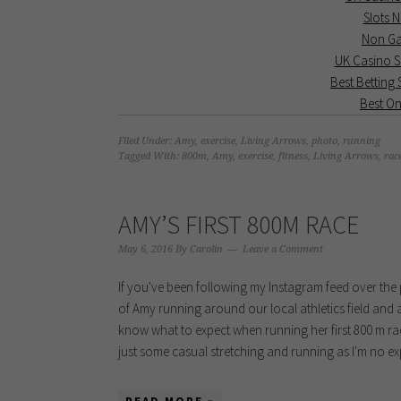
Slots 
Non Ga
UK Casino S
Best Betting
Best On
Filed Under:
Amy
,
exercise
,
Living Arrows
,
photo
,
running
Tagged With:
800m
,
Amy
,
exercise
,
fitness
,
Living Arrows
,
rac
AMY’S FIRST 800M RACE
May 6, 2016
By
Carolin
Leave a Comment
If you've been following my Instagram feed over the
of Amy running around our local athletics field and a
know what to expect when running her first 800 m ra
just some casual stretching and running as I'm no expe