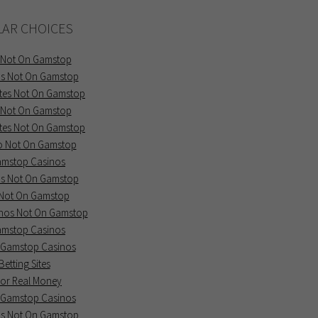
AR CHOICES
 Not On Gamstop
s Not On Gamstop
ites Not On Gamstop
 Not On Gamstop
ites Not On Gamstop
o Not On Gamstop
mstop Casinos
s Not On Gamstop
Not On Gamstop
nos Not On Gamstop
mstop Casinos
 Gamstop Casinos
Betting Sites
For Real Money
 Gamstop Casinos
s Not On Gamstop