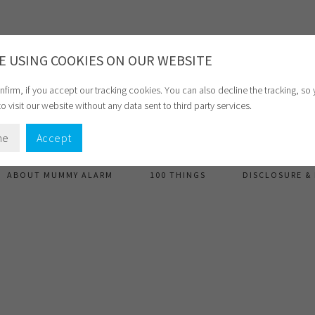
E USING COOKIES ON OUR WEBSITE
nfirm, if you accept our tracking cookies. You can also decline the tracking, so
o visit our website without any data sent to third party services.
ne
Accept
ABOUT MUMMY ALARM
100 THINGS
DISCLOSURE & 