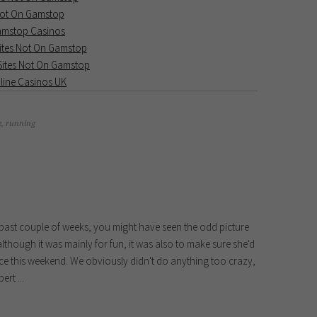
Not On Gamstop
mstop Casinos
ites Not On Gamstop
 Sites Not On Gamstop
line Casinos UK
e
,
running
 past couple of weeks, you might have seen the odd picture
lthough it was mainly for fun, it was also to make sure she'd
ce this weekend. We obviously didn't do anything too crazy,
rt ...