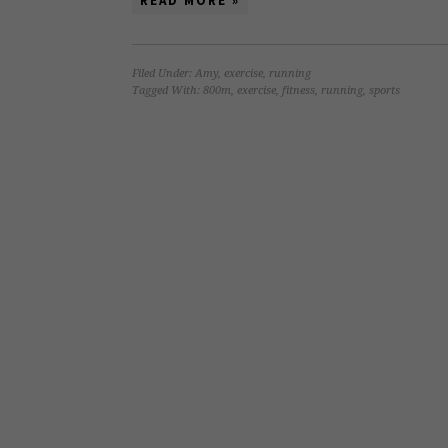
READ MORE »
Filed Under:
Amy
,
exercise
,
running
Tagged With:
800m
,
exercise
,
fitness
,
running
,
sports