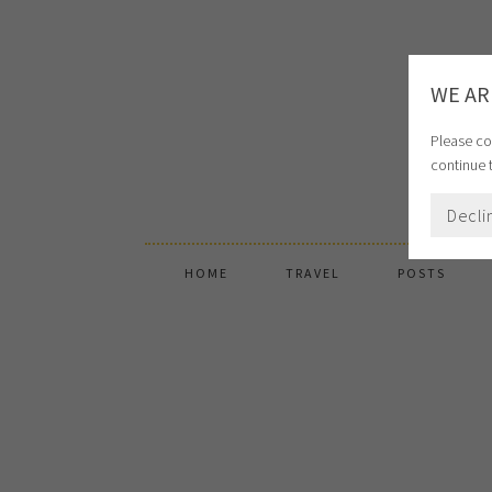
Skip
Skip
Skip
to
to
to
primary
main
primary
WE AR
navigation
content
sidebar
Please co
continue t
Decli
HOME
TRAVEL
POSTS