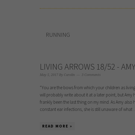
RUNNING
LIVING ARROWS 18/52 - AM
May 5, 2017
By
Carolin
3 Comments
“You are the bows from which your children as living a
will probably write about it at a later point, but Am
frankly been the last thing on my mind. As Amy also
constant ear infections, she is still unaware of what ..
READ MORE »