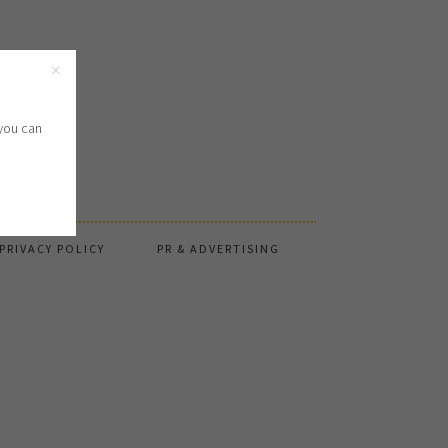
 you can
PRIVACY POLICY
PR & ADVERTISING