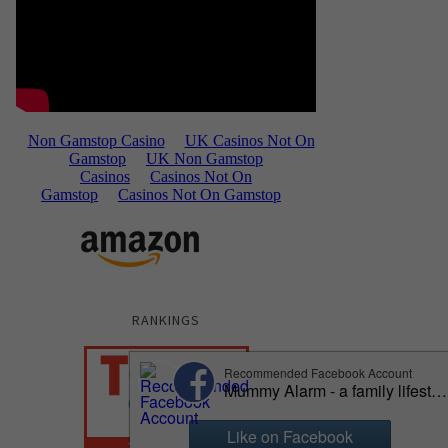
RANKINGS