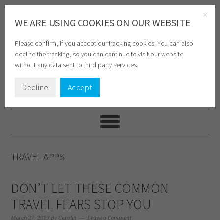
Skip
Skip
Skip
to
to
to
WE ARE USING COOKIES ON OUR WEBSITE
primary
main
primary
navigation
content
sidebar
Please confirm, if you accept our tracking cookies. You can also
decline the tracking, so you can continue to visit our website
without any data sent to third party services.
Decline
Accept
TRAVEL APPS
DON’T LET THESE COMMON
TRAVEL FEARS STOP YOU
March 27, 2019
By
Carolin
Leave a Comment