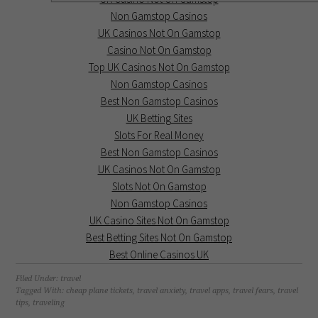
Non Gamstop Casinos
UK Casinos Not On Gamstop
Casino Not On Gamstop
Top UK Casinos Not On Gamstop
Non Gamstop Casinos
Best Non Gamstop Casinos
UK Betting Sites
Slots For Real Money
Best Non Gamstop Casinos
UK Casinos Not On Gamstop
Slots Not On Gamstop
Non Gamstop Casinos
UK Casino Sites Not On Gamstop
Best Betting Sites Not On Gamstop
Best Online Casinos UK
Filed Under:
travel
Tagged With:
cheap plane tickets
,
travel anxiety
,
travel apps
,
travel fears
,
travel
tips
,
traveling