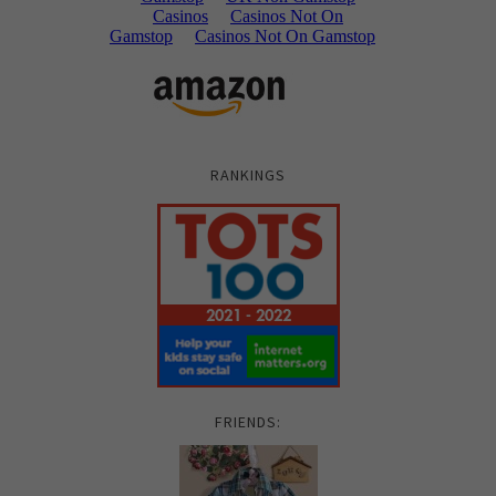
RANKINGS
FRIENDS: