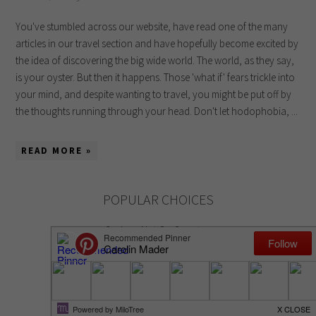
You've stumbled across our website, have read one of the many
articles in our travel section and have hopefully become excited by
the idea of discovering the big wide world. The world, as they say,
is your oyster. But then it happens. Those 'what if' fears trickle into
your mind, and despite wanting to travel, you might be put off by
the thoughts running through your head. Don't let hodophobia, ...
READ MORE »
POPULAR CHOICES
Casinos Not On Gamstop
UK Casinos Not On Gamstop
Gambling Sites Not On Gamstop
Casinos Not On Gamstop
Gambling Sites Not On Gamstop
UK Casino Not On Gamstop