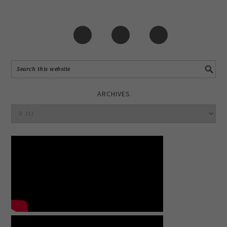
ARCHIVES