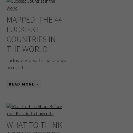
MAPPED: THE 44
LUCKIEST
COUNTRIES IN
THE WORLD
Luck is one topic that has always
been at the ...
READ MORE »
WHAT TO THINK