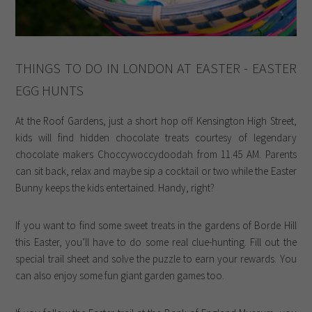
THINGS TO DO IN LONDON AT EASTER - EASTER
EGG HUNTS
At the Roof Gardens, just a short hop off Kensington High Street,
kids will find hidden chocolate treats courtesy of legendary
chocolate makers Choccywoccydoodah from 11.45 AM. Parents
can sit back, relax and maybe sip a cocktail or two while the Easter
Bunny keeps the kids entertained. Handy, right?
If you want to find some sweet treats in the gardens of Borde Hill
this Easter, you’ll have to do some real clue-hunting. Fill out the
special trail sheet and solve the puzzle to earn your rewards. You
can also enjoy some fun giant garden games too.