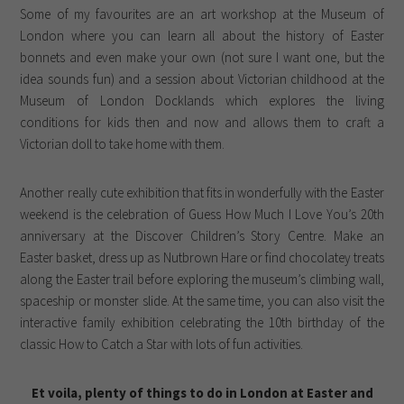
Some of my favourites are an art workshop at the Museum of
London where you can learn all about the history of Easter
bonnets and even make your own (not sure I want one, but the
idea sounds fun) and a session about Victorian childhood at the
Museum of London Docklands which explores the living
conditions for kids then and now and allows them to craft a
Victorian doll to take home with them.
Another really cute exhibition that fits in wonderfully with the Easter
weekend is the celebration of Guess How Much I Love You’s 20th
anniversary at the Discover Children’s Story Centre. Make an
Easter basket, dress up as Nutbrown Hare or find chocolatey treats
along the Easter trail before exploring the museum’s climbing wall,
spaceship or monster slide. At the same time, you can also visit the
interactive family exhibition celebrating the 10th birthday of the
classic How to Catch a Star with lots of fun activities.
Et voila, plenty of things to do in London at Easter and