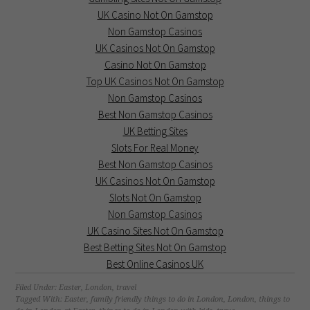
UK Casino Not On Gamstop
Non Gamstop Casinos
UK Casinos Not On Gamstop
Casino Not On Gamstop
Top UK Casinos Not On Gamstop
Non Gamstop Casinos
Best Non Gamstop Casinos
UK Betting Sites
Slots For Real Money
Best Non Gamstop Casinos
UK Casinos Not On Gamstop
Slots Not On Gamstop
Non Gamstop Casinos
UK Casino Sites Not On Gamstop
Best Betting Sites Not On Gamstop
Best Online Casinos UK
Filed Under:
Easter
,
London
,
travel
Tagged With:
Easter
,
family friendly things to do in London
,
London
,
things to