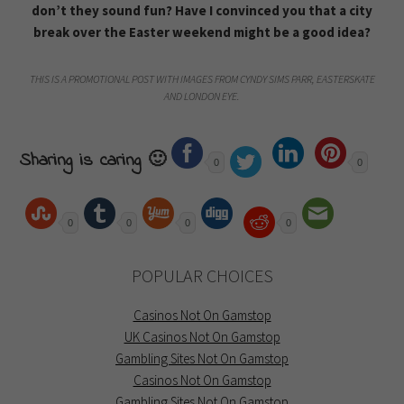
don’t they sound fun? Have I convinced you that a city
break over the Easter weekend might be a good idea?
THIS IS A PROMOTIONAL POST WITH IMAGES FROM CYNDY SIMS PARR, EASTERSKATE
AND LONDON EYE.
Sharing is caring 🙂
0
0
0
0
0
0
POPULAR CHOICES
Casinos Not On Gamstop
UK Casinos Not On Gamstop
Gambling Sites Not On Gamstop
Casinos Not On Gamstop
Gambling Sites Not On Gamstop