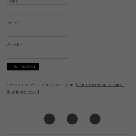
Name
*
Email
*
Website
This site uses Akismet to reduce spam.
Learn how your comment
data is processed
.