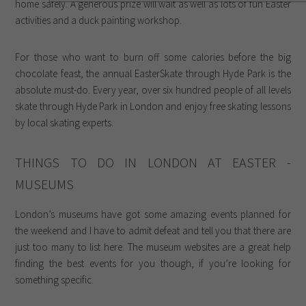
home safely. A generous prize will wait as well as lots of fun Easter
activities and a duck painting workshop.
For those who want to burn off some calories before the big
chocolate feast, the annual EasterSkate through Hyde Park is the
absolute must-do. Every year, over six hundred people of all levels
skate through Hyde Park in London and enjoy free skating lessons
by local skating experts.
THINGS TO DO IN LONDON AT EASTER -
MUSEUMS
London’s museums have got some amazing events planned for
the weekend and I have to admit defeat and tell you that there are
just too many to list here. The museum websites are a great help
finding the best events for you though, if you’re looking for
something specific.