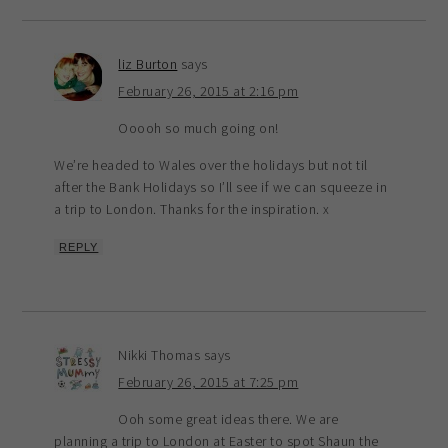
liz Burton
says
February 26, 2015 at 2:16 pm
Ooooh so much going on!
We’re headed to Wales over the holidays but not til
after the Bank Holidays so I’ll see if we can squeeze in
a trip to London. Thanks for the inspiration. x
REPLY
Nikki Thomas
says
February 26, 2015 at 7:25 pm
Ooh some great ideas there. We are
planning a trip to London at Easter to spot Shaun the