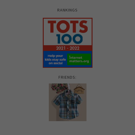
RANKINGS
FRIENDS: