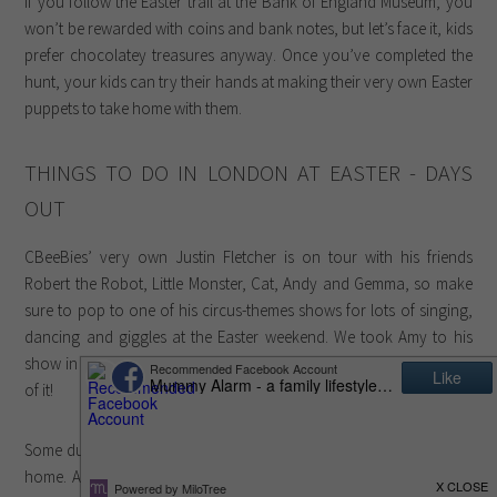
If you follow the Easter trail at the Bank of England Museum, you
won’t be rewarded with coins and bank notes, but let’s face it, kids
prefer chocolatey treasures anyway. Once you’ve completed the
hunt, your kids can try their hands at making their very own Easter
puppets to take home with them.
THINGS TO DO IN LONDON AT EASTER - DAYS
OUT
CBeeBies’ very own Justin Fletcher is on tour with his friends
Robert the Robot, Little Monster, Cat, Andy and Gemma, so make
sure to pop to one of his circus-themes shows for lots of singing,
dancing and giggles at the Easter weekend. We took Amy to his
show in Cardiff almost two years ago and she loved every minute
of it!
Some ducklings at the Wetland Centre need help finding their way
home. Ask your little explorers to search for them and bring them