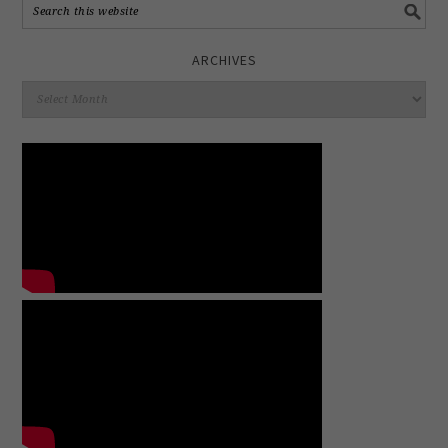
ARCHIVES