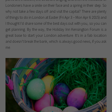
Londoners have a smile on their face and a spring in their step. So
why not take a few days off and visit the capital? There are plenty
of things to do in London at Easter (Fri Apr 3 – Mon Apr 6 2015) and
I thought I’d share some of the best days out with you, so you can
get planning. By the way, the Holiday Inn Kensington Forum is a
great base to start your London adventure. It’s in a fab location
and doesn’t break the bank, which is always good news, if you ask
me.