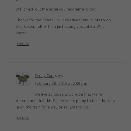
Will check out the hotel you recommend too!
Thanks for the heads up, looks like there is lots to do
this Easter, rather than just eating chocolate! Who
knew?
REPLY
Penny Carr
says
February 26, 2015 at 2:08 pm
We live so close to London that we’re
determined that this Easter we’re going to take the kids
in on the train for a day or so. Lots to do!
REPLY