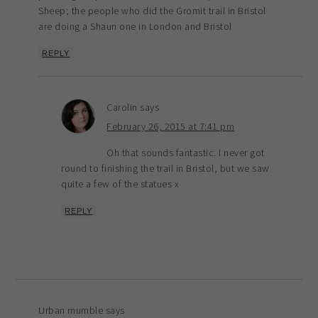
Sheep; the people who did the Gromit trail in Bristol
are doing a Shaun one in London and Bristol
REPLY
Carolin
says
February 26, 2015 at 7:41 pm
Oh that sounds fantastic. I never got
round to finishing the trail in Bristol, but we saw
quite a few of the statues x
REPLY
Urban mumble
says