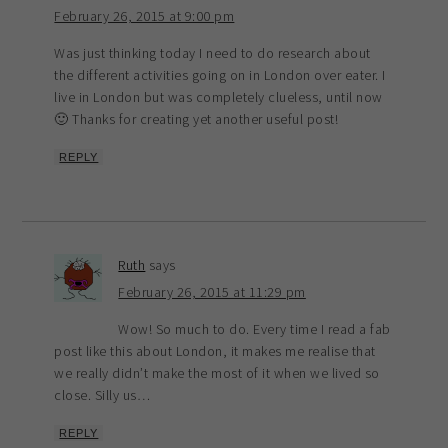
February 26, 2015 at 9:00 pm
Was just thinking today I need to do research about
the different activities going on in London over eater. I
live in London but was completely clueless, until now
🙂 Thanks for creating yet another useful post!
REPLY
Ruth
says
February 26, 2015 at 11:29 pm
Wow! So much to do. Every time I read a fab
post like this about London, it makes me realise that
we really didn’t make the most of it when we lived so
close. Silly us…
REPLY