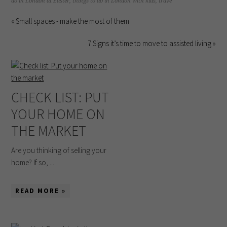
do in London at Easter
,
things to do in London with kids
,
trave
« Small spaces - make the most of them
7 Signs it’s time to move to assisted living »
CHECK LIST: PUT
YOUR HOME ON
THE MARKET
Are you thinking of selling your
home? If so, ...
READ MORE »