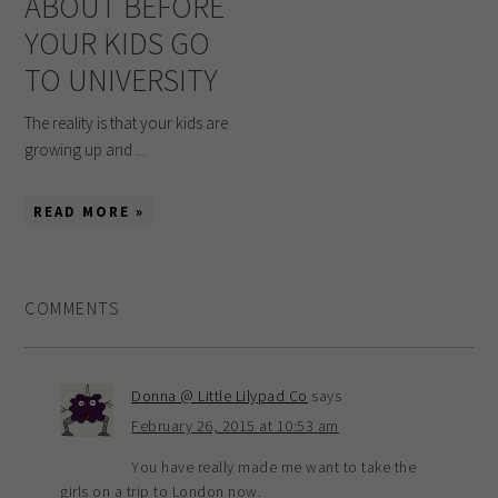
ABOUT BEFORE
YOUR KIDS GO
TO UNIVERSITY
The reality is that your kids are
growing up and ...
READ MORE »
COMMENTS
Donna @ Little Lilypad Co
says
February 26, 2015 at 10:53 am
You have really made me want to take the
girls on a trip to London now.