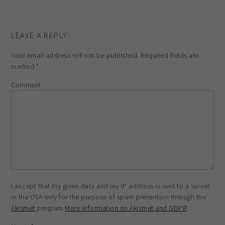
LEAVE A REPLY
Your email address will not be published.
Required fields are
marked
*
Comment
I accept that my given data and my IP address is sent to a server
in the USA only for the purpose of spam prevention through the
Akismet
program.
More information on Akismet and GDPR
.