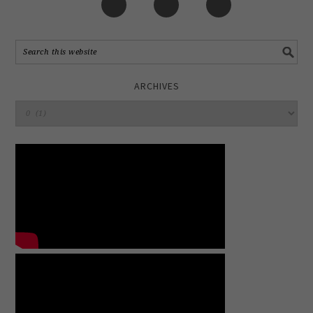
ARCHIVES