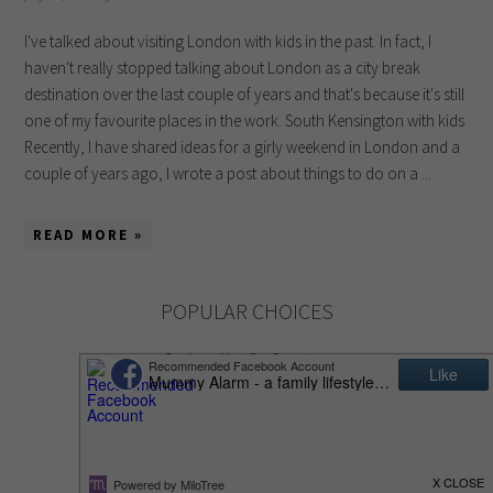
I've talked about visiting London with kids in the past. In fact, I
haven't really stopped talking about London as a city break
destination over the last couple of years and that's because it's still
one of my favourite places in the work. South Kensington with kids
Recently, I have shared ideas for a girly weekend in London and a
couple of years ago, I wrote a post about things to do on a ...
READ MORE »
POPULAR CHOICES
Casinos Not On Gamstop
UK Casinos Not On Gamstop
Gambling Sites Not On Gamstop
Casinos Not On Gamstop
Gambling Sites Not On Gamstop
UK Casino Not On Gamstop