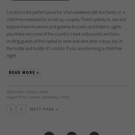
London is the perfect place for a fun weekend with the family or a
child-free weekend for loved up couples. There's plenty to see and
explore from museums and galeries to parks and historic sights
plus there are some of the country's best restaurants and bars
inviting guests of the capital to wine and dine after a busy day in
the hustle and bustle of London. If you are planning a child-free
night ...
READ MORE »
Filed Under:
London
,
travel
Tagged With:
London
,
sightseeing
,
travel
1
2
NEXT PAGE »