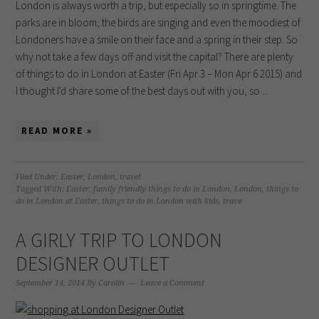
London is always worth a trip, but especially so in springtime. The
parks are in bloom, the birds are singing and even the moodiest of
Londoners have a smile on their face and a spring in their step. So
why not take a few days off and visit the capital? There are plenty
of things to do in London at Easter (Fri Apr 3 – Mon Apr 6 2015) and
I thought I'd share some of the best days out with you, so ...
READ MORE »
Filed Under:
Easter
,
London
,
travel
Tagged With:
Easter
,
family friendly things to do in London
,
London
,
things to
do in London at Easter
,
things to do in London with kids
,
trave
A GIRLY TRIP TO LONDON
DESIGNER OUTLET
September 14, 2014
By
Carolin
Leave a Comment