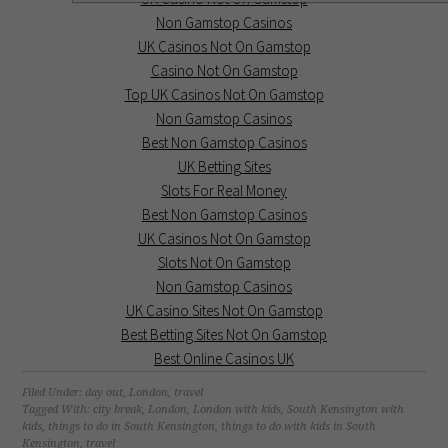
Non Gamstop Casinos
UK Casinos Not On Gamstop
Casino Not On Gamstop
Top UK Casinos Not On Gamstop
Non Gamstop Casinos
Best Non Gamstop Casinos
UK Betting Sites
Slots For Real Money
Best Non Gamstop Casinos
UK Casinos Not On Gamstop
Slots Not On Gamstop
Non Gamstop Casinos
UK Casino Sites Not On Gamstop
Best Betting Sites Not On Gamstop
Best Online Casinos UK
Filed Under:
day out
,
London
,
travel
Tagged With:
city break
,
London
,
London with kids
,
South Kensington with
kids
,
things to do in South Kensington
,
things to do with kids in South
Kensington
,
travel