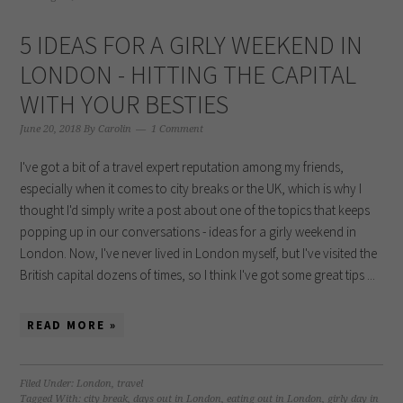
5 IDEAS FOR A GIRLY WEEKEND IN
LONDON - HITTING THE CAPITAL
WITH YOUR BESTIES
June 20, 2018
By
Carolin
1 Comment
I've got a bit of a travel expert reputation among my friends,
especially when it comes to city breaks or the UK, which is why I
thought I'd simply write a post about one of the topics that keeps
popping up in our conversations - ideas for a girly weekend in
London. Now, I've never lived in London myself, but I've visited the
British capital dozens of times, so I think I've got some great tips ...
READ MORE »
Filed Under:
London
,
travel
Tagged With:
city break
,
days out in London
,
eating out in London
,
girly day in