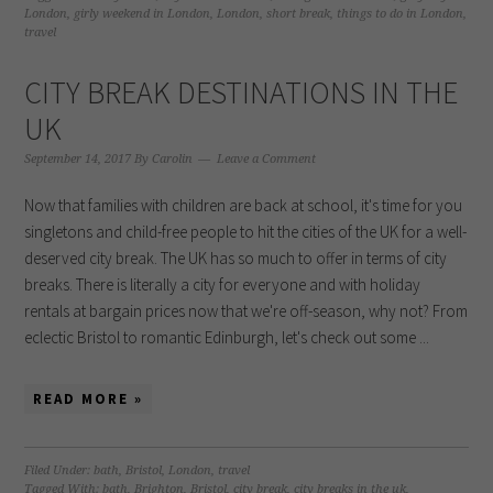
London
,
girly weekend in London
,
London
,
short break
,
things to do in London
,
travel
CITY BREAK DESTINATIONS IN THE
UK
September 14, 2017
By
Carolin
Leave a Comment
Now that families with children are back at school, it's time for you
singletons and child-free people to hit the cities of the UK for a well-
deserved city break. The UK has so much to offer in terms of city
breaks. There is literally a city for everyone and with holiday
rentals at bargain prices now that we're off-season, why not? From
eclectic Bristol to romantic Edinburgh, let's check out some ...
READ MORE »
Filed Under:
bath
,
Bristol
,
London
,
travel
Tagged With:
bath
,
Brighton
,
Bristol
,
city break
,
city breaks in the uk
,