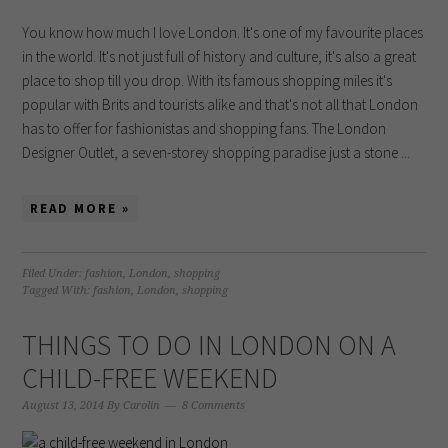
You know how much I love London. It's one of my favourite places
in the world. It's not just full of history and culture, it's also a great
place to shop till you drop. With its famous shopping miles it's
popular with Brits and tourists alike and that's not all that London
has to offer for fashionistas and shopping fans. The London
Designer Outlet, a seven-storey shopping paradise just a stone ...
READ MORE »
Filed Under:
fashion
,
London
,
shopping
Tagged With:
fashion
,
London
,
shopping
THINGS TO DO IN LONDON ON A
CHILD-FREE WEEKEND
August 13, 2014
By
Carolin
8 Comments