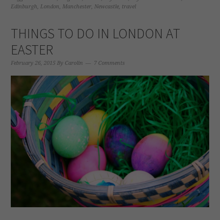
Edinburgh
,
London
,
Manchester
,
Newcastle
,
travel
THINGS TO DO IN LONDON AT
EASTER
February 26, 2015
By
Carolin
7 Comments