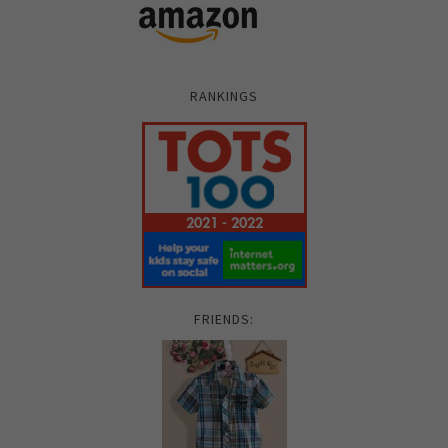
RANKINGS
FRIENDS: