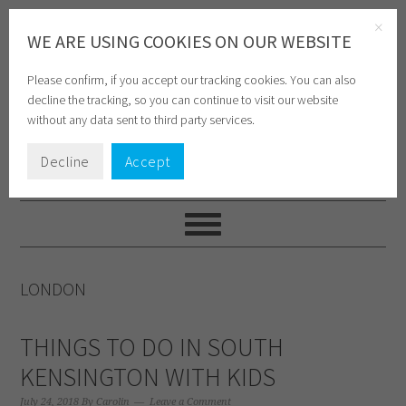
Skip
Skip
Skip
to
to
to
WE ARE USING COOKIES ON OUR WEBSITE
primary
main
primary
navigation
content
sidebar
Please confirm, if you accept our tracking cookies. You can also
decline the tracking, so you can continue to visit our website
without any data sent to third party services.
Decline
Accept
LONDON
THINGS TO DO IN SOUTH
KENSINGTON WITH KIDS
July 24, 2018
By
Carolin
Leave a Comment