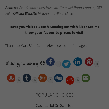
Address:
Victoria and Albert Museum, Cromwell Road,
London, SW7
2RL -
Official Website:
Victoria and Albert Museum
Have you visited South Kensington with kids? Let me
know your favourite places to visit!
Thanks to
Marc Biarnès
and
Alex Lecea
for their images.
Sharing is caring 🙂
0
0
0
0
0
0
POPULAR CHOICES
Casinos Not On Gamstop