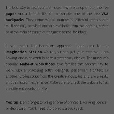
The best way to discover the museum is to pick up one of the free
paper trails
for families or to borrow one of the free
V&A
backpacks
. They come with a number of different themes and
multi-sensory activities and are available from the learning centre
or at the main entrance during most school holidays.
If you prefer the hands-on approach, head over to the
Imagination Station
where you can get your creative juices
flowing and even contribute to a temporary display. The museum’s
popular
Make-It workshops
give families the opportunity to
work with a practising artist, designer, performer, architect or
another professional from the creative industries and are a really
unique museum experience. Make sure to check the website for all
the different events on offer.
Top tip:
Don’t forget to bring a form of printed ID (driving licence
or debit card). You’ll need it to borrow a backpack.