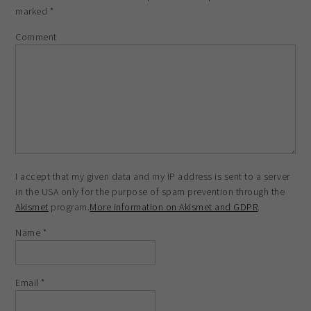
marked
*
Comment
I accept that my given data and my IP address is sent to a server
in the USA only for the purpose of spam prevention through the
Akismet
program.
More information on Akismet and GDPR
.
Name
*
Email
*