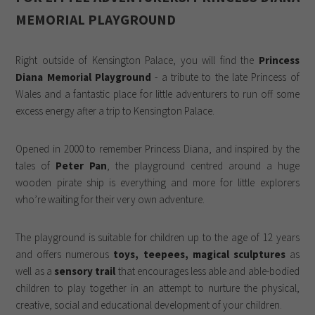
MEMORIAL PLAYGROUND
Right outside of Kensington Palace, you will find the
Princess
Diana Memorial Playground
- a tribute to the late Princess of
Wales and a fantastic place for little adventurers to run off some
excess energy after a trip to Kensington Palace.
Opened in 2000 to remember Princess Diana, and inspired by the
tales of
Peter Pan
, the playground centred around a huge
wooden pirate ship is everything and more for little explorers
who’re waiting for their very own adventure.
The playground is suitable for children up to the age of 12 years
and offers numerous
toys, teepees, magical sculptures
as
well as a
sensory trail
that encourages less able and able-bodied
children to play together in an attempt to nurture the physical,
creative, social and educational development of your children.