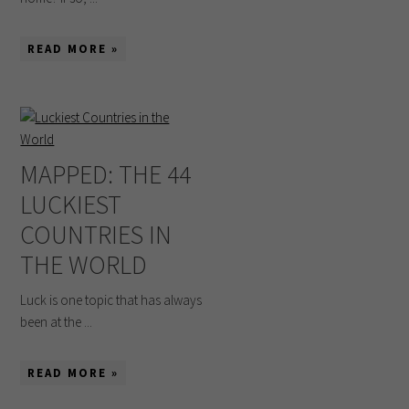
READ MORE »
MAPPED: THE 44
LUCKIEST
COUNTRIES IN
THE WORLD
Luck is one topic that has always
been at the ...
READ MORE »