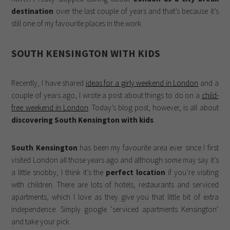
destination
over the last couple of years and that’s because it’s
still one of my favourite places in the work.
SOUTH KENSINGTON WITH KIDS
Recently, I have shared
ideas for a girly weekend in London
and a
couple of years ago, I wrote a post about things to do on a
child-
free weekend in London
. Today’s blog post, however, is all about
discovering South Kensington with kids
.
South Kensington
has been my favourite area ever since I first
visited London all those years ago and although some may say it’s
a little snobby, I think it’s the
perfect location
if you’re visiting
with children. There are lots of hotels, restaurants and serviced
apartments, which I love as they give you that little bit of extra
independence. Simply google ‘serviced apartments Kensington‘
and take your pick.