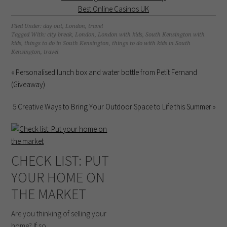
Best Online Casinos UK
Filed Under:
day out
,
London
,
travel
Tagged With:
city break
,
London
,
London with kids
,
South Kensington with
kids
,
things to do in South Kensington
,
things to do with kids in South
Kensington
,
travel
« Personalised lunch box and water bottle from Petit Fernand
(Giveaway)
5 Creative Ways to Bring Your Outdoor Space to Life this Summer »
CHECK LIST: PUT
YOUR HOME ON
THE MARKET
Are you thinking of selling your
home? If so, ...