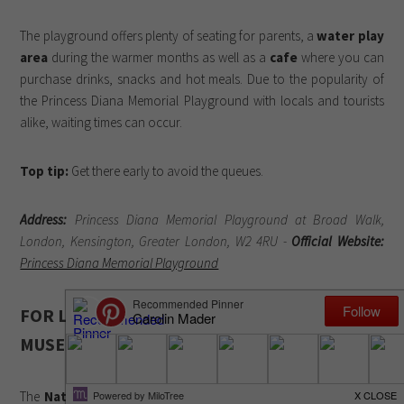
The playground offers plenty of seating for parents, a
water play
area
during the warmer months as well as a
cafe
where you can
purchase drinks, snacks and hot meals. Due to the popularity of
the Princess Diana Memorial Playground with locals and tourists
alike, waiting times can occur.
Top tip:
Get there early to avoid the queues.
Address:
Princess Diana Memorial Playground at Broad Walk,
London, Kensington, Greater London, W2 4RU -
Official Website:
Princess Diana Memorial Playground
FOR LITTLE SCIENTISTS: NATURAL HISTORY
MUSEUM
The
Natural History Museum
is an absolute must-see if you’re