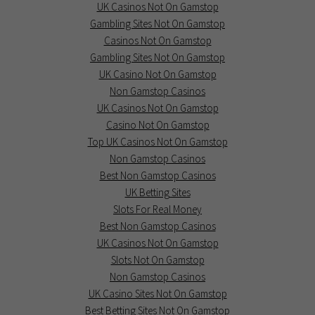
UK Casinos Not On Gamstop
Gambling Sites Not On Gamstop
Casinos Not On Gamstop
Gambling Sites Not On Gamstop
UK Casino Not On Gamstop
Non Gamstop Casinos
UK Casinos Not On Gamstop
Casino Not On Gamstop
Top UK Casinos Not On Gamstop
Non Gamstop Casinos
Best Non Gamstop Casinos
UK Betting Sites
Slots For Real Money
Best Non Gamstop Casinos
UK Casinos Not On Gamstop
Slots Not On Gamstop
Non Gamstop Casinos
UK Casino Sites Not On Gamstop
Best Betting Sites Not On Gamstop