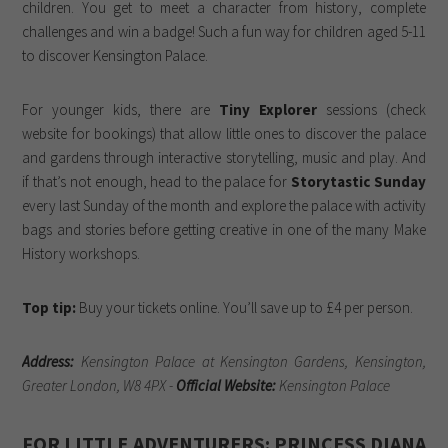
children. You get to meet a character from history, complete
challenges and win a badge! Such a fun way for children aged 5-11
to discover Kensington Palace.
For younger kids, there are
Tiny Explorer
sessions (check
website for bookings) that allow little ones to discover the palace
and gardens through interactive storytelling, music and play. And
if that’s not enough, head to the palace for
Storytastic Sunday
every last Sunday of the month and explore the palace with activity
bags and stories before getting creative in one of the many Make
History workshops.
Top tip:
Buy your tickets online. You’ll save up to £4 per person.
Address:
Kensington Palace at Kensington Gardens, Kensington,
Greater London, W8 4PX -
Official Website:
Kensington Palace
FOR LITTLE ADVENTURERS: PRINCESS DIANA