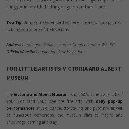
filling you in on all the Paddington gossip and adventures.
Top Tip:
Bring your Oyster Card as there’ll be a short bus journey
to bring you to one of the locations.
Address:
Paddington Station, London, Greater London, W2 1RH -
Official Website:
Paddington Bear Movie Tour
FOR LITTLE ARTISTS: VICTORIA AND ALBERT
MUSEUM
The
Victoria and Albert Museum
, short V&A, is the place to be if
your kids (and you!) love the fine arts. With
daily pop-up
performances
, music, dance, storytelling and puppetry as well
as numerous workshops, the museum aims to inspire and
encourage learning and play.