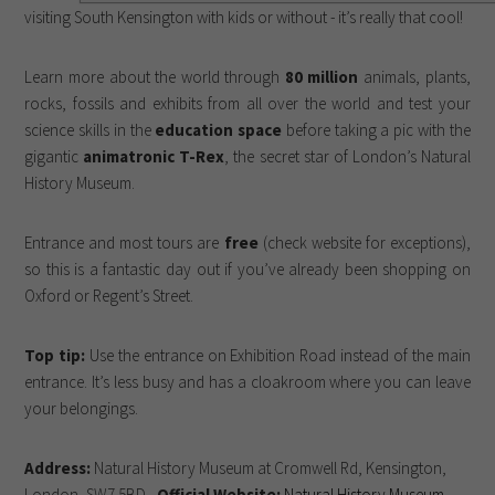
visiting South Kensington with kids or without - it’s really that cool!
Learn more about the world through
80 million
animals, plants,
rocks, fossils and exhibits from all over the world and test your
science skills in the
education space
before taking a pic with the
gigantic
animatronic T-Rex
, the secret star of London’s Natural
History Museum.
Entrance and most tours are
free
(check website for exceptions),
so this is a fantastic day out if you’ve already been shopping on
Oxford or Regent’s Street.
Top tip:
Use the entrance on Exhibition Road instead of the main
entrance. It’s less busy and has a cloakroom where you can leave
your belongings.
Address:
Natural History Museum at Cromwell Rd, Kensington,
London, SW7 5BD -
Official Website:
Natural History Museum