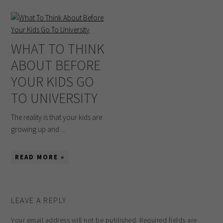
WHAT TO THINK
ABOUT BEFORE
YOUR KIDS GO
TO UNIVERSITY
The reality is that your kids are
growing up and ...
READ MORE »
LEAVE A REPLY
Your email address will not be published.
Required fields are