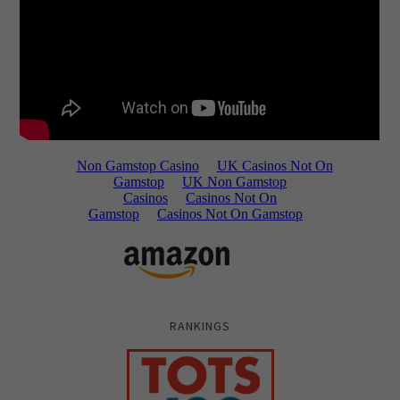
RANKINGS