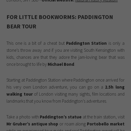
FOR LITTLE BOOKWORMS: PADDINGTON
BEAR TOUR
This one is a bit of a cheat but
Paddington Station
is only a
stone’s throw away and if you are visiting South Kensington with
kids, chances are that they adore the jam-loving bear that was
once brought to life by
Michael Bond
.
Starting at Paddington Station where Paddington once arrived for
his very own London adventure, you can go on a
2.5h long
walking tour
of London visiting many sights, film locations and
landmarks that you know from Paddington’s adventures.
Take a photo with
Paddington’s statue
at the train station, visit
Mr Gruber’s antique shop
or roam along
Portobello market
while an experienced tour guide and real Paddington expert will be