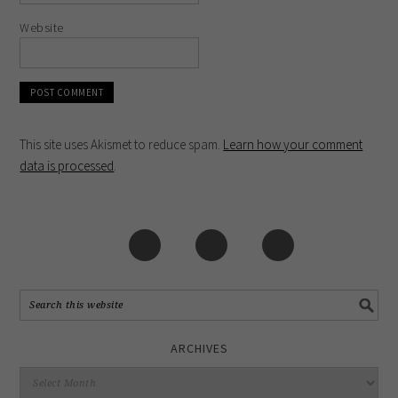
Website
This site uses Akismet to reduce spam.
Learn how your comment
data is processed
.
ARCHIVES