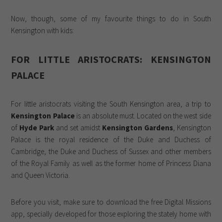
Now, though, some of my favourite things to do in South
Kensington with kids:
FOR LITTLE ARISTOCRATS: KENSINGTON
PALACE
For little aristocrats visiting the South Kensington area, a trip to
Kensington Palace
is an absolute must. Located on the west side
of
Hyde Park
and set amidst
Kensington Gardens
, Kensington
Palace is the royal residence of the Duke and Duchess of
Cambridge, the Duke and Duchess of Sussex and other members
of the Royal Family as well as the former home of Princess Diana
and Queen Victoria.
Before you visit, make sure to download the free Digital Missions
app, specially developed for those exploring the stately home with