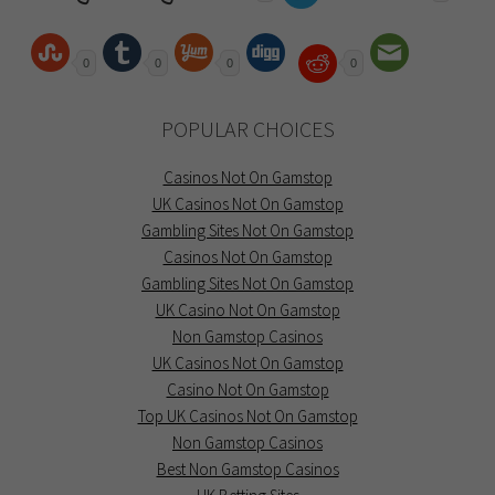
0
0
0
0
POPULAR CHOICES
Casinos Not On Gamstop
UK Casinos Not On Gamstop
Gambling Sites Not On Gamstop
Casinos Not On Gamstop
Gambling Sites Not On Gamstop
UK Casino Not On Gamstop
Non Gamstop Casinos
UK Casinos Not On Gamstop
Casino Not On Gamstop
Top UK Casinos Not On Gamstop
Non Gamstop Casinos
Best Non Gamstop Casinos