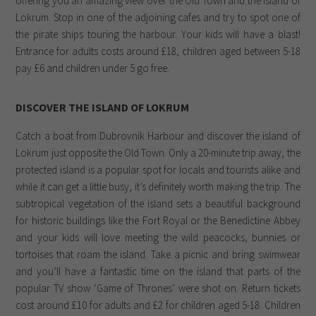
offering you an amazing view over the Old Town and the island of
Lokrum. Stop in one of the adjoining cafes and try to spot one of
the pirate ships touring the harbour. Your kids will have a blast!
Entrance for adults costs around £18, children aged between 5-18
pay £6 and children under 5 go free.
DISCOVER THE ISLAND OF LOKRUM
Catch a boat from Dubrovnik Harbour and discover the island of
Lokrum just opposite the Old Town. Only a 20-minute trip away, the
protected island is a popular spot for locals and tourists alike and
while it can get a little busy, it’s definitely worth making the trip. The
subtropical vegetation of the island sets a beautiful background
for historic buildings like the Fort Royal or the Benedictine Abbey
and your kids will love meeting the wild peacocks, bunnies or
tortoises that roam the island. Take a picnic and bring swimwear
and you’ll have a fantastic time on the island that parts of the
popular TV show ‘Game of Thrones’ were shot on. Return tickets
cost around £10 for adults and £2 for children aged 5-18. Children