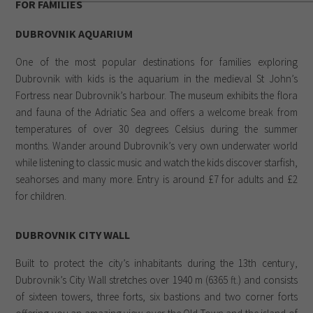
FOR FAMILIES
DUBROVNIK AQUARIUM
One of the most popular destinations for families exploring
Dubrovnik with kids is the aquarium in the medieval St John’s
Fortress near Dubrovnik’s harbour. The museum exhibits the flora
and fauna of the Adriatic Sea and offers a welcome break from
temperatures of over 30 degrees Celsius during the summer
months. Wander around Dubrovnik’s very own underwater world
while listening to classic music and watch the kids discover starfish,
seahorses and many more. Entry is around £7 for adults and £2
for children.
DUBROVNIK CITY WALL
Built to protect the city’s inhabitants during the 13th century,
Dubrovnik’s City Wall stretches over 1940 m (6365 ft.) and consists
of sixteen towers, three forts, six bastions and two corner forts