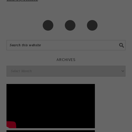
ARCHIVES