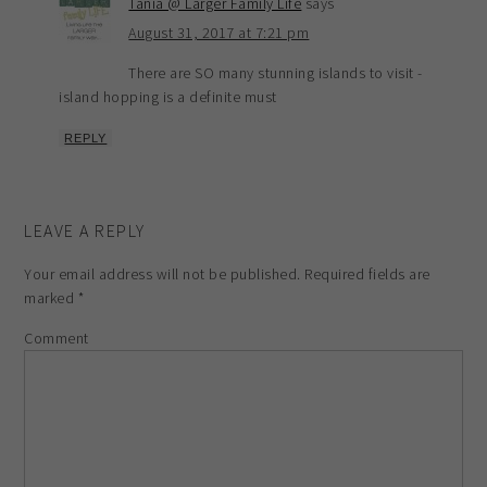
Tania @ Larger Family Life
says
August 31, 2017 at 7:21 pm
There are SO many stunning islands to visit -
island hopping is a definite must
REPLY
LEAVE A REPLY
Your email address will not be published.
Required fields are
marked
*
Comment