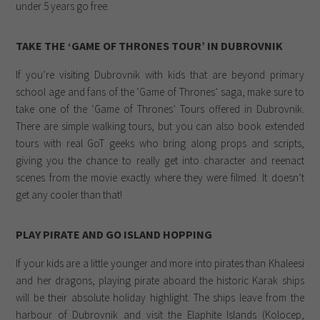
under 5 years go free.
TAKE THE ‘GAME OF THRONES TOUR’ IN DUBROVNIK
If you’re visiting Dubrovnik with kids that are beyond primary
school age and fans of the ‘Game of Thrones’ saga, make sure to
take one of the ‘Game of Thrones’ Tours offered in Dubrovnik.
There are simple walking tours, but you can also book extended
tours with real GoT geeks who bring along props and scripts,
giving you the chance to really get into character and reenact
scenes from the movie exactly where they were filmed. It doesn’t
get any cooler than that!
PLAY PIRATE AND GO ISLAND HOPPING
If your kids are a little younger and more into pirates than Khaleesi
and her dragons, playing pirate aboard the historic Karak ships
will be their absolute holiday highlight. The ships leave from the
harbour of Dubrovnik and visit the Elaphite Islands (Kolocep,