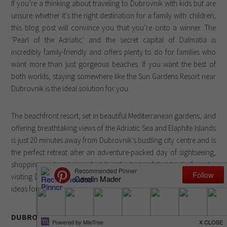
If you’re a thinking about traveling to Dubrovnik with kids but are
unsure whether it’s the right destination for a family with children,
this blog post will convince you that you’re onto a winner. The
‘Pearl of the Adriatic’ and the secret capital of Dalmatia is
incredibly family-friendly and offers plenty to do for families who
want more than just gorgeous beaches. If you want the best of
both worlds, staying somewhere like the Sun Gardens Resort near
Dubrovnik is the ideal solution for you.
The beachfront resort, set in beautiful Mediterranean gardens, and
offering breathtaking views of the Adriatic Sea and Elaphite Islands
is just 20 minutes away from Dubrovnik’s bustling city centre and is
the perfect retreat after an adventure-packed day of sightseeing,
shopping and exploring. And there’s plenty of that to do if you’re
visiting Dubrovnik with kids or on your own. Here are, however, 5
ideas for things to do in Dubrovnik for families:
DUBROVNIK WITH KIDS: 5 THINGS TO DO IN DUBROVNIK