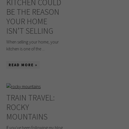
KITCHEN COULD
BE THE REASON
YOUR HOME
ISN’T SELLING
When selling your home, your
kitchen is one of the ...
READ MORE »
TRAIN TRAVEL:
ROCKY
MOUNTAINS
If you've been following my blog