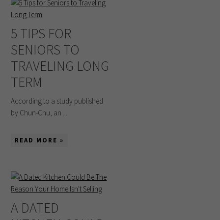
5 TIPS FOR
SENIORS TO
TRAVELING LONG
TERM
According to a study published
by Chun-Chu, an ...
READ MORE »
A DATED