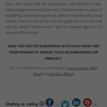
Šipan and Lopud) that will enchant you with lush pine forests,
fishing villages and beautiful beaches. The latter invite for a spot of
sunbathing and swimming and are perfect for families with young
children. The tours last all day, include a guide and lunch and cost
£50+ for adults. Children under 5 go free, children aged 5 to 12
receive a 50% discount.
HAVE YOU VISITED DUBROVNIK WITH KIDS? WHAT ARE
YOUR FAVOURITE THINGS TO DO IN DUBROVNIK FOR
FAMILIES?
This is a collaborative post with images by
Ivan Ivankovic
,
Mika
,
Karak
and
Leo Rivas-Micoud
Sharing is caring 🙂
0
0