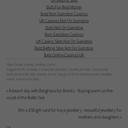
UK Betting Sites
Slots For Real Money
Best Non Gamstop Casinos
UK Casinos Not On Gamstop
Slots Not On Gamstop
Non Gamstop Casinos
UK Casino Sites Not On Gamstop
Best Betting Sites Not On Gamstop
Best Online Casinos UK
Filed Under:
family
,
holiday
,
travel
Tagged With:
Croatia
,
Croatia for families
,
Croatia for kids
,
Dubrovnik
,
Dubrovnik with kids
,
family travel
,
things to do in Dubrovnik for families
,
travel
,
travel with kids.
« A beach day with Berghaus for Blacks - Staying warm on the
coast of the Baltic Sea
Win a £50 gift card for Kaya jewellery - beautiful jewellery for
mothers and daughters »