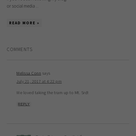
or social media ...
READ MORE »
COMMENTS
Melissa Conn
says
July 21, 2017 at 4:22 pm
We loved taking the tram up to Mt. Srd!
REPLY