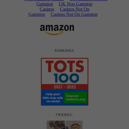
RANKINGS
FRIENDS: