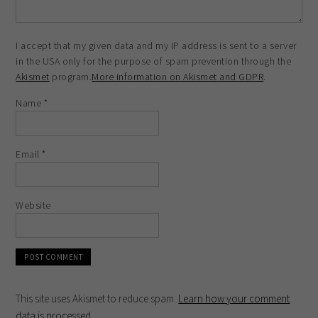
I accept that my given data and my IP address is sent to a server
in the USA only for the purpose of spam prevention through the
Akismet
program.
More information on Akismet and GDPR
.
Name
*
Email
*
Website
This site uses Akismet to reduce spam.
Learn how your comment
data is processed
.