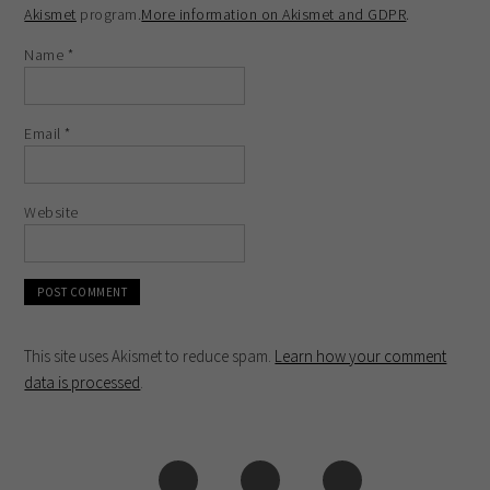
Akismet
program.
More information on Akismet and GDPR
.
Name
*
Email
*
Website
This site uses Akismet to reduce spam.
Learn how your comment
data is processed
.