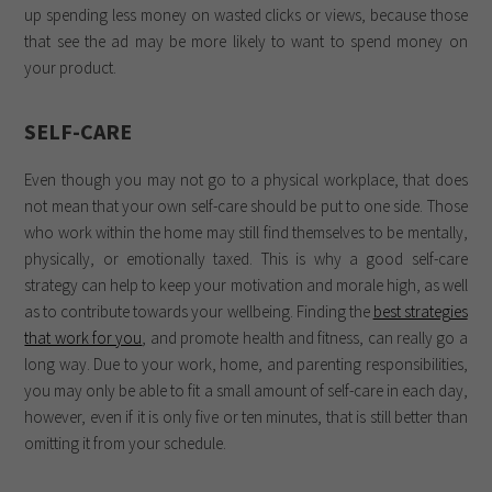
up spending less money on wasted clicks or views, because those
that see the ad may be more likely to want to spend money on
your product.
SELF-CARE
Even though you may not go to a physical workplace, that does
not mean that your own self-care should be put to one side. Those
who work within the home may still find themselves to be mentally,
physically, or emotionally taxed. This is why a good self-care
strategy can help to keep your motivation and morale high, as well
as to contribute towards your wellbeing. Finding the
best strategies
that work for you
, and promote health and fitness, can really go a
long way. Due to your work, home, and parenting responsibilities,
you may only be able to fit a small amount of self-care in each day,
however, even if it is only five or ten minutes, that is still better than
omitting it from your schedule.