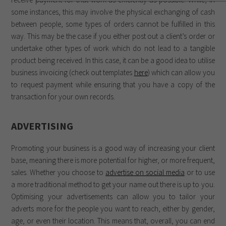
some instances, this may involve the physical exchanging of cash
between people, some types of orders cannot be fulfilled in this
way. This may be the case if you either post out a client’s order or
undertake other types of work which do not lead to a tangible
product being received. In this case, it can be a good idea to utilise
business invoicing (check out templates
here
) which can allow you
to request payment while ensuring that you have a copy of the
transaction for your own records.
ADVERTISING
Promoting your business is a good way of increasing your client
base, meaning there is more potential for higher, or more frequent,
sales. Whether you choose to
advertise on social media
or to use
a more traditional method to get your name out there is up to you.
Optimising your advertisements can allow you to tailor your
adverts more for the people you want to reach, either by gender,
age, or even their location. This means that, overall, you can end