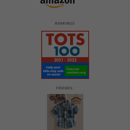
RANKINGS
FRIENDS: