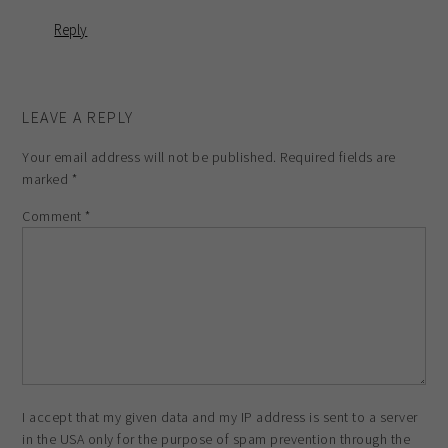
Reply
LEAVE A REPLY
Your email address will not be published.
Required fields are
marked
*
Comment
*
I accept that my given data and my IP address is sent to a server
in the USA only for the purpose of spam prevention through the