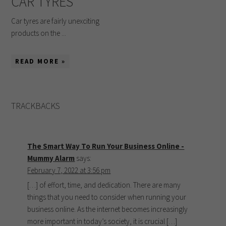
CAR TYRES
Car tyres are fairly unexciting
products on the ...
READ MORE »
TRACKBACKS
The Smart Way To Run Your Business Online -
Mummy Alarm
says:
February 7, 2022 at 3:56 pm
[…] of effort, time, and dedication. There are many
things that you need to consider when running your
business online. As the internet becomes increasingly
more important in today’s society, it is crucial […]