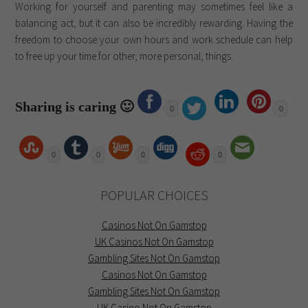
Working for yourself and parenting may sometimes feel like a
balancing act, but it can also be incredibly rewarding. Having the
freedom to choose your own hours and work schedule can help
to free up your time for other, more personal, things.
Sharing is caring 🙂
0
0
0
0
0
0
POPULAR CHOICES
Casinos Not On Gamstop
UK Casinos Not On Gamstop
Gambling Sites Not On Gamstop
Casinos Not On Gamstop
Gambling Sites Not On Gamstop
UK Casino Not On Gamstop