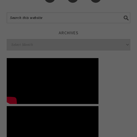
ARCHIVES