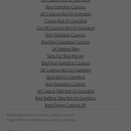
Non Gamstop Casinos
UK Casinos Not On Gamstop
Casino Not On Gamstop
Top UK Casinos Not On Gamstop
Non Gamstop Casinos
Best Non Gamstop Casinos
UK Betting Sites
Slots For Real Money
Best Non Gamstop Casinos
UK Casinos Not On Gamstop
Slots Not On Gamstop
Non Gamstop Casinos
UK Casino Sites Not On Gamstop
Best Betting Sites Not On Gamstop
Best Online Casinos UK
Filed Under:
advice
,
business
,
business woman
Tagged With:
mumpreneur
,
starting a business