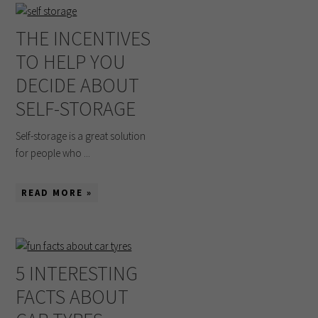
THE INCENTIVES
TO HELP YOU
DECIDE ABOUT
SELF-STORAGE
Self-storage is a great solution
for people who ...
READ MORE »
5 INTERESTING
FACTS ABOUT