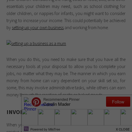
essentials your children may need, such as school clothing for
older children, or nappies for infants, you might want to consider
trying to increase your income. This could potentially be achieved
by
setting up your own business
and working from home.
When you do this, you need to make sure that you have all the
necessary tools at your disposal to allow you to complete your
jobs, no matter what they may be. The manner in which you earn
money from home can vary dependent on your skill set so, for
some, this may involve administrative tasks, while others can earn
money through the creation of crafts or baked goods.
INVOICING
When you have completed an order for a client, you will want to
receive payment for that work as efficiently as possible. While, in