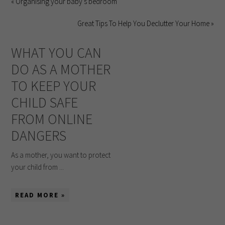
« Organising your baby’s bedroom
Great Tips To Help You Declutter Your Home »
WHAT YOU CAN
DO AS A MOTHER
TO KEEP YOUR
CHILD SAFE
FROM ONLINE
DANGERS
As a mother, you want to protect
your child from ...
READ MORE »