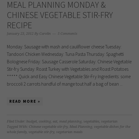
MEAL PLANNING MONDAY &
CHINESE VEGETABLE STIR-FRY
RECIPE
January 23, 2012
By
Carolin
5 Comments
Monday: Sausage with mash and cauliflower cheese Tuesday:
Tandoori Chicken Wednesday: Tuna Pasta Thursday: Spaghetti
Bolognese Friday: Sausage Casserole Saturday: Chinese Vegetable
Stir-fry Sunday: Roast Turkey with Vegetables and Roast Potatoes
***** Quick and Easy Chinese Vegetable Stir-Fry Ingredients: some
broccoli 2 carrots handful of mange tout half a bag of bean ...
READ MORE »
Filed Under:
budget
,
cooking
,
eat
,
meal planning
,
vegetables
,
vegetarian
Tagged With:
Chinese vegetable stir-fry
,
Meal Planning
,
vegetable dishes for the
whole family
,
vegetable stir-fry
,
vegetarian meals