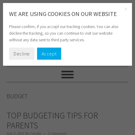
Skip
Skip
Skip
to
to
to
WE ARE USING COOKIES ON OUR WEBSITE
primary
main
primary
navigation
content
sidebar
Please confirm, if you accept our tracking cookies. You can also
decline the tracking, so you can continue to visit our website
without any data sent to third party services.
Decline
Accept
BUDGET
TOP BUDGETING TIPS FOR
PARENTS
July 3, 2013
By
Carolin
2 Comments