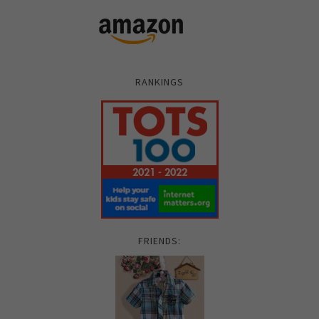
RANKINGS
FRIENDS: