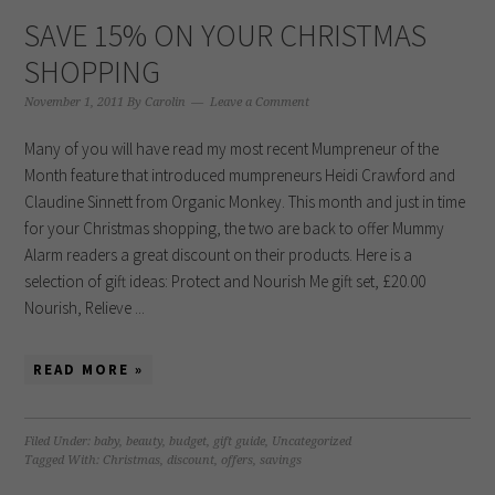
SAVE 15% ON YOUR CHRISTMAS
SHOPPING
November 1, 2011
By
Carolin
Leave a Comment
Many of you will have read my most recent Mumpreneur of the
Month feature that introduced mumpreneurs Heidi Crawford and
Claudine Sinnett from Organic Monkey. This month and just in time
for your Christmas shopping, the two are back to offer Mummy
Alarm readers a great discount on their products. Here is a
selection of gift ideas: Protect and Nourish Me gift set, £20.00
Nourish, Relieve ...
READ MORE »
Filed Under:
baby
,
beauty
,
budget
,
gift guide
,
Uncategorized
Tagged With:
Christmas
,
discount
,
offers
,
savings