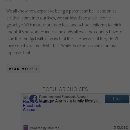
We all know how expensive being a parent can be – as soon as
children come into our lives, we can kiss disposable income
goodbye! With more mouths to feed and school uniforms to think
about, it’s no wonder mums and dads all over the country have to
plan their budget within an inch of their life because if they don’t,
they could sink into debt – fast. While there are certain monthly
expenses that ...
READ MORE »
POPULAR CHOICES
Casinos Not On Gamstop
UK Casinos Not On Gamstop
Gambling Sites Not On Gamstop
Casinos Not On Gamstop
Gambling Sites Not On Gamstop