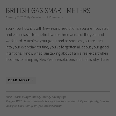
BRITISH GAS SMART METERS
January 2, 2013
By
Carolin
2 Comments
You know how it is with New Year's resolutions: You are motivated
and enthusiastic for the first two or three weeks of the year and
work hard to achieve your goals and as soon as you are back
into your everyday routine, you've forgotten all about your good
intentions. I know what I am talking about: I am a real expert when
it comes to failing my New Year's resolutions and that is why I have
...
READ MORE »
Filed Under:
budget
,
money
,
money-saving tips
Tagged With:
how to save electricity
,
How to save electricity as a family
,
how to
save gas
,
save money on gas and electricity