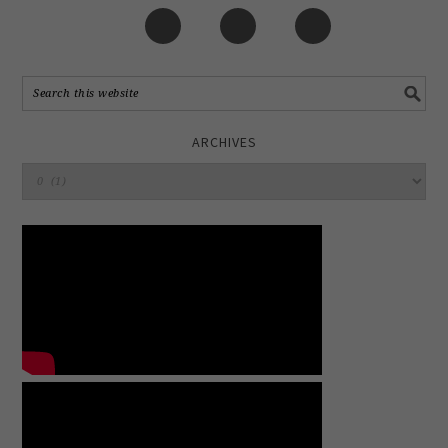
ARCHIVES