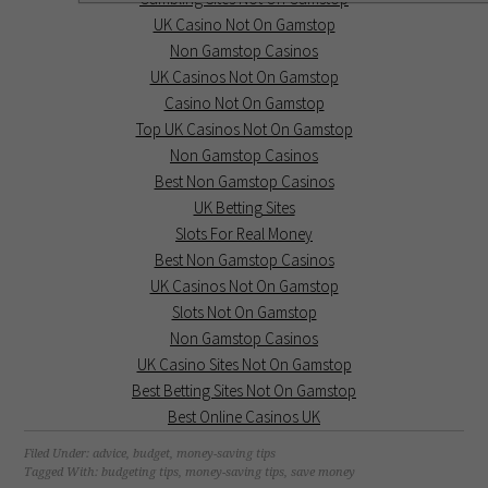
UK Casino Not On Gamstop
Non Gamstop Casinos
UK Casinos Not On Gamstop
Casino Not On Gamstop
Top UK Casinos Not On Gamstop
Non Gamstop Casinos
Best Non Gamstop Casinos
UK Betting Sites
Slots For Real Money
Best Non Gamstop Casinos
UK Casinos Not On Gamstop
Slots Not On Gamstop
Non Gamstop Casinos
UK Casino Sites Not On Gamstop
Best Betting Sites Not On Gamstop
Best Online Casinos UK
Filed Under:
advice
,
budget
,
money-saving tips
Tagged With:
budgeting tips
,
money-saving tips
,
save money