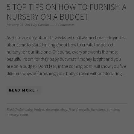
5 TOP TIPS ON HOW TO FURNISH A
NURSERY ON A BUDGET
January 23, 2011
By
Carolin
3 Comments
As there are only about 11 weeks left until we meet our little girl it is
about time to start thinking about how to create the perfect
nursery for our little one. Of course, everyone wants the most
beautiful room for their baby but what if money is tight and you
are on a budget? Don't fear, in the coming post I will show you five
different ways of furnishing your baby's room without declaring ...
READ MORE »
Filed Under:
baby
,
budget
,
decorate
,
ebay
,
free
,
freecycle
,
furniture
,
gumtree
,
nursery
,
room