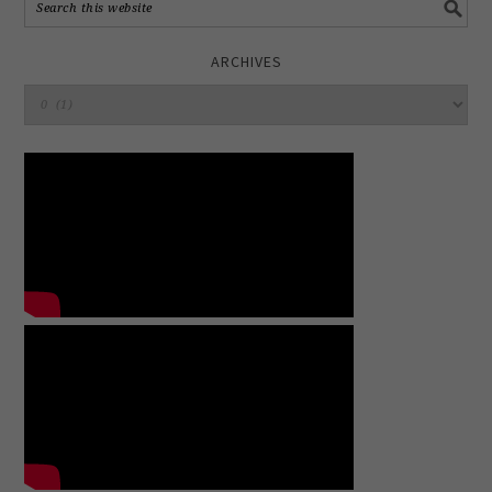
ARCHIVES