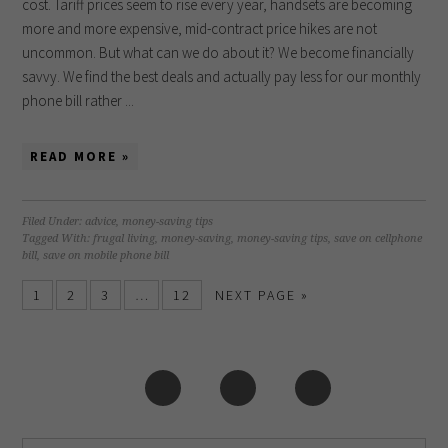
cost. Tariff prices seem to rise every year, handsets are becoming
more and more expensive, mid-contract price hikes are not
uncommon. But what can we do about it? We become financially
savvy. We find the best deals and actually pay less for our monthly
phone bill rather ...
READ MORE »
Filed Under:
advice
,
money-saving tips
Tagged With:
frugal living
,
money-saving
,
money-saving tips
,
save on cellphone
bill
,
save on mobile phone bill
1
2
3
…
12
NEXT PAGE »