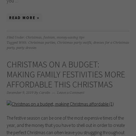
you ...
READ MORE »
Filed Under:
Christmas
,
fashion
,
money-saving tips
Tagged With:
Christmas parties
,
Christmas party outfit
,
dresses for a Christmas
party
,
party dresses
CHRISTMAS ON A BUDGET:
MAKING FAMILY FESTIVITIES MORE
AFFORDABLE THIS CHRISTMAS
December 9, 2019
By
Carolin
Leave a Comment
The festive season can be one of the most expensive times of the
year, and the money that you have to shell out in order to create
the perfect Christmas can often leave you struggling throughout