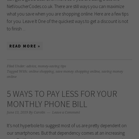
NetVoucherCodes.co.uk. There are still ways you can maximize
what you save when you are shopping online. Here are a few tips
for you. Leave It One of the quickest ways to get a discount is not
to finish ...
READ MORE »
Filed Under:
advice
,
money-saving tips
Tagged With:
online shopping
,
save money shopping online
,
saving money
online
5 WAYS TO PAY LESS FOR YOUR
MONTHLY PHONE BILL
June 13, 2019
By
Carolin
Leave a Comment
It’s not hyperbole to suggest most of us are pretty dependent on
our smartphones. But that dependency comes at an increasing