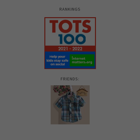
RANKINGS
FRIENDS: