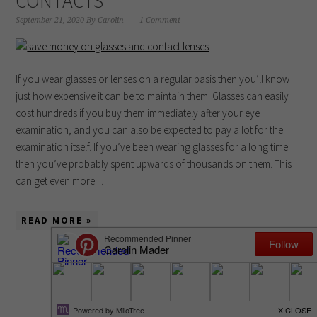
CONTACTS
September 21, 2020
By
Carolin
1 Comment
If you wear glasses or lenses on a regular basis then you’ll know
just how expensive it can be to maintain them. Glasses can easily
cost hundreds if you buy them immediately after your eye
examination, and you can also be expected to pay a lot for the
examination itself. If you’ve been wearing glasses for a long time
then you’ve probably spent upwards of thousands on them. This
can get even more ...
READ MORE »
POPULAR CHOICES
Casinos Not On Gamstop