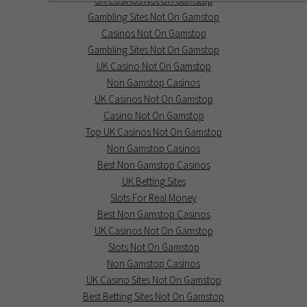
UK Casinos Not On Gamstop
Gambling Sites Not On Gamstop
Casinos Not On Gamstop
Gambling Sites Not On Gamstop
UK Casino Not On Gamstop
Non Gamstop Casinos
UK Casinos Not On Gamstop
Casino Not On Gamstop
Top UK Casinos Not On Gamstop
Non Gamstop Casinos
Best Non Gamstop Casinos
UK Betting Sites
Slots For Real Money
Best Non Gamstop Casinos
UK Casinos Not On Gamstop
Slots Not On Gamstop
Non Gamstop Casinos
UK Casino Sites Not On Gamstop
Best Betting Sites Not On Gamstop