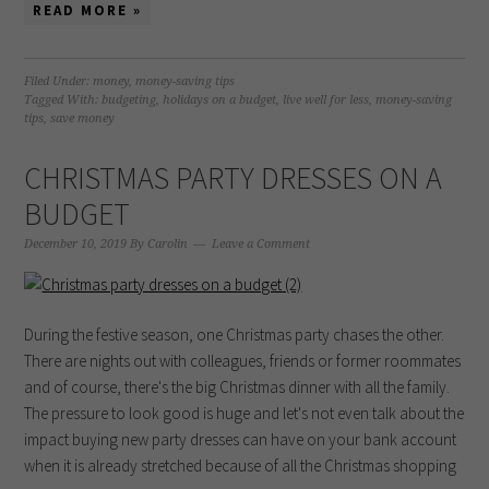
READ MORE »
Filed Under:
money
,
money-saving tips
Tagged With:
budgeting
,
holidays on a budget
,
live well for less
,
money-saving
tips
,
save money
CHRISTMAS PARTY DRESSES ON A
BUDGET
December 10, 2019
By
Carolin
Leave a Comment
During the festive season, one Christmas party chases the other.
There are nights out with colleagues, friends or former roommates
and of course, there's the big Christmas dinner with all the family.
The pressure to look good is huge and let's not even talk about the
impact buying new party dresses can have on your bank account
when it is already stretched because of all the Christmas shopping