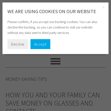
Skip
Skip
Skip
to
to
to
WE ARE USING COOKIES ON OUR WEBSITE
primary
main
primary
navigation
content
sidebar
Please confirm, if you accept our tracking cookies. You can also
decline the tracking, so you can continue to visit our website
without any data sent to third party services.
Decline
Accept
MONEY-SAVING TIPS
HOW YOU AND YOUR FAMILY CAN
SAVE MONEY ON GLASSES AND