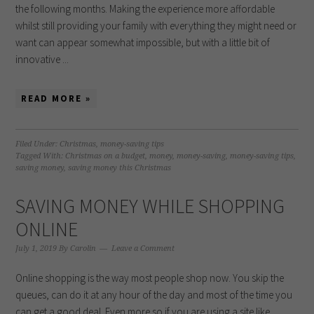
the following months. Making the experience more affordable
whilst still providing your family with everything they might need or
want can appear somewhat impossible, but with a little bit of
innovative ...
READ MORE »
Filed Under:
Christmas
,
money-saving tips
Tagged With:
Christmas on a budget
,
money
,
money-saving
,
money-saving tips
,
saving money
,
saving money this Christmas
SAVING MONEY WHILE SHOPPING
ONLINE
July 1, 2019
By
Carolin
Leave a Comment
Online shopping is the way most people shop now. You skip the
queues, can do it at any hour of the day and most of the time you
can get a good deal. Even more so if you are using a site like