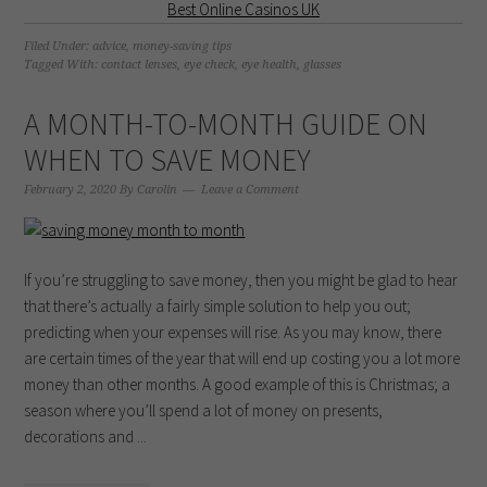
Best Online Casinos UK
Filed Under:
advice
,
money-saving tips
Tagged With:
contact lenses
,
eye check
,
eye health
,
glasses
A MONTH-TO-MONTH GUIDE ON
WHEN TO SAVE MONEY
February 2, 2020
By
Carolin
Leave a Comment
If you’re struggling to save money, then you might be glad to hear
that there’s actually a fairly simple solution to help you out;
predicting when your expenses will rise. As you may know, there
are certain times of the year that will end up costing you a lot more
money than other months. A good example of this is Christmas; a
season where you’ll spend a lot of money on presents,
decorations and ...