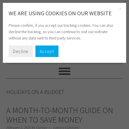
Skip
Skip
Skip
to
to
to
WE ARE USING COOKIES ON OUR WEBSITE
primary
main
primary
navigation
content
sidebar
Please confirm, if you accept our tracking cookies. You can also
decline the tracking, so you can continue to visit our website
without any data sent to third party services.
Decline
Accept
HOLIDAYS ON A BUDGET
A MONTH-TO-MONTH GUIDE ON
WHEN TO SAVE MONEY
February 2, 2020
By
Carolin
Leave a Comment