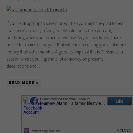
If you’re struggling to save money, then you might be glad to hear
that there’s actually a fairly simple solution to help you out;
predicting when your expenses will rise. As you may know, there
are certain times of the year that will end up costing you a lot more
money than other months. A good example of this is Christmas; a
season where you’ll spend a lot of money on presents,
decorations and ...
READ MORE »
POPULAR CHOICES
Casinos Not On Gamstop
UK Casinos Not On Gamstop
Gambling Sites Not On Gamstop