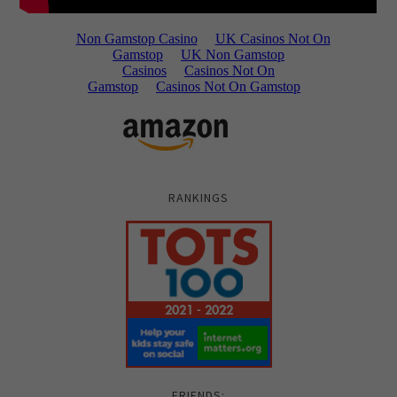
RANKINGS
FRIENDS: