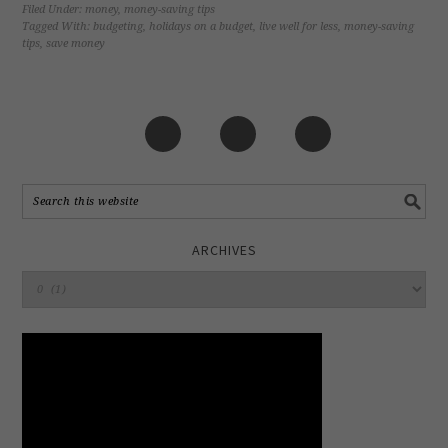
Filed Under:
money
,
money-saving tips
Tagged With:
budgeting
,
holidays on a budget
,
live well for less
,
money-saving
tips
,
save money
ARCHIVES