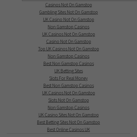
Casinos Not On Gamstop
Gambling Sites Not On Gamstop
UK Casino Not On Gamstop
Non Gamstop Casinos
UK Casinos Not On Gamstop
Casino Not On Gamstop
Top UK Casinos Not On Gamstop
Non Gamstop Casinos
Best Non Gamstop Casinos
UK Betting Sites
Slots For Real Money
Best Non Gamstop Casinos
UK Casinos Not On Gamstop
Slots Not On Gamstop
Non Gamstop Casinos
UK Casino Sites Not On Gamstop
Best Betting Sites Not On Gamstop
Best Online Casinos UK