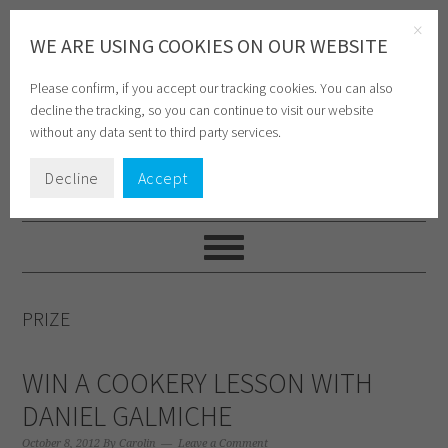
Skip
Skip
Skip
to
to
to
WE ARE USING COOKIES ON OUR WEBSITE
primary
main
primary
navigation
content
sidebar
Please confirm, if you accept our tracking cookies. You can also
decline the tracking, so you can continue to visit our website
without any data sent to third party services.
Decline
Accept
PRIZE
WIN A COOKERY LESSON WITH
DANIEL GALMICHE
October 8, 2012
By
Carolin
Leave a Comment