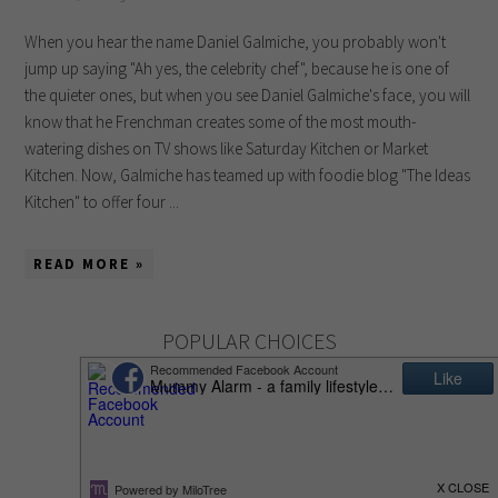
When you hear the name Daniel Galmiche, you probably won't
jump up saying "Ah yes, the celebrity chef", because he is one of
the quieter ones, but when you see Daniel Galmiche's face, you will
know that he Frenchman creates some of the most mouth-
watering dishes on TV shows like Saturday Kitchen or Market
Kitchen. Now, Galmiche has teamed up with foodie blog "The Ideas
Kitchen" to offer four ...
READ MORE »
POPULAR CHOICES
Casinos Not On Gamstop
UK Casinos Not On Gamstop
Gambling Sites Not On Gamstop
Casinos Not On Gamstop
Gambling Sites Not On Gamstop