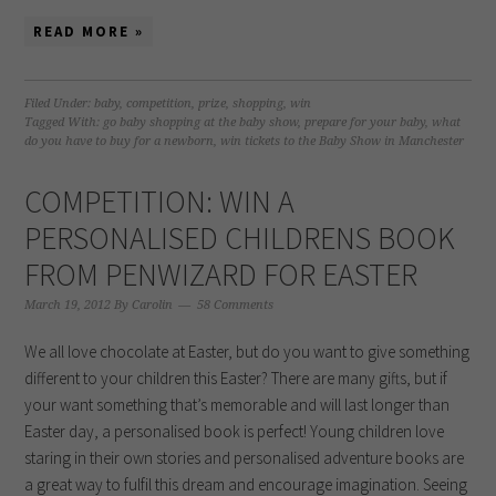
READ MORE »
Filed Under:
baby
,
competition
,
prize
,
shopping
,
win
Tagged With:
go baby shopping at the baby show
,
prepare for your baby
,
what
do you have to buy for a newborn
,
win tickets to the Baby Show in Manchester
COMPETITION: WIN A
PERSONALISED CHILDRENS BOOK
FROM PENWIZARD FOR EASTER
March 19, 2012
By
Carolin
58 Comments
We all love chocolate at Easter, but do you want to give something
different to your children this Easter? There are many gifts, but if
your want something that’s memorable and will last longer than
Easter day, a personalised book is perfect! Young children love
staring in their own stories and personalised adventure books are
a great way to fulfil this dream and encourage imagination. Seeing