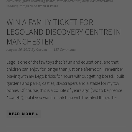
colouring
,
giant colouring poster
,
indoor activities
,
keep kids entertained
indoors
,
things to do when it rains
WIN A FAMILY TICKET FOR
LEGOLAND DISCOVERY CENTRE IN
MANCHESTER
August 16, 2012
By
Carolin
117 Comments
Lego is one of the few toys that is fun and educational and that
children can enjoy for longer than just one afternoon. I remember
playing with my Lego bricks for hours without getting bored. I built
gardens and parks, castles, skyscrapers and a stable for my toy
ponies. Of course, this is a couple of years ago (two to be precise
*cough*), but if you want to catch up with the latest things the ...
READ MORE »