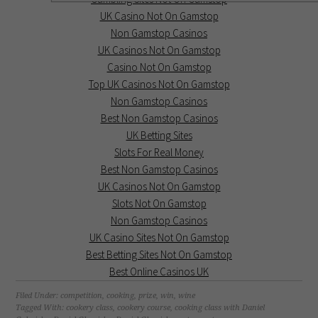
UK Casino Not On Gamstop
Non Gamstop Casinos
UK Casinos Not On Gamstop
Casino Not On Gamstop
Top UK Casinos Not On Gamstop
Non Gamstop Casinos
Best Non Gamstop Casinos
UK Betting Sites
Slots For Real Money
Best Non Gamstop Casinos
UK Casinos Not On Gamstop
Slots Not On Gamstop
Non Gamstop Casinos
UK Casino Sites Not On Gamstop
Best Betting Sites Not On Gamstop
Best Online Casinos UK
Filed Under:
competition
,
cooking
,
prize
,
win
,
wine
Tagged With:
cookery class
,
cookery course
,
cooking class with Daniel