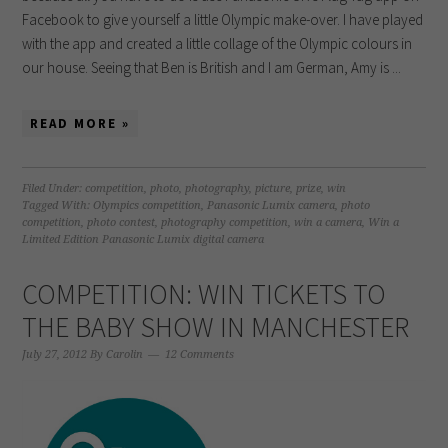
Facebook to give yourself a little Olympic make-over. I have played
with the app and created a little collage of the Olympic colours in
our house. Seeing that Ben is British and I am German, Amy is ...
READ MORE »
Filed Under:
competition
,
photo
,
photography
,
picture
,
prize
,
win
Tagged With:
Olympics competition
,
Panasonic Lumix camera
,
photo
competition
,
photo contest
,
photography competition
,
win a camera
,
Win a
Limited Edition Panasonic Lumix digital camera
COMPETITION: WIN TICKETS TO
THE BABY SHOW IN MANCHESTER
July 27, 2012
By
Carolin
12 Comments