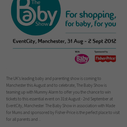
The UK’s leading baby and parenting show is coming to
Manchester this August and to celebrate, The Baby Show is
teaming up with Mummy Alarm to offer you the chance to win
tickets to this essential event on 31st August - 2nd September at
EventCity, Manchester. The Baby Show in association with Made
for Mums and sponsored by Fisher-Price is the perfect place to visit
for all parents and ...