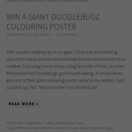
Galmiche
,
Daniel Glamiche
,
Daniel Glamiche restaurant
WIN A GIANT DOODLEBUGZ
COLOURING POSTER
September 6, 2012
By
Carolin
132 Comments
With autumn creeping up on us again, it's time to start thinking
about fun indoor activities that will keep the kids entertained in bad
weather. Colouring in was always a big favourite of mine, so when
the people from Doodlebugz got in touch asking, if I would like to
give one of their giant colouring posters away to my readers, I just
couldn't say "No". The prize is the: Your World Giant ...
READ MORE »
Filed Under:
competition
,
crafts
,
creative
,
prize
,
win
Tagged With:
autumn activities
,
colour in poster
,
colouring poster
,
giant