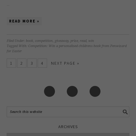
...
READ MORE »
Filed Under:
book
,
competition
,
giveaway
,
prize
,
read
,
win
Tagged With:
Competition: Win a personalised childrens book from Penwizard
for Easter
1
2
3
4
NEXT PAGE »
ARCHIVES