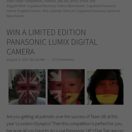
Filed Under:
competition
,
creative
,
day out
,
prize
,
travel
,
win
Tagged With:
Legoland Discovery Centre Manchester
,
Legoland Discovery
Centre Trafford Centre
,
Win a family ticket for Legoland Discovery Centre in
Manchester
WIN A LIMITED EDITION
PANASONIC LUMIX DIGITAL
CAMERA
August 3, 2012
By
Carolin
119 Comments
Are you getting all patriotic over the success of Team GB at this
year’s London Olympics? Then this competition is perfect for you,
because all you have to do is use Panasonic UK’s Flag Tag app on