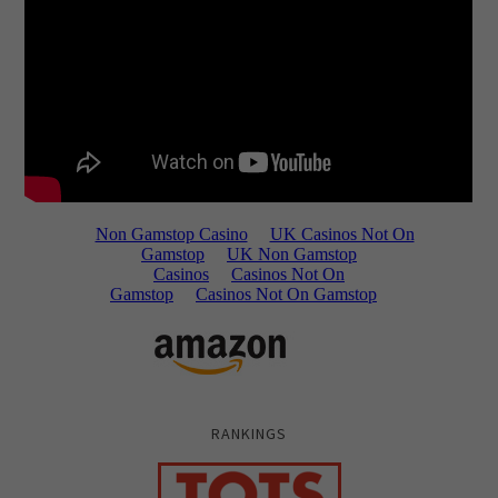
RANKINGS