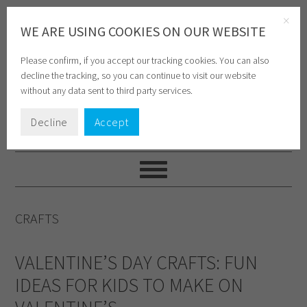
Skip
Skip
Skip
to
to
to
WE ARE USING COOKIES ON OUR WEBSITE
primary
main
primary
navigation
content
sidebar
Please confirm, if you accept our tracking cookies. You can also
decline the tracking, so you can continue to visit our website
without any data sent to third party services.
Decline
Accept
CRAFTS
VALENTINE’S DAY CRAFTS: FUN
IDEAS FOR KIDS TO MAKE ON