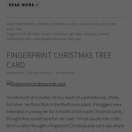
READ MORE »
Filed Under:
baking
,
children
,
Christmas
,
crafts
,
culture
,
family
,
gift guide
,
learn
,
toys
Tagged With:
birthday
,
books
,
Christmas
,
gift ideas
,
learning
,
present
,
subscription box
,
subscriptions boxes for kids
,
toys
FINGERPRINT CHRISTMAS TREE
CARD
November 8, 2016
By
Carolin
4 Comments
I'm not much of a crafter. I'm too much of a perfectionist, I think,
but when Jen from Mum in the Madhouse asked, if bloggers were
interested in joining her for a month of kid-made Christmas cards, I
thought Amy would have fun. As I said, I'm not usually into crafts,
which is why I thought a fingerprint Christmas tree card was simple