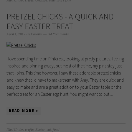
Filed Under:
crafts
,
creative
,
Valentine's Day
PRETZEL CHICKS - A QUICK AND
EASY EASTER TREAT
April 1, 2017
By
Carolin
34 Comments
I love spending time on Pinterest, looking at pretty pictures, feeling
inspired and pinning away, but most of the time, my pins stay just
that - pins. This time however, I saw these adorable pretzel chicks
and knew that I'd have to make them with Amy. They are quick and
easy to make and are a great addition to your Easter table or the
perfect treat for an Easter egg hunt. You might want to put ...
READ MORE »
Filed Under:
crafts
,
Easter
,
eat
,
food