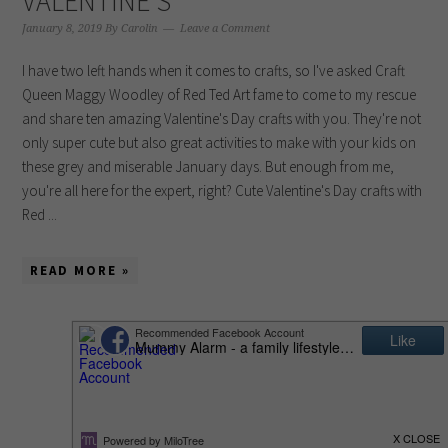
VALENTINE’S
January 8, 2019
By
Carolin
Leave a Comment
I have two left hands when it comes to crafts, so I've asked Craft
Queen Maggy Woodley of Red Ted Art fame to come to my rescue
and share ten amazing Valentine's Day crafts with you. They're not
only super cute but also great activities to make with your kids on
these grey and miserable January days. But enough from me,
you're all here for the expert, right? Cute Valentine's Day crafts with
Red ...
READ MORE »
POPULAR CHOICES
Casinos Not On Gamstop
UK Casinos Not On Gamstop
Gambling Sites Not On Gamstop