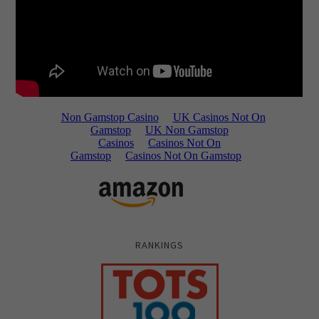
RANKINGS