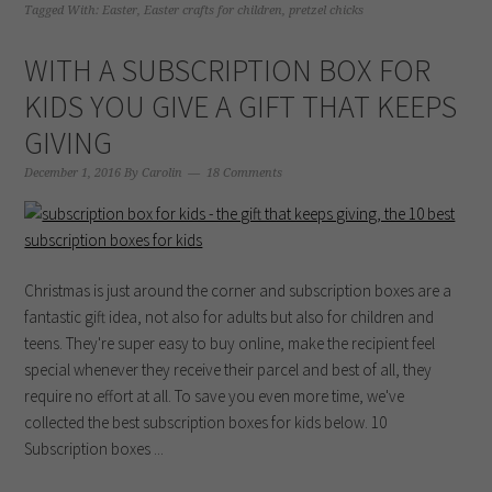
Tagged With:
Easter
,
Easter crafts for children
,
pretzel chicks
WITH A SUBSCRIPTION BOX FOR
KIDS YOU GIVE A GIFT THAT KEEPS
GIVING
December 1, 2016
By
Carolin
18 Comments
Christmas is just around the corner and subscription boxes are a
fantastic gift idea, not also for adults but also for children and
teens. They're super easy to buy online, make the recipient feel
special whenever they receive their parcel and best of all, they
require no effort at all. To save you even more time, we've
collected the best subscription boxes for kids below. 10
Subscription boxes ...