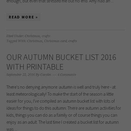
enough, but even that stressed me out no end. Amy had an ...
READ MORE »
Filed Under:
Christmas
,
crafts
Tagged With:
Christmas
,
Christmas card
,
crafts
OUR AUTUMN BUCKET LIST 2016
WITH PRINTABLE
September 22, 2016
By
Carolin
4 Comments
There's no denying anymore: autumn is well and truly here - at
least meteorologically! To make the start of the season a little
easier for you, I've compiled an autumn bucket list with lots of
ideas for things to do this autumn. There are autumn activities for
kids, things you can do as a family or of course things you can
enjoy as an adult. The last time I created a bucket list for autumn
was ...