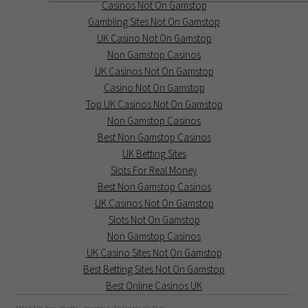
Casinos Not On Gamstop
Gambling Sites Not On Gamstop
UK Casino Not On Gamstop
Non Gamstop Casinos
UK Casinos Not On Gamstop
Casino Not On Gamstop
Top UK Casinos Not On Gamstop
Non Gamstop Casinos
Best Non Gamstop Casinos
UK Betting Sites
Slots For Real Money
Best Non Gamstop Casinos
UK Casinos Not On Gamstop
Slots Not On Gamstop
Non Gamstop Casinos
UK Casino Sites Not On Gamstop
Best Betting Sites Not On Gamstop
Best Online Casinos UK