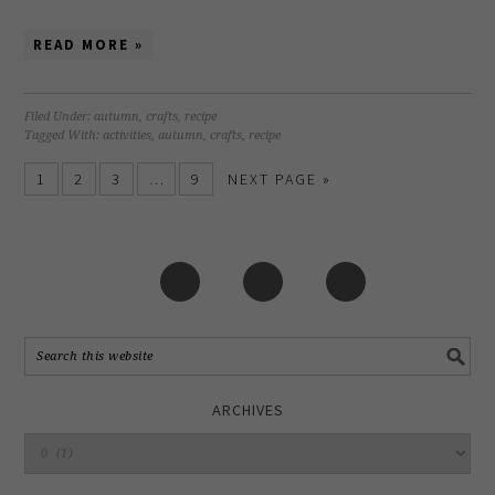
READ MORE »
Filed Under:
autumn
,
crafts
,
recipe
Tagged With:
activities
,
autumn
,
crafts
,
recipe
1
2
3
…
9
NEXT PAGE »
ARCHIVES