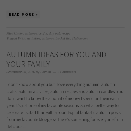
READ MORE »
Filed Under:
autumn
,
crafts
,
day out
,
recipe
Tagged With:
activities
,
autumn
,
bucket list
,
Halloween
AUTUMN IDEAS FOR YOU AND
YOUR FAMILY
September 20, 2016
By
Carolin
5 Comments
I don't know about you but I love everything autumn: autumn
crafts, autumn activities, autumn recipes and autumn candles. You
don't want to know the amount of money I spend on them each
year. It's just one of my favourite seasons! So what better way to
celebrate its start than with a round-up of fantastic autumn posts
from my favourite bloggers? There's something for everyone from
delicious ...