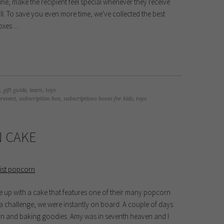
ine, make the recipient feel special whenever they receive
 all. To save you even more time, we've collected the best
xes ...
,
gift guide
,
learn
,
toys
present
,
subscription box
,
subscriptions boxes for kids
,
toys
N CAKE
e up with a cake that features one of their many popcorn
a challenge, we were instantly on board. A couple of days
orn and baking goodies. Amy was in seventh heaven and I