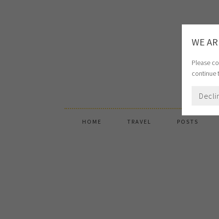
Skip
Skip
Skip
to
to
to
primary
main
primary
WE AR
navigation
content
sidebar
Please co
continue t
Decli
HOME
TRAVEL
POSTS