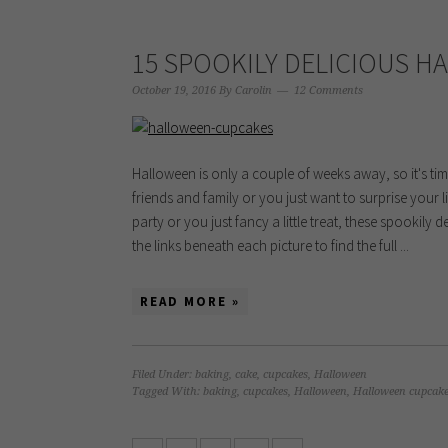
15 SPOOKILY DELICIOUS 
October 19, 2016
By
Carolin
12 Comments
Halloween is only a couple of weeks away, so it's ti
friends and family or you just want to surprise your li
party or you just fancy a little treat, these spookily
the links beneath each picture to find the full ...
READ MORE »
Filed Under:
baking
,
cake
,
cupcakes
,
Halloween
Tagged With:
baking
,
cupcakes
,
Halloween
,
Halloween cupcak