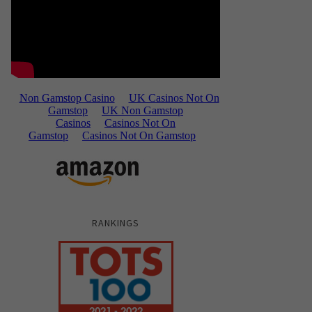
RANKINGS