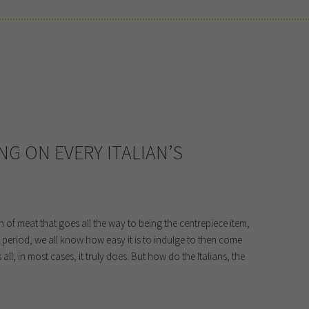
NG ON EVERY ITALIAN’S
n of meat that goes all the way to being the centrepiece item,
ive period, we all know how easy it is to indulge to then come
ll; in most cases, it truly does. But how do the Italians, the