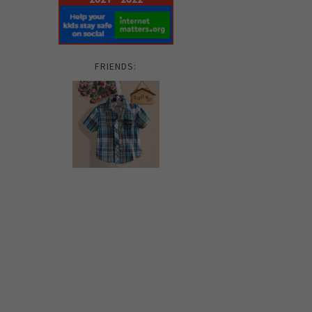
FRIENDS: