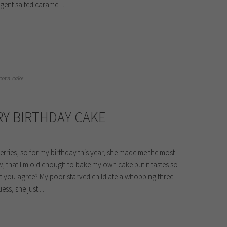
lgent salted caramel ...
corn cake
Y BIRTHDAY CAKE
ies, so for my birthday this year, she made me the most
, that I'm old enough to bake my own cake but it tastes so
t you agree? My poor starved child ate a whopping three
ss, she just ...