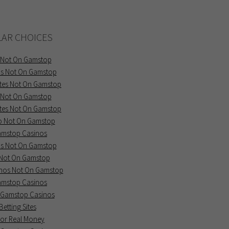
AR CHOICES
 Not On Gamstop
s Not On Gamstop
ites Not On Gamstop
 Not On Gamstop
ites Not On Gamstop
o Not On Gamstop
mstop Casinos
s Not On Gamstop
Not On Gamstop
nos Not On Gamstop
mstop Casinos
 Gamstop Casinos
Betting Sites
For Real Money