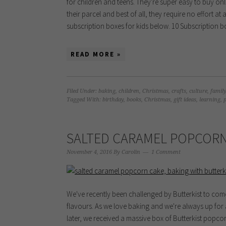
for children and teens. They're super easy to buy onl
their parcel and best of all, they require no effort at
subscription boxes for kids below. 10 Subscription bo
READ MORE »
Filed Under:
baking
,
children
,
Christmas
,
crafts
,
culture
,
family
Tagged With:
birthday
,
books
,
Christmas
,
gift ideas
,
learning
,
SALTED CARAMEL POPCOR
November 4, 2016
By
Carolin
1 Comment
We've recently been challenged by Butterkist to com
flavours. As we love baking and we're always up for 
later, we received a massive box of Butterkist popc