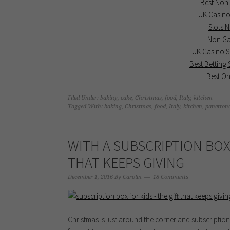
Best Non
UK Casino
Slots 
Non Ga
UK Casino S
Best Betting
Best On
Filed Under:
baking
,
cake
,
Christmas
,
food
,
Italy
,
kitchen
Tagged With:
baking
,
Christmas
,
food
,
Italy
,
kitchen
,
panetton
WITH A SUBSCRIPTION BOX 
THAT KEEPS GIVING
December 1, 2016
By
Carolin
18 Comments
Christmas is just around the corner and subscription b