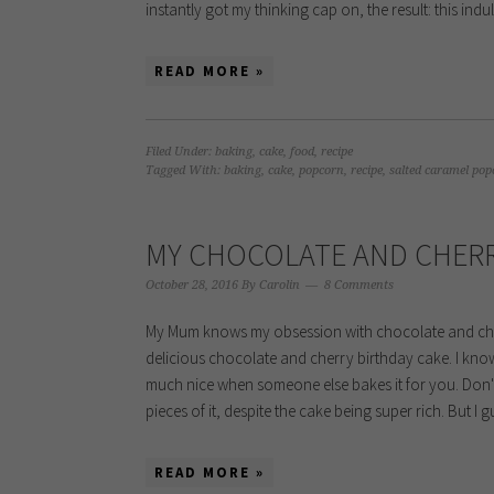
instantly got my thinking cap on, the result: this indu
READ MORE »
Filed Under:
baking
,
cake
,
food
,
recipe
Tagged With:
baking
,
cake
,
popcorn
,
recipe
,
salted caramel pop
MY CHOCOLATE AND CHERR
October 28, 2016
By
Carolin
8 Comments
My Mum knows my obsession with chocolate and cherr
delicious chocolate and cherry birthday cake. I know
much nice when someone else bakes it for you. Don'
pieces of it, despite the cake being super rich. But I gue
READ MORE »