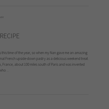
ate
 RECIPE
ples this time of the year, so when my Nan gave me an amazing
tional French upside-down pastry as a delicious weekend treat.
n, France, about 100 miles south of Paris and was invented
who ...