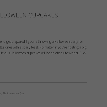
HALLOWEEN CUPCAKES
me to get prepared if you're throwing a Halloween party for
ttle ones with a scary feast. No matter, if you're hosting a big
 delicious Halloween cupcakes will be an absolute winner. Click
es
,
Halloween recipes