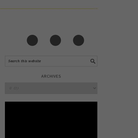
ARCHIVES