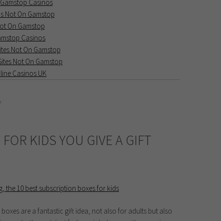
 Gamstop Casinos
s Not On Gamstop
Not On Gamstop
mstop Casinos
ites Not On Gamstop
 Sites Not On Gamstop
line Casinos UK
e
FOR KIDS YOU GIVE A GIFT
oxes are a fantastic gift idea, not also for adults but also