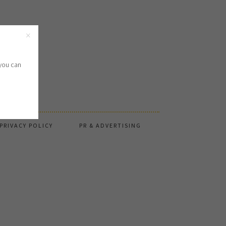
 you can
PRIVACY POLICY
PR & ADVERTISING