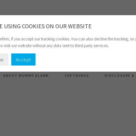
E USING COOKIES ON OUR WEBSITE
nfirm, if you accept our tracking cookies. You can also decline the tracking, so
o visit our website without any data sent to third party services.
ne
Accept
ABOUT MUMMY ALARM
100 THINGS
DISCLOSURE & 