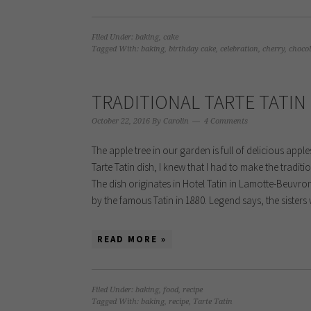
Filed Under:
baking
,
cake
Tagged With:
baking
,
birthday cake
,
celebration
,
cherry
,
chocol
TRADITIONAL TARTE TATIN
October 22, 2016
By
Carolin
4 Comments
The apple tree in our garden is full of delicious ap
Tarte Tatin dish, I knew that I had to make the tradi
The dish originates in Hotel Tatin in Lamotte-Beuvro
by the famous Tatin in 1880. Legend says, the sisters 
READ MORE »
Filed Under:
baking
,
food
,
recipe
Tagged With:
baking
,
recipe
,
Tarte Tatin