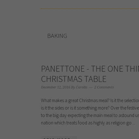
BAKING
PANETTONE - THE ONE THI
CHRISTMAS TABLE
December 12, 2016
By
Carolin
2 Comments
What makes a great Christmas meal? Is it the selectio
is it the sides or is it something more? Over the fest
to the big day expecting the main meal to astound us a
nation which treats food as highly as religion go ...