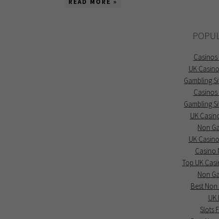
READ MORE »
POPUL
Casinos
UK Casino
Gambling S
Casinos
Gambling S
UK Casin
Non Ga
UK Casino
Casino 
Top UK Casi
Non Ga
Best Non
UK 
Slots 