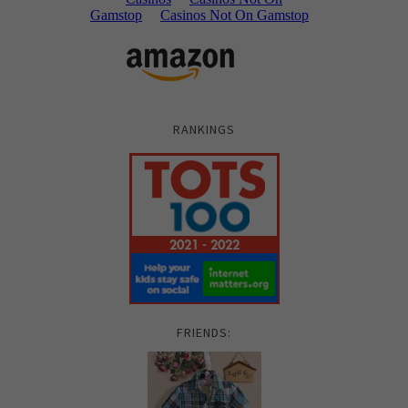
RANKINGS
FRIENDS: