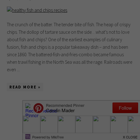
The crunch of the batter. The tender bite of fish. The heap of crispy
chips. The dollop of tartare sauce on the side…what’s not to love
about fish and chips? One of the earliest examples of culinary
fusion, fish and chips is a popular takeaway dish – and has been
since 1860. The battered-fish-and-fries-combo became famous
when trawl fishing in the North Sea was all the rage. Railroads were
even ...
READ MORE »
POPULAR CHOICES
Casinos Not On Gamstop
UK Casinos Not On Gamstop
Gambling Sites Not On Gamstop