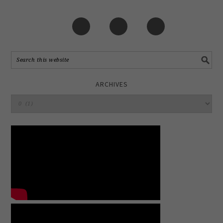
ARCHIVES