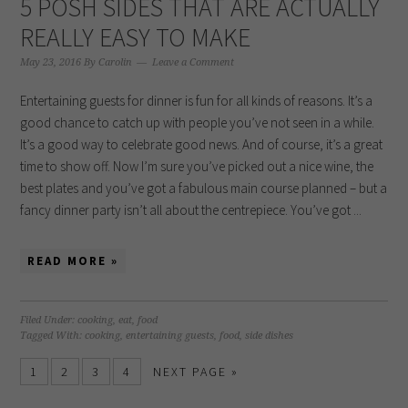
5 POSH SIDES THAT ARE ACTUALLY
REALLY EASY TO MAKE
May 23, 2016
By
Carolin
Leave a Comment
Entertaining guests for dinner is fun for all kinds of reasons. It’s a
good chance to catch up with people you’ve not seen in a while.
It’s a good way to celebrate good news. And of course, it’s a great
time to show off. Now I’m sure you’ve picked out a nice wine, the
best plates and you’ve got a fabulous main course planned – but a
fancy dinner party isn’t all about the centrepiece. You’ve got ...
READ MORE »
Filed Under:
cooking
,
eat
,
food
Tagged With:
cooking
,
entertaining guests
,
food
,
side dishes
1
2
3
4
NEXT PAGE »