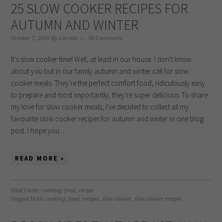
25 SLOW COOKER RECIPES FOR
AUTUMN AND WINTER
October 7, 2016
By
Carolin
18 Comments
It's slow cooker time! Well, at least in our house. I don't know
about you but in our family autumn and winter call for slow
cooker meals. They're the perfect comfort food, ridiculously easy
to prepare and most importantly, they're super delicious. To share
my love for slow cooker meals, I've decided to collect all my
favourite slow cooker recipes for autumn and winter in one blog
post. I hope you ...
READ MORE »
Filed Under:
cooking
,
food
,
recipe
Tagged With:
cooking
,
food
,
recipes
,
slow cooker
,
slow cooker recipes