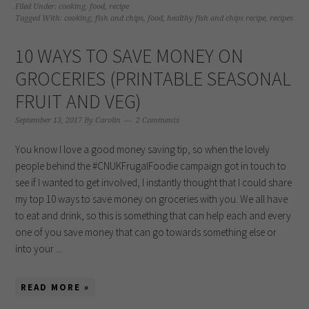
Filed Under:
cooking
,
food
,
recipe
Tagged With:
cooking
,
fish and chips
,
food
,
healthy fish and chips recipe
,
recipes
10 WAYS TO SAVE MONEY ON
GROCERIES (PRINTABLE SEASONAL
FRUIT AND VEG)
September 13, 2017
By
Carolin
2 Comments
You know I love a good money saving tip, so when the lovely
people behind the #CNUKFrugalFoodie campaign got in touch to
see if I wanted to get involved, I instantly thought that I could share
my top 10 ways to save money on groceries with you. We all have
to eat and drink, so this is something that can help each and every
one of you save money that can go towards something else or
into your ...
READ MORE »