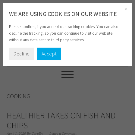
Skip
Skip
Skip
to
to
to
WE ARE USING COOKIES ON OUR WEBSITE
primary
main
primary
navigation
content
sidebar
Please confirm, if you accept our tracking cookies. You can also
decline the tracking, so you can continue to visit our website
without any data sent to third party services.
Decline
Accept
COOKING
HEALTHIER TAKES ON FISH AND
CHIPS
April 1, 2020
By
Carolin
Leave a Comment