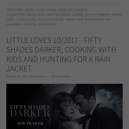
Filed Under:
advice
,
money
,
money-saving tips
,
shopping
Tagged With:
bonus cards
,
Club Card points
,
cooking
,
grocery shopping
,
loyalty
cards
,
money-saving
,
money-saving tips
,
Nectar Card
,
seasonal fruit and
vegetables
,
shopping
,
supermarket
LITTLE LOVES 10/2017 - FIFTY
SHADES DARKER, COOKING WITH
KIDS AND HUNTING FOR A RAIN
JACKET
March 10, 2017
By
Carolin
14 Comments