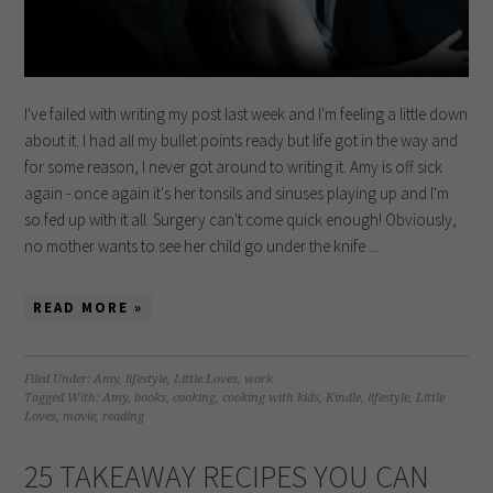
I've failed with writing my post last week and I'm feeling a little down
about it. I had all my bullet points ready but life got in the way and
for some reason, I never got around to writing it. Amy is off sick
again - once again it's her tonsils and sinuses playing up and I'm
so fed up with it all. Surgery can't come quick enough! Obviously,
no mother wants to see her child go under the knife ...
READ MORE »
Filed Under:
Amy
,
lifestyle
,
Little Loves
,
work
Tagged With:
Amy
,
books
,
cooking
,
cooking with kids
,
Kindle
,
lifestyle
,
Little
Loves
,
movie
,
reading
25 TAKEAWAY RECIPES YOU CAN