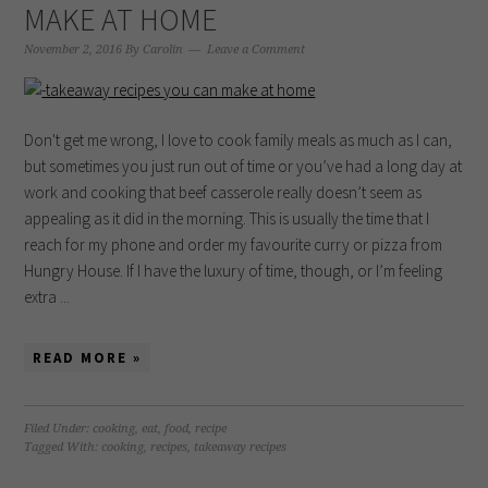
MAKE AT HOME
November 2, 2016
By
Carolin
Leave a Comment
Don't get me wrong, I love to cook family meals as much as I can,
but sometimes you just run out of time or you’ve had a long day at
work and cooking that beef casserole really doesn’t seem as
appealing as it did in the morning. This is usually the time that I
reach for my phone and order my favourite curry or pizza from
Hungry House. If I have the luxury of time, though, or I’m feeling
extra ...
READ MORE »
Filed Under:
cooking
,
eat
,
food
,
recipe
Tagged With:
cooking
,
recipes
,
takeaway recipes