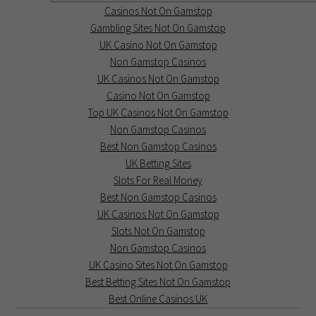
Casinos Not On Gamstop
Gambling Sites Not On Gamstop
UK Casino Not On Gamstop
Non Gamstop Casinos
UK Casinos Not On Gamstop
Casino Not On Gamstop
Top UK Casinos Not On Gamstop
Non Gamstop Casinos
Best Non Gamstop Casinos
UK Betting Sites
Slots For Real Money
Best Non Gamstop Casinos
UK Casinos Not On Gamstop
Slots Not On Gamstop
Non Gamstop Casinos
UK Casino Sites Not On Gamstop
Best Betting Sites Not On Gamstop
Best Online Casinos UK