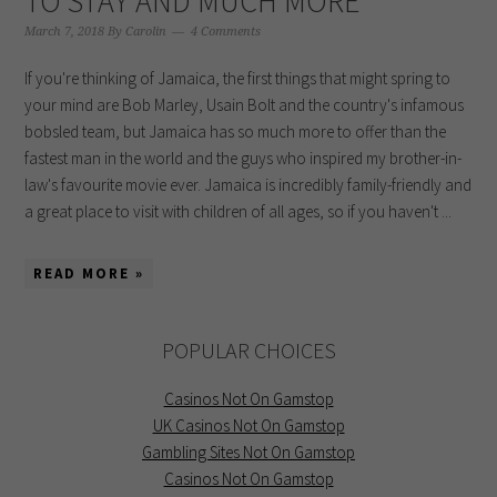
TO STAY AND MUCH MORE
March 7, 2018
By
Carolin
4 Comments
If you're thinking of Jamaica, the first things that might spring to
your mind are Bob Marley, Usain Bolt and the country's infamous
bobsled team, but Jamaica has so much more to offer than the
fastest man in the world and the guys who inspired my brother-in-
law's favourite movie ever. Jamaica is incredibly family-friendly and
a great place to visit with children of all ages, so if you haven't ...
READ MORE »
POPULAR CHOICES
Casinos Not On Gamstop
UK Casinos Not On Gamstop
Gambling Sites Not On Gamstop
Casinos Not On Gamstop