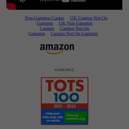
RANKINGS