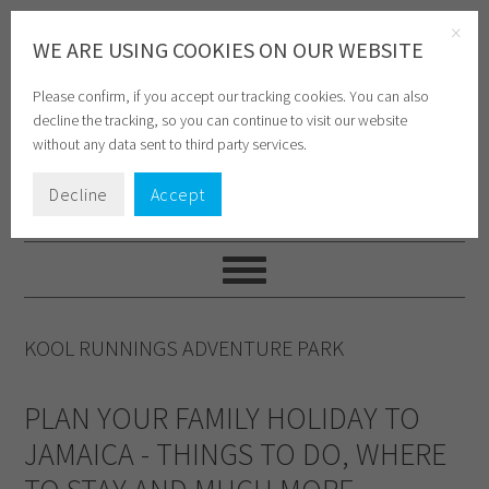
Skip
Skip
Skip
to
to
to
WE ARE USING COOKIES ON OUR WEBSITE
primary
main
primary
navigation
content
sidebar
Please confirm, if you accept our tracking cookies. You can also
decline the tracking, so you can continue to visit our website
without any data sent to third party services.
Decline
Accept
KOOL RUNNINGS ADVENTURE PARK
PLAN YOUR FAMILY HOLIDAY TO
JAMAICA - THINGS TO DO, WHERE