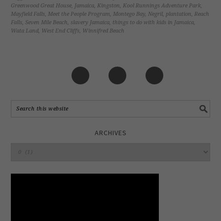
Greenwood Great House
,
Jamaica
,
Kingston
,
Kool Runnings Adventure Park
,
Mayfield Falls
,
Meet the People Program
,
Montego Bay
,
Negril
,
plantation
,
Reach
Falls
,
Seven Mile Beach
,
slavery Jamaica
,
things to do with kids in Jamaica
,
Wata Land
,
West End Cliffs
,
Winnifred Beach
ARCHIVES