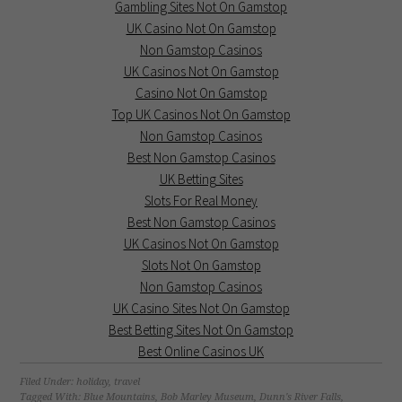
Gambling Sites Not On Gamstop
UK Casino Not On Gamstop
Non Gamstop Casinos
UK Casinos Not On Gamstop
Casino Not On Gamstop
Top UK Casinos Not On Gamstop
Non Gamstop Casinos
Best Non Gamstop Casinos
UK Betting Sites
Slots For Real Money
Best Non Gamstop Casinos
UK Casinos Not On Gamstop
Slots Not On Gamstop
Non Gamstop Casinos
UK Casino Sites Not On Gamstop
Best Betting Sites Not On Gamstop
Best Online Casinos UK
Filed Under:
holiday
,
travel
Tagged With:
Blue Mountains
,
Bob Marley Museum
,
Dunn's River Falls
,