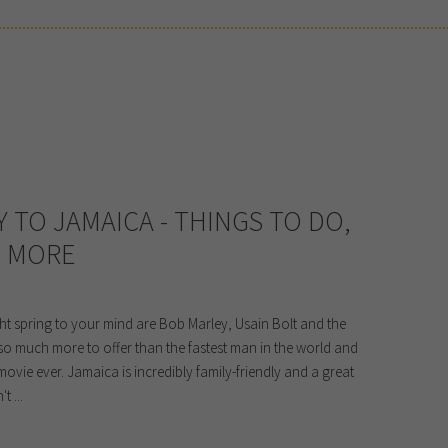
 TO JAMAICA - THINGS TO DO,
H MORE
might spring to your mind are Bob Marley, Usain Bolt and the
o much more to offer than the fastest man in the world and
ovie ever. Jamaica is incredibly family-friendly and a great
t ...