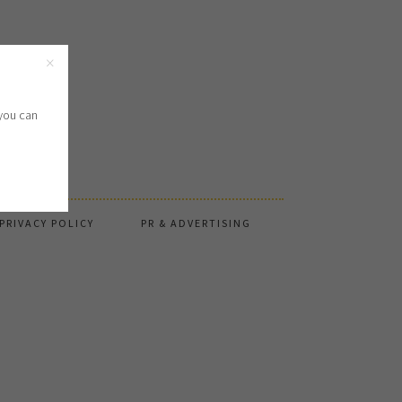
 you can
PRIVACY POLICY
PR & ADVERTISING