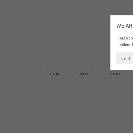
Skip
Skip
Skip
to
to
to
primary
main
primary
WE AR
navigation
content
sidebar
Please co
continue t
Decli
HOME
TRAVEL
POSTS