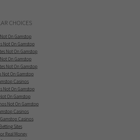
AR CHOICES
 Not On Gamstop
s Not On Gamstop
ites Not On Gamstop
 Not On Gamstop
ites Not On Gamstop
o Not On Gamstop
mstop Casinos
s Not On Gamstop
Not On Gamstop
nos Not On Gamstop
mstop Casinos
 Gamstop Casinos
Betting Sites
For Real Money