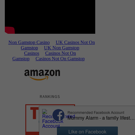
RANKINGS