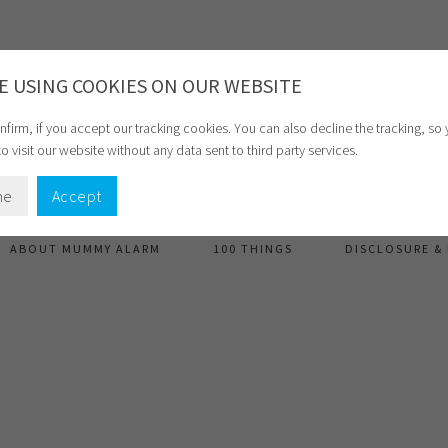
E USING COOKIES ON OUR WEBSITE
nfirm, if you accept our tracking cookies. You can also decline the tracking, so
o visit our website without any data sent to third party services.
ne
Accept
ABOUT MUMMY ALARM
100 THINGS
DISCLOSURE & 