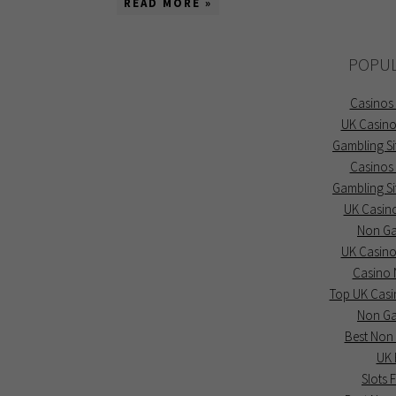
READ MORE »
POPUL
Casinos
UK Casino
Gambling S
Casinos
Gambling S
UK Casin
Non Ga
UK Casino
Casino 
Top UK Casi
Non Ga
Best Non
UK 
Slots 