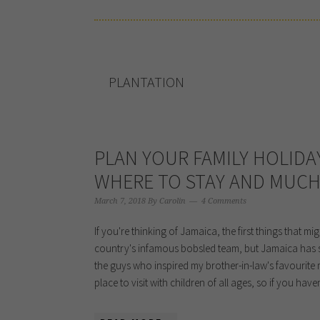
PLANTATION
PLAN YOUR FAMILY HOLIDAY
WHERE TO STAY AND MUC
March 7, 2018
By
Carolin
4 Comments
If you're thinking of Jamaica, the first things that 
country's infamous bobsled team, but Jamaica has s
the guys who inspired my brother-in-law's favourite m
place to visit with children of all ages, so if you haven'