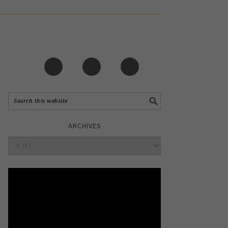
ARCHIVES