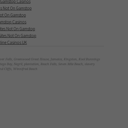
 Gamstop Casinos
s Not On Gamstop
Not On Gamstop
mstop Casinos
ites Not On Gamstop
 Sites Not On Gamstop
line Casinos UK
ver Falls
,
Greenwood Great House
,
Jamaica
,
Kingston
,
Kool Runnings
tego Bay
,
Negril
,
plantation
,
Reach Falls
,
Seven Mile Beach
,
slavery
d Cliffs
,
Winnifred Beach