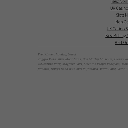
Best Non
UK Casino
Slots 
Non Ga
UK Casino S
Best Betting
Best On
Filed Under:
holiday
,
travel
Tagged With:
Blue Mountains
,
Bob Marley Museum
,
Dunn's Ri
Adventure Park
,
Mayfield Falls
,
Meet the People Program
,
Mon
Jamaica
,
things to do with kids in Jamaica
,
Wata Land
,
West En