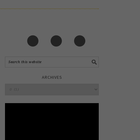
ARCHIVES