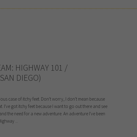
AM: HIGHWAY 101 /
 SAN DIEGO)
erious case of itchy feet. Don't worry, I don't mean because
at. I've got itchy feet because I want to go out there and see
 and the need for a new adventure. An adventure I've been
ighway ...