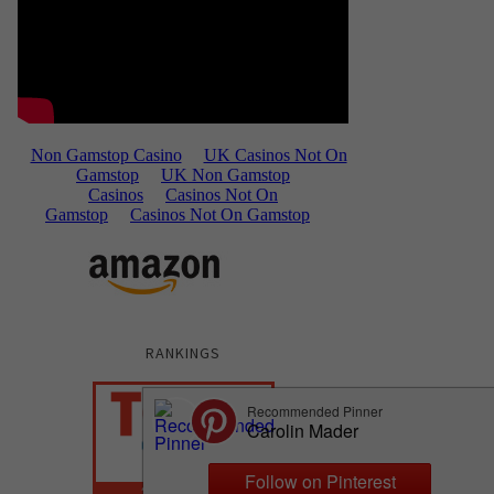
RANKINGS