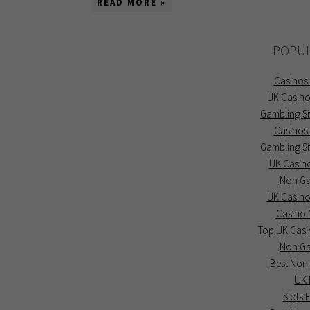
READ MORE »
POPUL
Casinos
UK Casino
Gambling S
Casinos
Gambling S
UK Casin
Non Ga
UK Casino
Casino 
Top UK Casi
Non Ga
Best Non
UK 
Slots 