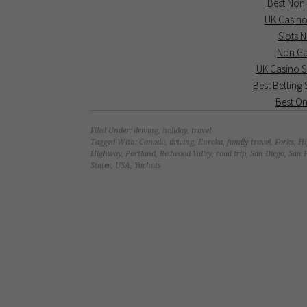
Best Non
UK Casino
Slots 
Non Ga
UK Casino S
Best Betting
Best On
Filed Under:
driving
,
holiday
,
travel
Tagged With:
Canada
,
driving
,
Eureka
,
family travel
,
Forks
,
Hi
Highway
,
Portland
,
Redwood Valley
,
road trip
,
San Diego
,
San F
States
,
USA
,
Yachats