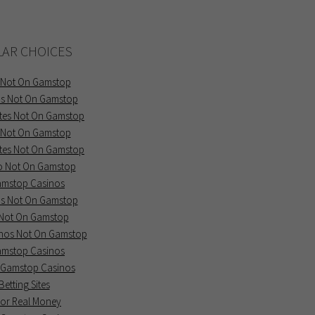
AR CHOICES
 Not On Gamstop
s Not On Gamstop
ites Not On Gamstop
 Not On Gamstop
ites Not On Gamstop
o Not On Gamstop
mstop Casinos
s Not On Gamstop
Not On Gamstop
nos Not On Gamstop
mstop Casinos
 Gamstop Casinos
Betting Sites
For Real Money