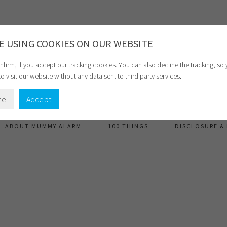
E USING COOKIES ON OUR WEBSITE
nfirm, if you accept our tracking cookies. You can also decline the tracking, so
o visit our website without any data sent to third party services.
ne
Accept
ABOUT MUMMY ALARM
100 THINGS
DISCLOSURE & 