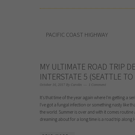
PACIFIC COAST HIGHWAY
MY ULTIMATE ROAD TRIP DE
INTERSTATE 5 (SEATTLE TO
October 16, 2017
By
Carolin
1 Comment
It's that time of the year again where I'm getting a s
I've got a fungal infection or something nasty like th
the world. Summer is over and with it comes routine
dreaming about for a long time is a road trip along H