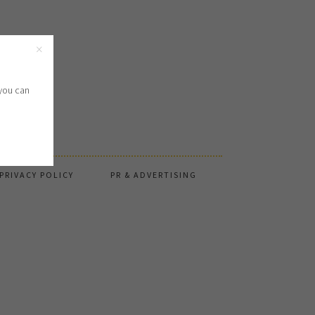
 you can
PRIVACY POLICY
PR & ADVERTISING