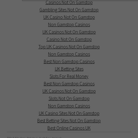
Casinos Not On Gamstop
Gambling Sites Not On Gamstop
UK Casino Not On Gamstop
Non Gamstop Casinos
UK Casinos Not On Gamstop
Casino Not On Gamstop
Top UK Casinos Not On Gamstop
Non Gamstop Casinos
Best Non Gamstop Casinos
UK Betting Sites
Slots For Real Money
Best Non Gamstop Casinos
UK Casinos Not On Gamstop
Slots Not On Gamstop
Non Gamstop Casinos
UK Casino Sites Not On Gamstop
Best Betting Sites Not On Gamstop
Best Online Casinos UK