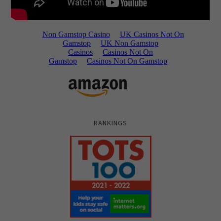
RANKINGS