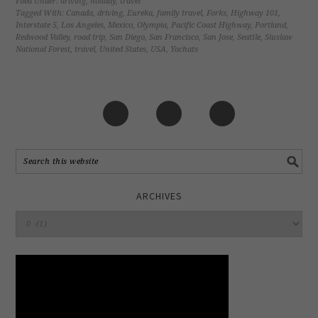
Filed Under:
driving
,
holiday
,
travel
Tagged With:
Canada
,
driving
,
Eureka
,
family travel
,
Forks
,
Highway 101
,
Interstate 5
,
Los Angeles
,
Mexico
,
Olympia
,
Pacific Coast Highway
,
Portland
,
Redwood Valley
,
road trip
,
San Diego
,
San Francisco
,
San Jose
,
Seattle
,
Siuslaw
National Forest
,
travel
,
United States
,
USA
,
Yachats
ARCHIVES