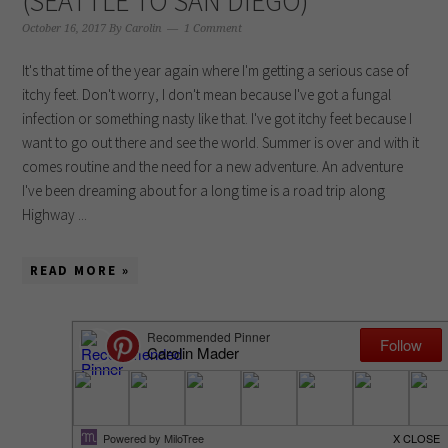
(SEATTLE TO SAN DIEGO)
October 16, 2017
By
Carolin
1 Comment
It's that time of the year again where I'm getting a serious case of
itchy feet. Don't worry, I don't mean because I've got a fungal
infection or something nasty like that. I've got itchy feet because I
want to go out there and see the world. Summer is over and with it
comes routine and the need for a new adventure. An adventure
I've been dreaming about for a long time is a road trip along
Highway ...
READ MORE »
POPULAR CHOICES
Casinos Not On Gamstop
UK Casinos Not On Gamstop
Gambling Sites Not On Gamstop