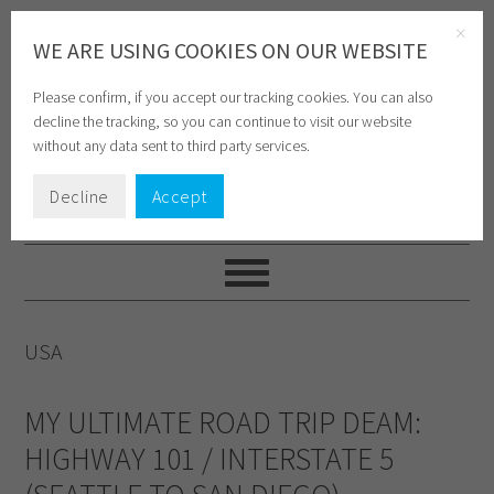
Skip
Skip
Skip
to
to
to
WE ARE USING COOKIES ON OUR WEBSITE
primary
main
primary
navigation
content
sidebar
Please confirm, if you accept our tracking cookies. You can also
decline the tracking, so you can continue to visit our website
without any data sent to third party services.
Decline
Accept
USA
MY ULTIMATE ROAD TRIP DEAM:
HIGHWAY 101 / INTERSTATE 5