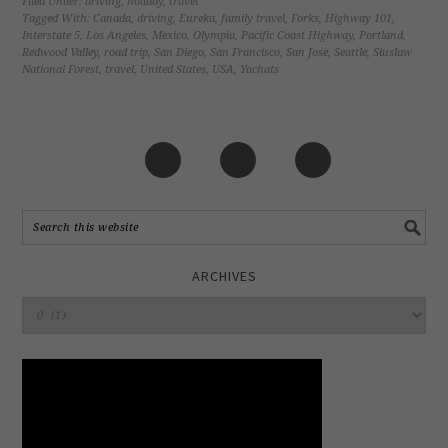
Filed Under:
driving
,
holiday
,
travel
Tagged With:
Canada
,
driving
,
Eureka
,
family travel
,
Forks
,
Highway 101
,
Interstate 5
,
Los Angeles
,
Mexico
,
Olympia
,
Pacific Coast Highway
,
Portland
,
Redwood Valley
,
road trip
,
San Diego
,
San Francisco
,
San Jose
,
Seattle
,
Siuslaw
National Forest
,
travel
,
United States
,
USA
,
Yachats
ARCHIVES