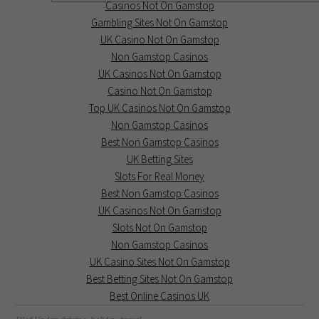
Casinos Not On Gamstop
Gambling Sites Not On Gamstop
UK Casino Not On Gamstop
Non Gamstop Casinos
UK Casinos Not On Gamstop
Casino Not On Gamstop
Top UK Casinos Not On Gamstop
Non Gamstop Casinos
Best Non Gamstop Casinos
UK Betting Sites
Slots For Real Money
Best Non Gamstop Casinos
UK Casinos Not On Gamstop
Slots Not On Gamstop
Non Gamstop Casinos
UK Casino Sites Not On Gamstop
Best Betting Sites Not On Gamstop
Best Online Casinos UK