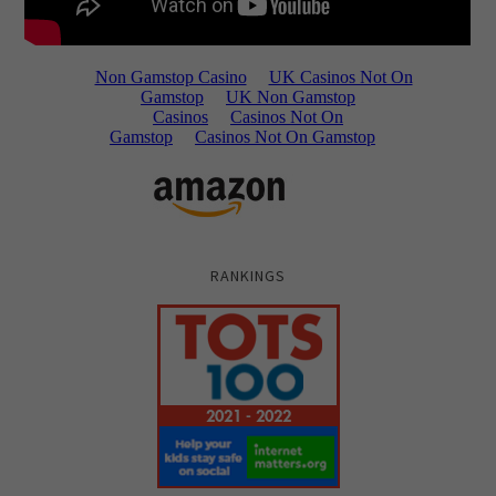
RANKINGS