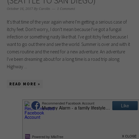
(SEATTLE TO SAN DIEGO)
October 16, 2017
By
Carolin
1 Comment
It's that time of the year again where I'm getting a serious case of
itchy feet. Don't worry, I don't mean because I've got a fungal
infection or something nasty like that. I've got itchy feet because I
want to go out there and see the world. Summer is over and with it
comes routine and the need for a new adventure. An adventure
I've been dreaming about for a long time is a road trip along
Highway ...
READ MORE »
POPULAR CHOICES
Casinos Not On Gamstop
UK Casinos Not On Gamstop
Gambling Sites Not On Gamstop