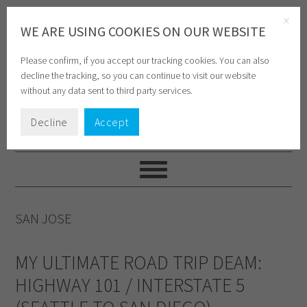
Skip
Skip
Skip
to
to
to
WE ARE USING COOKIES ON OUR WEBSITE
primary
main
primary
navigation
content
sidebar
Please confirm, if you accept our tracking cookies. You can also
decline the tracking, so you can continue to visit our website
without any data sent to third party services.
Decline
Accept
SAN JOSE
MY ULTIMATE ROAD TRIP DEAM:
HIGHWAY 101 / INTERSTATE 5