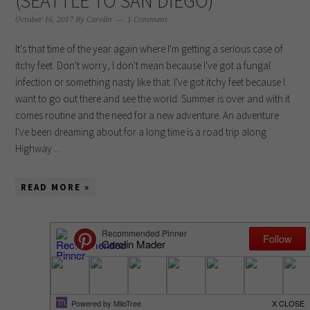
(SEATTLE TO SAN DIEGO)
October 16, 2017
By
Carolin
1 Comment
It's that time of the year again where I'm getting a serious case of
itchy feet. Don't worry, I don't mean because I've got a fungal
infection or something nasty like that. I've got itchy feet because I
want to go out there and see the world. Summer is over and with it
comes routine and the need for a new adventure. An adventure
I've been dreaming about for a long time is a road trip along
Highway ...
READ MORE »
POPULAR CHOICES
Casinos Not On Gamstop
UK Casinos Not On Gamstop
Gambling Sites Not On Gamstop