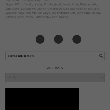
Filed Under:
driving
,
holiday
,
travel
Tagged With:
Canada
,
driving
,
Eureka
,
family travel
,
Forks
,
Highway 101
,
Interstate 5
,
Los Angeles
,
Mexico
,
Olympia
,
Pacific Coast Highway
,
Portland
,
Redwood Valley
,
road trip
,
San Diego
,
San Francisco
,
San Jose
,
Seattle
,
Siuslaw
National Forest
,
travel
,
United States
,
USA
,
Yachats
ARCHIVES