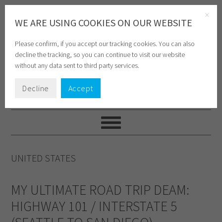
Skip
Skip
Skip
to
to
to
WE ARE USING COOKIES ON OUR WEBSITE
primary
main
primary
navigation
content
sidebar
Please confirm, if you accept our tracking cookies. You can also
decline the tracking, so you can continue to visit our website
without any data sent to third party services.
Decline
Accept
UNITED STATES
MY ULTIMATE ROAD TRIP DEAM:
HIGHWAY 101 / INTERSTATE 5