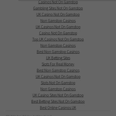
Casinos Not On Gamstop
Gambling Sites Not On Gamstop
UK Casino Not On Gamstop
Non Gamstop Casinos
UK Casinos Not On Gamstop
Casino Not On Gamstop
Top UK Casinos Not On Gamstop
Non Gamstop Casinos
Best Non Gamstop Casinos
UK Betting Sites
Slots For Real Money
Best Non Gamstop Casinos
UK Casinos Not On Gamstop
Slots Not On Gamstop
Non Gamstop Casinos
UK Casino Sites Not On Gamstop
Best Betting Sites Not On Gamstop
Best Online Casinos UK