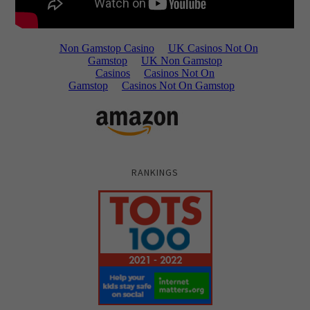
RANKINGS